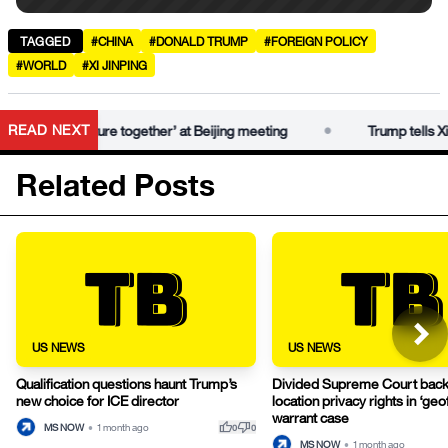
TAGGED
#CHINA
#DONALD TRUMP
#FOREIGN POLICY
#WORLD
#XI JINPING
•
READ NEXT
‘fantastic future together’ at Beijing meeting
Trump tells Xi he 
Related Posts
US NEWS
US NEWS
Qualification questions haunt Trump’s
Divided Supreme Court bac
new choice for ICE director
location privacy rights in ‘ge
warrant case
thumb_up
thumb_down
MS NOW
•
1 month ago
0
0
MS NOW
•
1 month ago