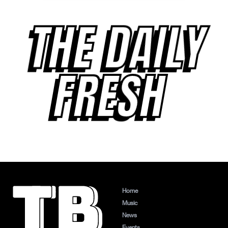
THE DAILY
FRESH
Home
Music
News
Events