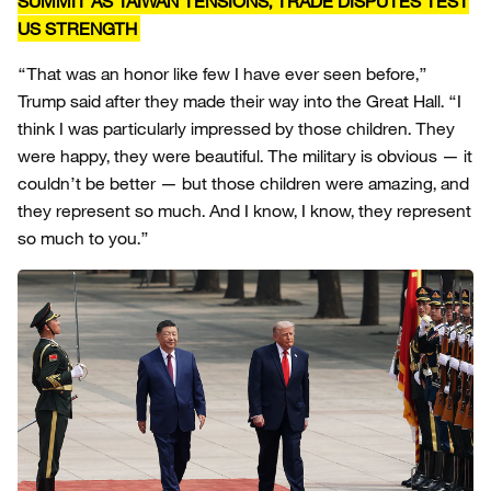
SUMMIT AS TAIWAN TENSIONS, TRADE DISPUTES TEST
US STRENGTH
“That was an honor like few I have ever seen before,”
Trump said after they made their way into the Great Hall. “I
think I was particularly impressed by those children. They
were happy, they were beautiful. The military is obvious — it
couldn’t be better — but those children were amazing, and
they represent so much. And I know, I know, they represent
so much to you.”