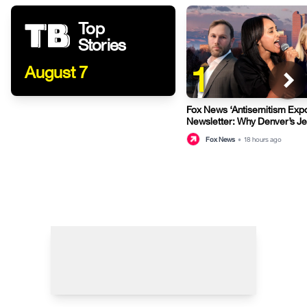
Top
Stories
1
August 7
Fox News ‘Antisemitism Exp
Newsletter: Why Denver’s J
terrified
Fox News
•
18 hours ago