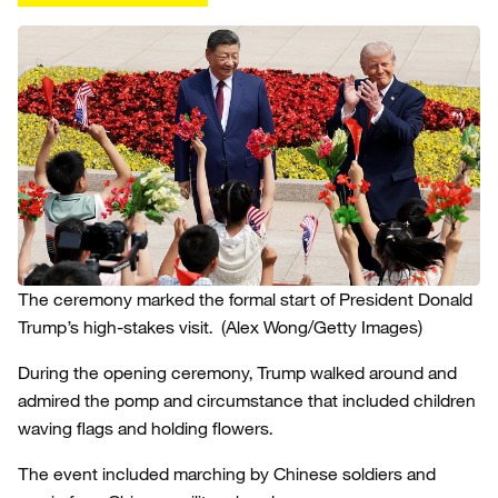
The ceremony marked the formal start of President Donald
Trump’s high-stakes visit.
(Alex Wong/Getty Images)
During the opening ceremony, Trump walked around and
admired the pomp and circumstance that included children
waving flags and holding flowers.
The event included marching by Chinese soldiers and