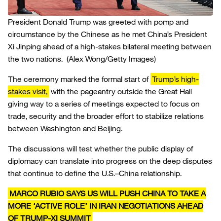
President Donald Trump was greeted with pomp and
circumstance by the Chinese as he met China’s President
Xi Jinping ahead of a high-stakes bilateral meeting between
the two nations.
(Alex Wong/Getty Images)
The ceremony marked the formal start of
Trump’s high-
stakes visit,
with the pageantry outside the Great Hall
giving way to a series of meetings expected to focus on
trade, security and the broader effort to stabilize relations
between Washington and Beijing.
The discussions will test whether the public display of
diplomacy can translate into progress on the deep disputes
that continue to define the U.S.–China relationship.
MARCO RUBIO SAYS US WILL PUSH CHINA TO TAKE A
MORE ‘ACTIVE ROLE’ IN IRAN NEGOTIATIONS AHEAD
OF TRUMP-XI SUMMIT