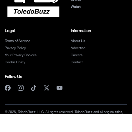
Watch
Legal
Information
Terms of Service
About Us
Privacy Policy
Advertise
Your Privacy Choices
Careers
Cookie Policy
Contact
Follow Us
© 2026, ToledoBuzz, LLC. All rights reserved. ToledoBuzz and all original titles,
logos and characters are trademarks of ToledoBuzz, LLC.