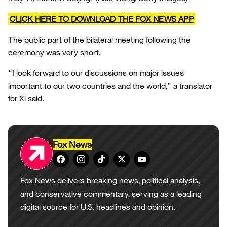
CLICK HERE TO DOWNLOAD THE FOX NEWS APP
The public part of the bilateral meeting following the
ceremony was very short.
“I look forward to our discussions on major issues
important to our two countries and the world,” a translator
for Xi said.
Fox News
Fox News delivers breaking news, political analysis,
and conservative commentary, serving as a leading
digital source for U.S. headlines and opinion.