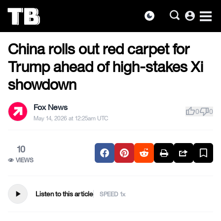
account_circle
dark_mode
US NEWS
Skip
China rolls out red carpet for
to
the
Trump ahead of high-stakes Xi
content
showdown
Fox News
thumb_up
thumb_down
0
0
May 14, 2026 at 12:25am UTC
10
VIEWS
play_arrow
Listen to this article
SPEED