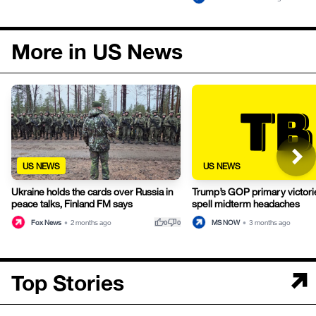
More in US News
US NEWS
US NEWS
Ukraine holds the cards over Russia in
Trump’s GOP primary victori
peace talks, Finland FM says
spell midterm headaches
thumb_up
thumb_down
Fox News
•
2 months ago
MS NOW
•
3 months ago
0
0
Top Stories