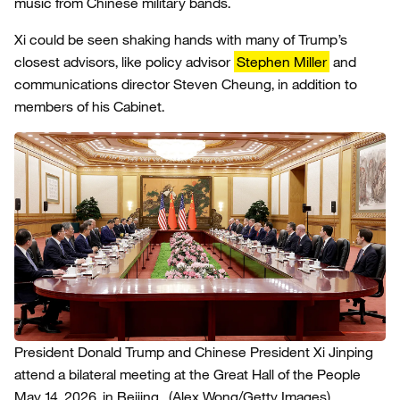
music from Chinese military bands.
Xi could be seen shaking hands with many of Trump’s
closest advisors, like policy advisor
Stephen Miller
and
communications director Steven Cheung, in addition to
members of his Cabinet.
President Donald Trump and Chinese President Xi Jinping
attend a bilateral meeting at the Great Hall of the People
May 14, 2026, in Beijing.
(Alex Wong/Getty Images)