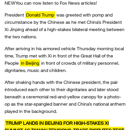
NEW
You can now listen to Fox News articles!
President
Donald Trump
was greeted with pomp and
circumstance by the Chinese as he met China’s President
Xi Jinping ahead of a high-stakes bilateral meeting between
the two nations.
After arriving in his armored vehicle Thursday morning local
time, Trump met with Xi in front of the Great Hall of the
People
in Beijing
in front of crowds of military personnel,
dignitaries, music and children.
After shaking hands with the Chinese president, the pair
introduced each other to their dignitaries and later stood
beneath a ceremonial red-and-yellow canopy for a photo-
op as the star-spangled banner and China’s national anthem
played in the background.
TRUMP LANDS IN BEIJING FOR HIGH-STAKES XI