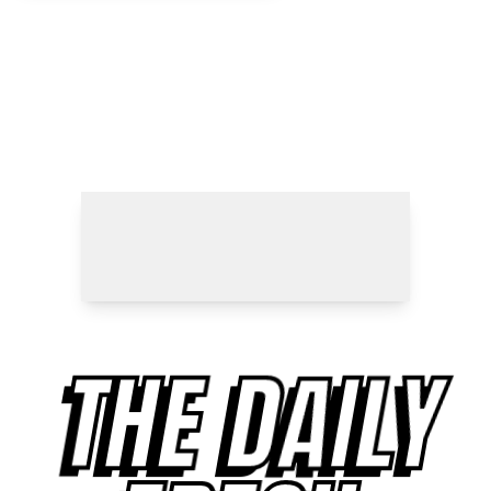
THE DAILY