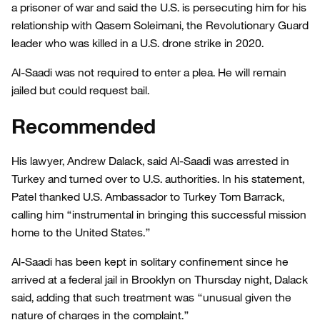
a prisoner of war and said the U.S. is persecuting him for his
relationship with Qasem Soleimani, the Revolutionary Guard
leader who was killed in a U.S. drone strike in 2020.
Al-Saadi was not required to enter a plea. He will remain
jailed but could request bail.
Recommended
His lawyer, Andrew Dalack, said Al-Saadi was arrested in
Turkey and turned over to U.S. authorities. In his statement,
Patel thanked U.S. Ambassador to Turkey Tom Barrack,
calling him “instrumental in bringing this successful mission
home to the United States.”
Al-Saadi has been kept in solitary confinement since he
arrived at a federal jail in Brooklyn on Thursday night, Dalack
said, adding that such treatment was “unusual given the
nature of charges in the complaint.”