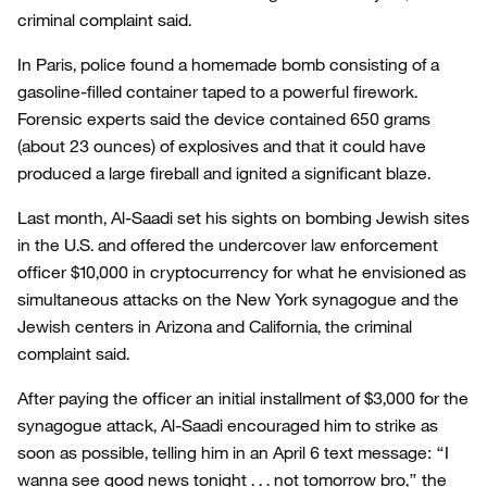
criminal complaint said.
In Paris, police found a homemade bomb consisting of a
gasoline-filled container taped to a powerful firework.
Forensic experts said the device contained 650 grams
(about 23 ounces) of explosives and that it could have
produced a large fireball and ignited a significant blaze.
Last month, Al-Saadi set his sights on bombing Jewish sites
in the U.S. and offered the undercover law enforcement
officer $10,000 in cryptocurrency for what he envisioned as
simultaneous attacks on the New York synagogue and the
Jewish centers in Arizona and California, the criminal
complaint said.
After paying the officer an initial installment of $3,000 for the
synagogue attack, Al-Saadi encouraged him to strike as
soon as possible, telling him in an April 6 text message: “I
wanna see good news tonight . . . not tomorrow bro,” the