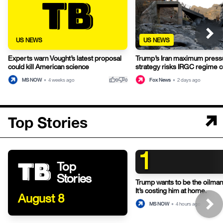
US NEWS
US NEWS
Experts warn Vought’s latest proposal
Trump’s Iran maximum press
could kill American science
strategy risks IRGC regime c
thumb_up
thumb_down
MS NOW
•
4 weeks ago
Fox News
•
2 days ago
0
0
Top Stories
1
Top
Stories
Trump wants to be the oilman-
It’s costing him at home.
August 8
MS NOW
•
4 hours ago