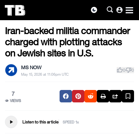
account_circle
dark_mode
US NEWS
Skip
Iran-backed militia commander
to
the
charged with plotting attacks
content
on Jewish sites in U.S.
MS NOW
thumb_up
thumb_down
0
0
May 15, 2026 at 11:06pm UTC
7
VIEWS
play_arrow
Listen to this article
SPEED