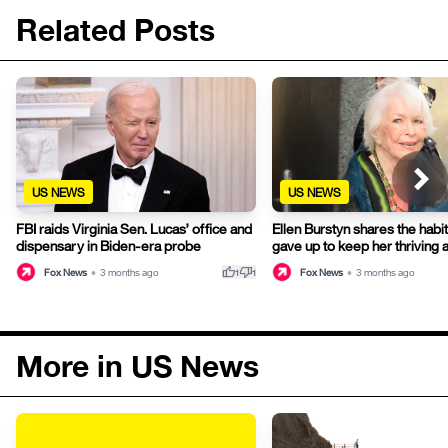
Related Posts
US NEWS
US NEWS
FBI raids Virginia Sen. Lucas’ office and
Ellen Burstyn shares the habit
dispensary in Biden-era probe
gave up to keep her thriving 
thumb_up
thumb_down
Fox News
•
3 months ago
Fox News
•
3 months ago
1
1
More in US News