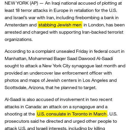
NEW YORK (AP) — An Iraqi national accused of plotting at
least 18 terror attacks in Europe in retaliation for the U.S.
and Israel’s war with Iran, including firebombing a bank in
Amsterdam and
stabbing Jewish men
in London, has been
arrested and charged with supporting Iran-backed terrorist
organizations.
According to a complaint unsealed Friday in federal court in
Manhattan, Mohammad Baqer Saad Dawood Al-Saadi
sought to attack a New York City synagogue last month and
provided an undercover law enforcement officer with
photos and maps of Jewish centers in Los Angeles and
Scottsdale, Arizona, that he planned to target.
Al-Saadi is also accused of involvement in two recent
attacks in Canada: an attack on a synagogue and a
shooting at the
U.S. consulate in Toronto in March
. U.S.
prosecutors said he directed and urged other people to
attack U.S. and Israeli interests, including by killing