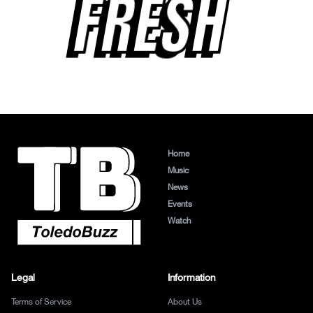
FRESH
Home
Music
News
Events
Watch
Legal
Information
Terms of Service
About Us