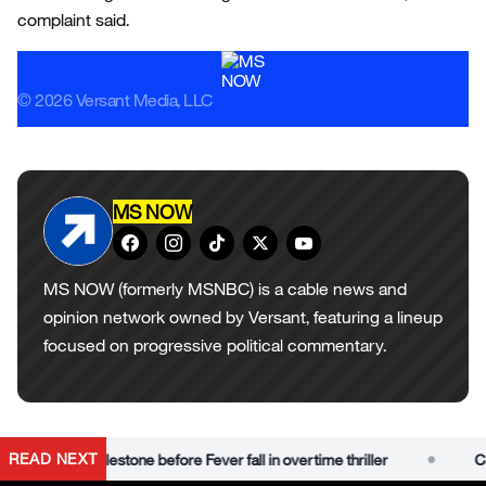
complaint said.
© 2026 Versant Media, LLC
MS NOW
MS NOW (formerly MSNBC) is a cable news and
opinion network owned by Versant, featuring a lineup
focused on progressive political commentary.
•
READ NEXT
e career milestone before Fever fall in overtime thriller
Caitli