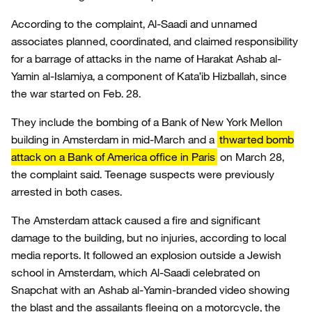
According to the complaint, Al-Saadi and unnamed
associates planned, coordinated, and claimed responsibility
for a barrage of attacks in the name of Harakat Ashab al-
Yamin al-Islamiya, a component of Kata’ib Hizballah, since
the war started on Feb. 28.
They include the bombing of a Bank of New York Mellon
building in Amsterdam in mid-March and a
thwarted bomb
attack on a Bank of America office in Paris
on March 28,
the complaint said. Teenage suspects were previously
arrested in both cases.
The Amsterdam attack caused a fire and significant
damage to the building, but no injuries, according to local
media reports. It followed an explosion outside a Jewish
school in Amsterdam, which Al-Saadi celebrated on
Snapchat with an Ashab al-Yamin-branded video showing
the blast and the assailants fleeing on a motorcycle, the