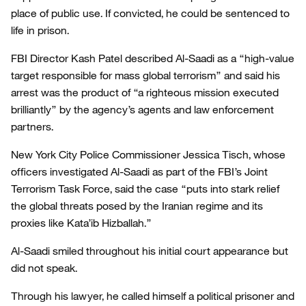
place of public use. If convicted, he could be sentenced to
life in prison.
FBI Director Kash Patel described Al-Saadi as a “high-value
target responsible for mass global terrorism” and said his
arrest was the product of “a righteous mission executed
brilliantly” by the agency’s agents and law enforcement
partners.
New York City Police Commissioner Jessica Tisch, whose
officers investigated Al-Saadi as part of the FBI’s Joint
Terrorism Task Force, said the case “puts into stark relief
the global threats posed by the Iranian regime and its
proxies like Kata’ib Hizballah.”
Al-Saadi smiled throughout his initial court appearance but
did not speak.
Through his lawyer, he called himself a political prisoner and