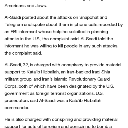
Americans and Jews.
Al-Saadi posted about the attacks on Snapchat and
Telegram and spoke about them in phone calls recorded by
an FBI informant whose help he solicited in planning
attacks in the U.S., the complaint said. Al-Saadi told the
informant he was willing to kill people in any such attacks,
the complaint said.
Al-Saadi, 32, is charged with conspiracy to provide material
support to Kata’ib Hizballah, an Iran-backed Iraqi Shia
militant group, and Iran’s Islamic Revolutionary Guard
Corps, both of which have been designated by the U.S.
government as foreign terrorist organizations. U.S.
prosecutors said Al-Saadi was a Kata’ib Hizballah
commander.
He is also charged with conspiring and providing material
support for acts of terrorism and conspiring to bomb a