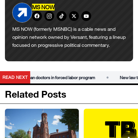
MS NOW
MS NOW (formerly MSNBC) is a cable news and
opinion network owned by Versant, featuring a lineup
focused on progressive political commentary.
•
READ NEXT
ies using Cuban doctors in forced labor program
New law targ
Related Posts