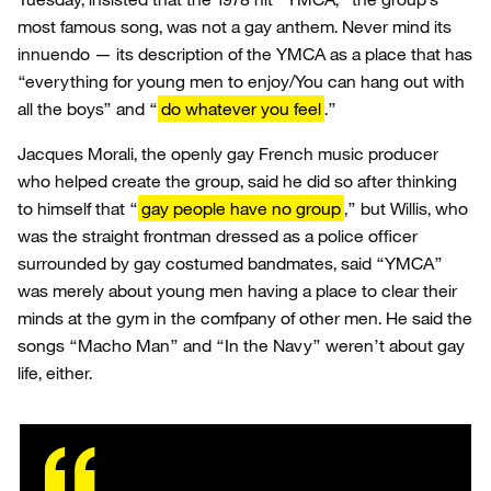
most famous song, was not a gay anthem. Never mind its
innuendo — its description of the YMCA as a place that has
“everything for young men to enjoy/You can hang out with
all the boys” and “
do whatever you feel
.”
Jacques Morali, the openly gay French music producer
who helped create the group, said he did so after thinking
to himself that “
gay people have no group
,” but Willis, who
was the straight frontman dressed as a police officer
surrounded by gay costumed bandmates, said “YMCA”
was merely about young men having a place to clear their
minds at the gym in the comfpany of other men. He said the
songs “Macho Man” and “In the Navy” weren’t about gay
life, either.