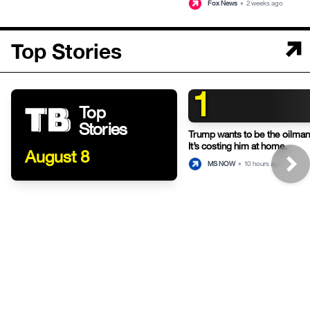
Fox News
•
2 weeks ago
Top Stories
1
Top
Stories
Trump wants to be the oilman-
It’s costing him at home.
August 8
MS NOW
•
10 hours ago