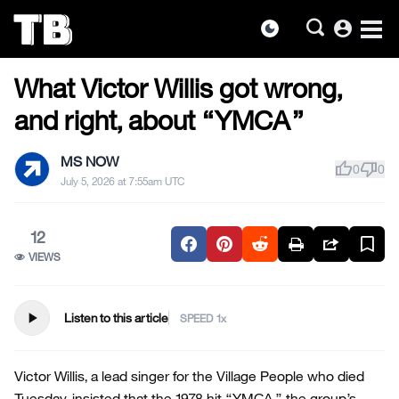
account_circle
dark_mode
US NEWS
Skip
What Victor Willis got wrong,
to
the
and right, about “YMCA”
content
MS NOW
thumb_up
thumb_down
0
0
July 5, 2026 at 7:55am UTC
12
VIEWS
play_arrow
Listen to this article
SPEED
Victor Willis, a lead singer for the Village People who died
Tuesday, insisted that the 1978 hit “YMCA,” the group’s