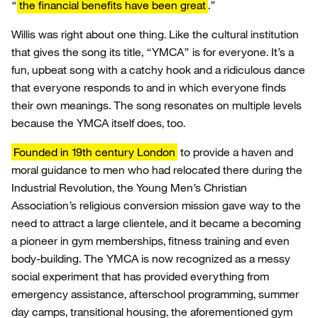
“
the financial benefits have been great
.”
Willis was right about one thing. Like the cultural institution
that gives the song its title, “YMCA” is for everyone. It’s a
fun, upbeat song with a catchy hook and a ridiculous dance
that everyone responds to and in which everyone finds
their own meanings. The song resonates on multiple levels
because the YMCA itself does, too.
Founded in 19th century London
to provide a haven and
moral guidance to men who had relocated there during the
Industrial Revolution, the Young Men’s Christian
Association’s religious conversion mission gave way to the
need to attract a large clientele, and it became a becoming
a pioneer in gym memberships, fitness training and even
body-building. The YMCA is now recognized as a messy
social experiment that has provided everything from
emergency assistance, afterschool programming, summer
day camps, transitional housing, the aforementioned gym