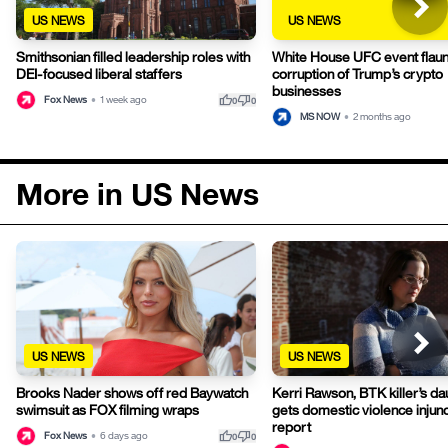
US NEWS
US NEWS
Smithsonian filled leadership roles with
White House UFC event flaun
DEI-focused liberal staffers
corruption of Trump’s crypto
businesses
thumb_up
thumb_down
Fox News
•
1 week ago
0
0
MS NOW
•
2 months ago
More in US News
US NEWS
US NEWS
Brooks Nader shows off red Baywatch
Kerri Rawson, BTK killer’s da
swimsuit as FOX filming wraps
gets domestic violence injunc
report
thumb_up
thumb_down
Fox News
•
6 days ago
0
0