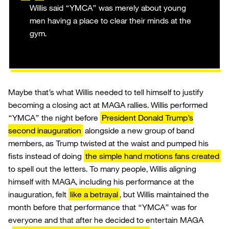
Willis said “YMCA” was merely about young
men having a place to clear their minds at the
gym.
Maybe that’s what Willis needed to tell himself to justify
becoming a closing act at MAGA rallies. Willis performed
“YMCA” the night before
President Donald Trump’s
second inauguration
alongside a new group of band
members, as Trump twisted at the waist and pumped his
fists instead of doing
the simple hand motions fans created
to spell out the letters. To many people, Willis aligning
himself with MAGA, including his performance at the
inauguration, felt
like a betrayal
, but Willis maintained the
month before that performance that “YMCA” was for
everyone and that after he decided to entertain MAGA