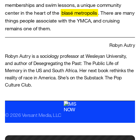
memberships and swim lessons, a unique community
center in the heart of the
blasé metropolis
. There are many
things people associate with the YMCA, and cruising
remains one of them.
Robyn Autry
Robyn Autry is a sociology professor at Wesleyan University,
and author of Desegregating the Past: The Public Life of
Memory in the US and South Africa. Her next book rethinks the
reality of race in America. She’s on the Substack The Pop
Culture Club.
© 2026 Versant Media, LLC