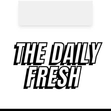
THE DAILY
FRESH