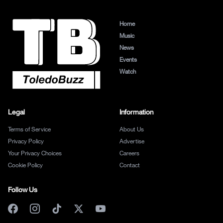
Home
Music
News
Events
Watch
Legal
Information
Terms of Service
About Us
Privacy Policy
Advertise
Your Privacy Choices
Careers
Cookie Policy
Contact
Follow Us