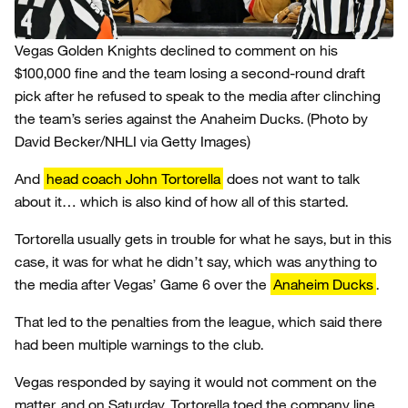
Vegas Golden Knights declined to comment on his
$100,000 fine and the team losing a second-round draft
pick after he refused to speak to the media after clinching
the team’s series against the Anaheim Ducks.
(Photo by
David Becker/NHLI via Getty Images)
And
head coach John Tortorella
does not want to talk
about it… which is also kind of how all of this started.
Tortorella usually gets in trouble for what he says, but in this
case, it was for what he didn’t say, which was anything to
the media after Vegas’ Game 6 over the
Anaheim Ducks
.
That led to the penalties from the league, which said there
had been multiple warnings to the club.
Vegas responded by saying it would not comment on the
matter, and on Saturday, Tortorella toed the company line