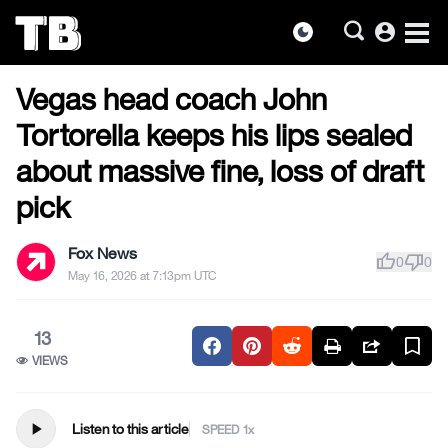
account_circle
dark_mode
US NEWS
Skip
Vegas head coach John
to
the
Tortorella keeps his lips sealed
content
about massive fine, loss of draft
pick
Fox News
thumb_up
thumb_down
0
0
May 16, 2026 at 7:13pm UTC
13
VIEWS
play_arrow
Listen to this article
SPEED