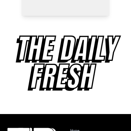
THE DAILY
FRESH
Home