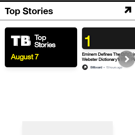
Top Stories
1
Top
Stories
Eminem Defines The D.O.C. i
August 7
Webster Dictionary’s Witty P
Billboard
•
15 hours ago