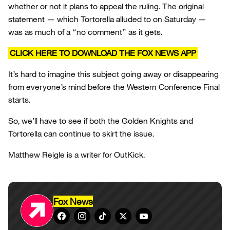
whether or not it plans to appeal the ruling. The original
statement — which Tortorella alluded to on Saturday —
was as much of a “no comment” as it gets.
CLICK HERE TO DOWNLOAD THE FOX NEWS APP
It’s hard to imagine this subject going away or disappearing
from everyone’s mind before the Western Conference Final
starts.
So, we’ll have to see if both the Golden Knights and
Tortorella can continue to skirt the issue.
Matthew Reigle is a writer for OutKick.
Fox News