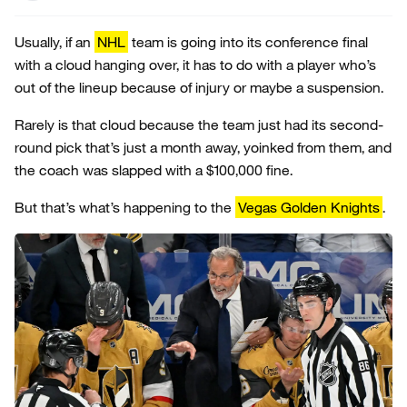
Usually, if an
NHL
team is going into its conference final
with a cloud hanging over, it has to do with a player who’s
out of the lineup because of injury or maybe a suspension.
Rarely is that cloud because the team just had its second-
round pick that’s just a month away, yoinked from them, and
the coach was slapped with a $100,000 fine.
But that’s what’s happening to the
Vegas Golden Knights
.