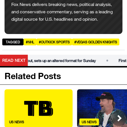
Fox News delivers breaking news, political analysis,
and conservative commentary, serving as a leading
digital source for U.S. headlines and opinion.
TAGGED
#NHL
#OUTKICK SPORTS
#VEGAS GOLDEN KNIGHTS
•
READ NEXT
gets rained out, sets up an altered format for Sunday
First day 
Related Posts
US NEWS
US NEWS