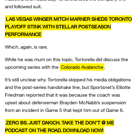
and followed suit.
LAS VEGAS WINGER MITCH MARNER SHEDS TORONTO
PLAYOFF STINK WITH STELLAR POSTSEASON
PERFORMANCE
Which, again, is rare.
While he was mum on this topic, Tortorella did discuss the
upcoming series with the
Colorado Avalanche
.
It’s still unclear why Tortorella skipped his media obligations
and the post-series handshake line, but Sportsnet’s Elliotte
Friedman reported that it was because the coach was
upset about defenseman Brayden McNabb’s suspension
from an incident in Game 5 that kept him out of Game 6.
ZERO BS. JUST DAKICH. TAKE THE DON’T @ ME
PODCAST ON THE ROAD. DOWNLOAD NOW!