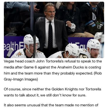
Vegas head coach John Tortorella’s refusal to speak to the
media after Game 6 against the Anaheim Ducks is costing
him and the team more than they probably expected.
(Rob
Gray-Imagn Images)
Of course, since neither the Golden Knights nor Tortorella
wants to talk about it, we still don’t know for sure.
It also seems unusual that the team made no mention of