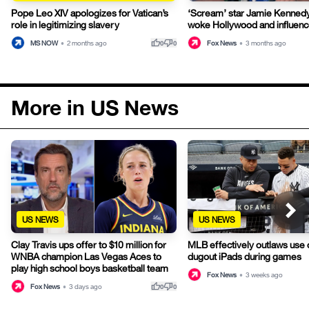
Pope Leo XIV apologizes for Vatican’s
‘Scream’ star Jamie Kennedy
role in legitimizing slavery
woke Hollywood and influence
thumb_up
thumb_down
MS NOW
•
2 months ago
Fox News
•
3 months ago
0
0
More in US News
US NEWS
US NEWS
Clay Travis ups offer to $10 million for
MLB effectively outlaws use o
WNBA champion Las Vegas Aces to
dugout iPads during games
play high school boys basketball team
Fox News
•
3 weeks ago
thumb_up
thumb_down
Fox News
•
3 days ago
0
0