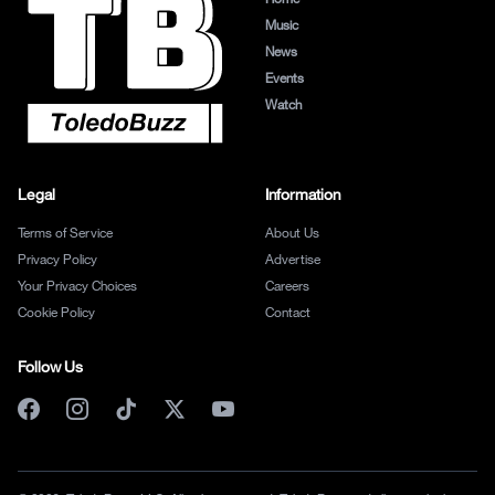
Music
News
Events
Watch
Legal
Information
Terms of Service
About Us
Privacy Policy
Advertise
Your Privacy Choices
Careers
Cookie Policy
Contact
Follow Us