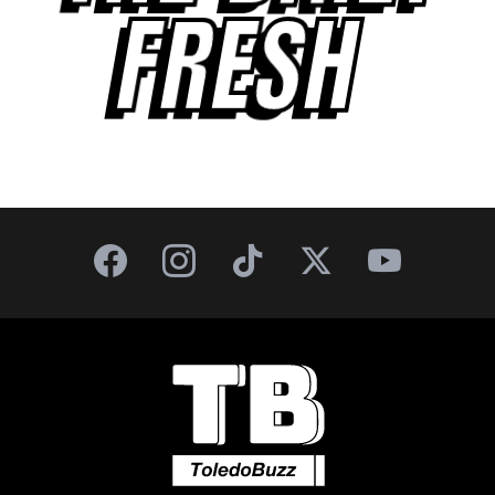
FRESH