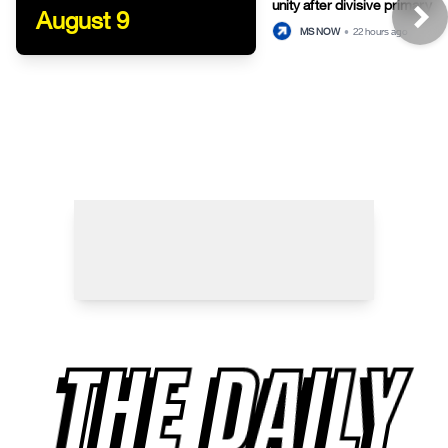
unity after divisive primary
August 9
MS NOW
•
22 hours ago
THE DAILY