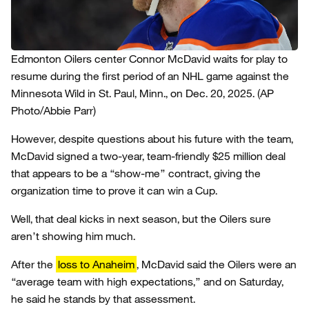
Edmonton Oilers center Connor McDavid waits for play to
resume during the first period of an NHL game against the
Minnesota Wild in St. Paul, Minn., on Dec. 20, 2025.
(AP
Photo/Abbie Parr)
However, despite questions about his future with the team,
McDavid signed a two-year, team-friendly $25 million deal
that appears to be a “show-me” contract, giving the
organization time to prove it can win a Cup.
Well, that deal kicks in next season, but the Oilers sure
aren’t showing him much.
After the
loss to Anaheim
, McDavid said the Oilers were an
“average team with high expectations,” and on Saturday,
he said he stands by that assessment.