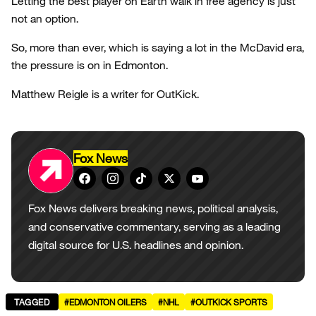
Letting the best player on Earth walk in free agency is just
not an option.
So, more than ever, which is saying a lot in the McDavid era,
the pressure is on in Edmonton.
Matthew Reigle is a writer for OutKick.
Fox News
Fox News delivers breaking news, political analysis,
and conservative commentary, serving as a leading
digital source for U.S. headlines and opinion.
TAGGED
#EDMONTON OILERS
#NHL
#OUTKICK SPORTS