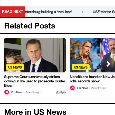
•
READ NEXT
eaves St. Petersburg building a ‘total loss’
USF Marine Science 
Related Posts
US NEWS
US NEWS
Supreme Court unanimously strikes
Noncitizens found on New Je
down gun law used to prosecute Hunter
rolls, records show
Biden
Fox News
•
2 months ago
thumb_up
thumb_down
Fox News
•
2 months ago
0
0
More in US News