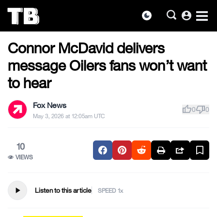
account_circle
dark_mode
US NEWS
Skip
Connor McDavid delivers
to
the
message Oilers fans won’t want
content
to hear
Fox News
thumb_up
thumb_down
0
0
May 3, 2026 at 12:05am UTC
10
VIEWS
play_arrow
Listen to this article
SPEED