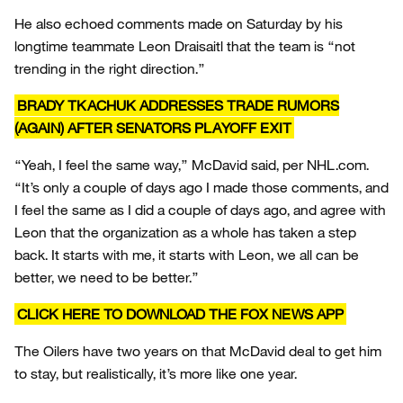
He also echoed comments made on Saturday by his
longtime teammate Leon Draisaitl that the team is “not
trending in the right direction.”
BRADY TKACHUK ADDRESSES TRADE RUMORS
(AGAIN) AFTER SENATORS PLAYOFF EXIT
“Yeah, I feel the same way,” McDavid said, per NHL.com.
“It’s only a couple of days ago I made those comments, and
I feel the same as I did a couple of days ago, and agree with
Leon that the organization as a whole has taken a step
back. It starts with me, it starts with Leon, we all can be
better, we need to be better.”
CLICK HERE TO DOWNLOAD THE FOX NEWS APP
The Oilers have two years on that McDavid deal to get him
to stay, but realistically, it’s more like one year.