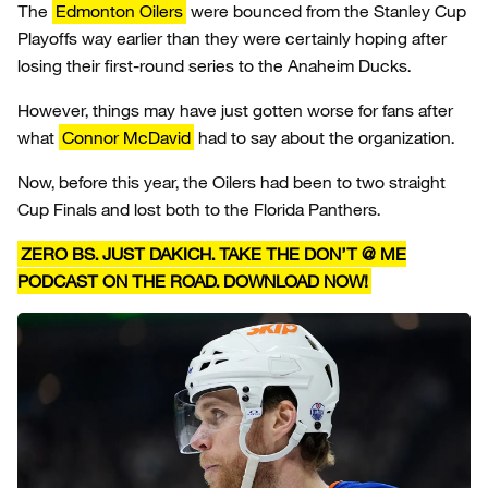
The
Edmonton Oilers
were bounced from the Stanley Cup
Playoffs way earlier than they were certainly hoping after
losing their first-round series to the Anaheim Ducks.
However, things may have just gotten worse for fans after
what
Connor McDavid
had to say about the organization.
Now, before this year, the Oilers had been to two straight
Cup Finals and lost both to the Florida Panthers.
ZERO BS. JUST DAKICH. TAKE THE DON’T @ ME
PODCAST ON THE ROAD. DOWNLOAD NOW!