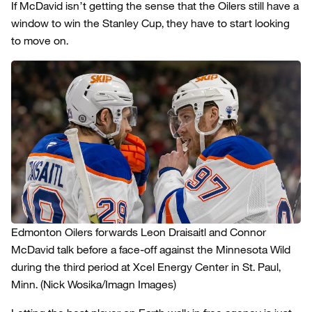
If McDavid isn’t getting the sense that the Oilers still have a
window to win the Stanley Cup, they have to start looking
to move on.
Edmonton Oilers forwards Leon Draisaitl and Connor
McDavid talk before a face-off against the Minnesota Wild
during the third period at Xcel Energy Center in St. Paul,
Minn.
(Nick Wosika/Imagn Images)