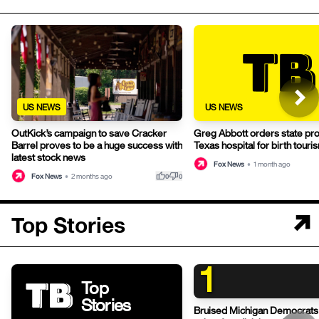
US NEWS
US NEWS
OutKick’s campaign to save Cracker
Greg Abbott orders state pr
Barrel proves to be a huge success with
Texas hospital for birth touri
latest stock news
Fox News
•
1 month ago
thumb_up
thumb_down
Fox News
•
2 months ago
0
0
Top Stories
1
Top
Stories
Bruised Michigan Democrats