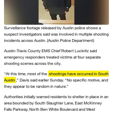
Surveillance footage released by Austin police shows a
suspect investigators said was involved in multiple shooting
incidents across Austin.
(Austin Police Department)
Austin-Travis County EMS Chief Robert Luckritz said
emergency responders treated victims at four separate
shooting scenes across the city.
“At this time, most of the
shootings have occurred in South
Austin
,” Davis said earlier Sunday. “No specific motive, and
they appear to be random in nature.”
Authorities initially warned residents to shelter in place in an
area bounded by South Slaughter Lane, East McKinney
Falls Parkway, North Ben White Boulevard and West