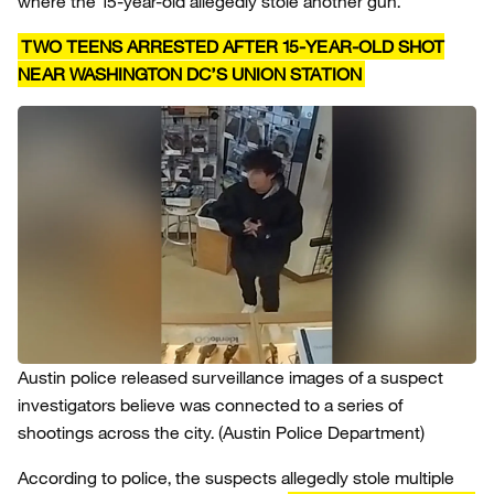
where the 15-year-old allegedly stole another gun.
TWO TEENS ARRESTED AFTER 15-YEAR-OLD SHOT
NEAR WASHINGTON DC’S UNION STATION
Austin police released surveillance images of a suspect
investigators believe was connected to a series of
shootings across the city.
(Austin Police Department)
According to police, the suspects allegedly stole multiple