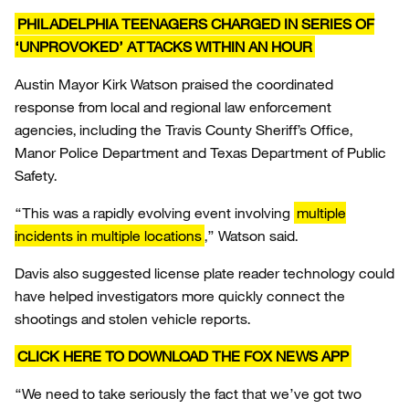
PHILADELPHIA TEENAGERS CHARGED IN SERIES OF
‘UNPROVOKED’ ATTACKS WITHIN AN HOUR
Austin Mayor Kirk Watson praised the coordinated
response from local and regional law enforcement
agencies, including the Travis County Sheriff’s Office,
Manor Police Department and Texas Department of Public
Safety.
“This was a rapidly evolving event involving
multiple
incidents in multiple locations
,” Watson said.
Davis also suggested license plate reader technology could
have helped investigators more quickly connect the
shootings and stolen vehicle reports.
CLICK HERE TO DOWNLOAD THE FOX NEWS APP
“We need to take seriously the fact that we’ve got two