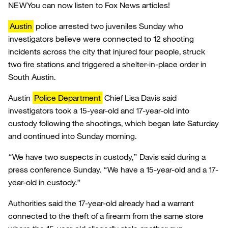
NEW
You can now listen to Fox News articles!
Austin
police arrested two juveniles Sunday who
investigators believe were connected to 12 shooting
incidents across the city that injured four people, struck
two fire stations and triggered a shelter-in-place order in
South Austin.
Austin
Police Department
Chief Lisa Davis said
investigators took a 15-year-old and 17-year-old into
custody following the shootings, which began late Saturday
and continued into Sunday morning.
“We have two suspects in custody,” Davis said during a
press conference Sunday. “We have a 15-year-old and a 17-
year-old in custody.”
Authorities said the 17-year-old already had a warrant
connected to the theft of a firearm from the same store