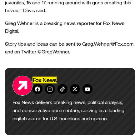
juveniles, 15 and 17, running around with guns creating this
havoc,” Davis said.
Greg Wehner is a breaking news reporter for Fox News
Digital.
Story tips and ideas can be sent to Greg.Wehner@Fox.com
and on Twitter @GregWehner.
Fox News
Fox News delivers breaking news, political analysis,
and conservative commentary, serving as a leading
digital source for U.S. headlines and opinion.