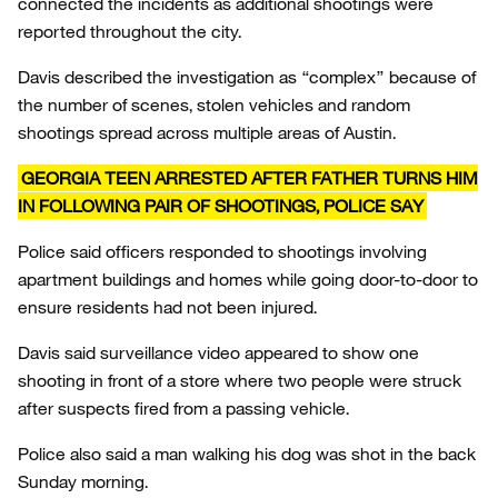
connected the incidents as additional shootings were
reported throughout the city.
Davis described the investigation as “complex” because of
the number of scenes, stolen vehicles and random
shootings spread across multiple areas of Austin.
GEORGIA TEEN ARRESTED AFTER FATHER TURNS HIM
IN FOLLOWING PAIR OF SHOOTINGS, POLICE SAY
Police said officers responded to shootings involving
apartment buildings and homes while going door-to-door to
ensure residents had not been injured.
Davis said surveillance video appeared to show one
shooting in front of a store where two people were struck
after suspects fired from a passing vehicle.
Police also said a man walking his dog was shot in the back
Sunday morning.