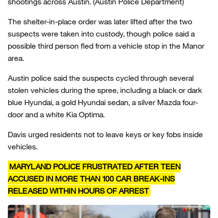
shootings across Austin.
(Austin Police Department)
The shelter-in-place order was later lifted after the two
suspects were taken into custody, though police said a
possible third person fled from a vehicle stop in the Manor
area.
Austin police said the suspects cycled through several
stolen vehicles during the spree, including a black or dark
blue Hyundai, a gold Hyundai sedan, a silver Mazda four-
door and a white Kia Optima.
Davis urged residents not to leave keys or key fobs inside
vehicles.
MARYLAND POLICE FRUSTRATED AFTER TEEN
ACCUSED IN MORE THAN 100 CAR BREAK-INS
RELEASED WITHIN HOURS OF ARREST