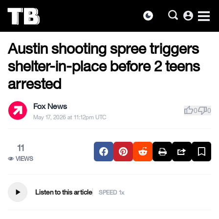
account_circle
dark_mode
US NEWS
Skip
Austin shooting spree triggers
to
the
shelter-in-place before 2 teens
content
arrested
Fox News
thumb_up
thumb_down
0
0
May 17, 2026 at 11:12pm UTC
11
VIEWS
play_arrow
Listen to this article
SPEED