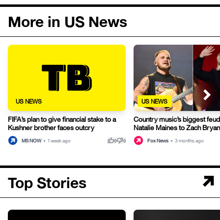
More in US News
US NEWS
US NEWS
FIFA’s plan to give financial stake to a
Country music’s biggest feu
Kushner brother faces outcry
Natalie Maines to Zach Bryan
thumb_up
thumb_down
MS NOW
•
1 week ago
Fox News
•
3 months ago
0
0
Top Stories