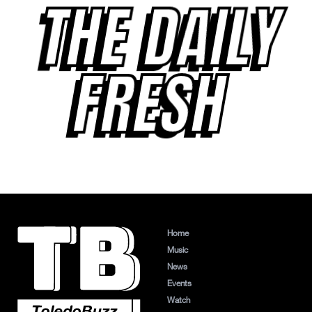
THE DAILY
FRESH
Home
Music
News
Events
Watch