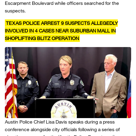
Escarpment Boulevard while officers searched for the
suspects.
TEXAS POLICE ARREST 9 SUSPECTS ALLEGEDLY
INVOLVED IN 4 CASES NEAR SUBURBAN MALL IN
SHOPLIFTING BLITZ OPERATION
Austin Police Chief Lisa Davis speaks during a press
conference alongside city officials following a series of