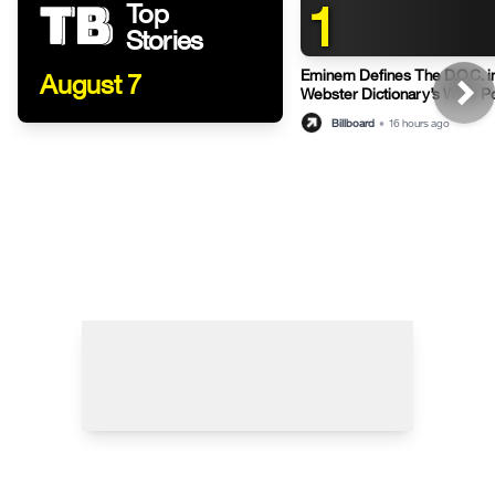
1
Top
Stories
Eminem Defines The D.O.C. i
August 7
Webster Dictionary’s Witty P
Billboard
•
16 hours ago