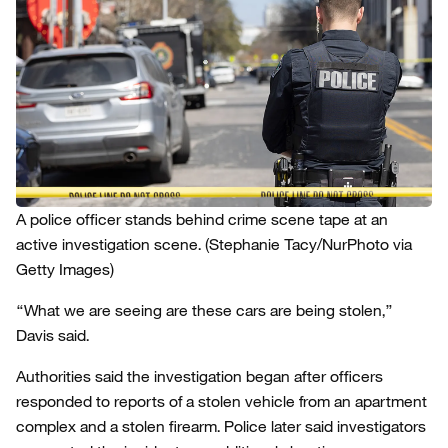
A police officer stands behind crime scene tape at an
active investigation scene.
(Stephanie Tacy/NurPhoto via
Getty Images)
“What we are seeing are these cars are being stolen,”
Davis said.
Authorities said the investigation began after officers
responded to reports of a stolen vehicle from an apartment
complex and a stolen firearm. Police later said investigators