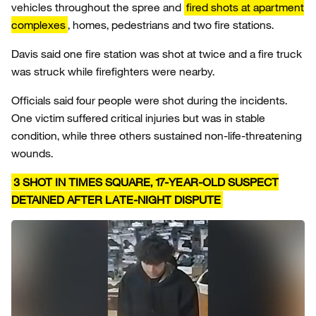
vehicles throughout the spree and
fired shots at apartment
complexes
, homes, pedestrians and two fire stations.
Davis said one fire station was shot at twice and a fire truck
was struck while firefighters were nearby.
Officials said four people were shot during the incidents.
One victim suffered critical injuries but was in stable
condition, while three others sustained non-life-threatening
wounds.
3 SHOT IN TIMES SQUARE, 17-YEAR-OLD SUSPECT
DETAINED AFTER LATE-NIGHT DISPUTE