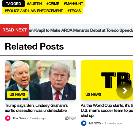
TAGGED
#AUSTIN
#CRIME
#MANHUNT
#POLICE AND LAW ENFORCEMENT
#TEXAS
READ NEXT
der Caden Kvapil to Make ARCA Menards Debut at Toledo Speedway
Related Posts
US NEWS
US NEWS
Trump says Sen. Lindsey Graham’s
As the World Cup starts, it’s t
aortic dissection was undetectable
U.S. men’s soccer team to pu
shut up
thumb_up
thumb_down
Fox News
•
3 weeks ago
0
0
MS NOW
•
2 months ago