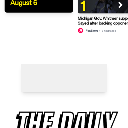
1
August 6
Michigan Gov. Whitmer suppo
Sayed after backing opponen
primary
Fox News
•
8 hours ago
THE DAILY