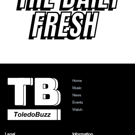
FRESH
Home
Music
News
Events
Watch
Legal
Information