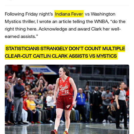
Following Friday night’s
Indiana Fever
vs Washington
Mystics thriller, I wrote an article telling the WNBA, “do the
right thing here. Acknowledge and award Clark her well-
earned assists.”
STATISTICIANS STRANGELY DON’T COUNT MULTIPLE
CLEAR-CUT CAITLIN CLARK ASSISTS VS MYSTICS