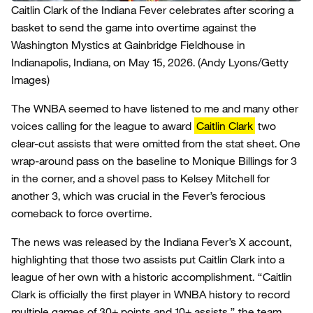
Caitlin Clark of the Indiana Fever celebrates after scoring a
basket to send the game into overtime against the
Washington Mystics at Gainbridge Fieldhouse in
Indianapolis, Indiana, on May 15, 2026.
(Andy Lyons/Getty
Images)
The WNBA seemed to have listened to me and many other
voices calling for the league to award
Caitlin Clark
two
clear-cut assists that were omitted from the stat sheet. One
wrap-around pass on the baseline to Monique Billings for 3
in the corner, and a shovel pass to Kelsey Mitchell for
another 3, which was crucial in the Fever’s ferocious
comeback to force overtime.
The news was released by the Indiana Fever’s X account,
highlighting that those two assists put Caitlin Clark into a
league of her own with a historic accomplishment. “Caitlin
Clark is officially the first player in WNBA history to record
multiple games of 30+ points and 10+ assists,” the team