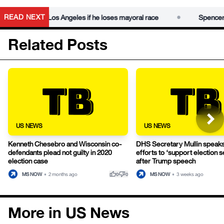
•
READ NEXT
ns to leave Los Angeles if he loses mayoral race
Spencer Prat
Related Posts
US NEWS
US NEWS
Kenneth Chesebro and Wisconsin co-
DHS Secretary Mullin speak
defendants plead not guilty in 2020
efforts to ‘support election s
election case
after Trump speech
thumb_up
thumb_down
MS NOW
•
2 months ago
MS NOW
•
3 weeks ago
0
0
More in US News