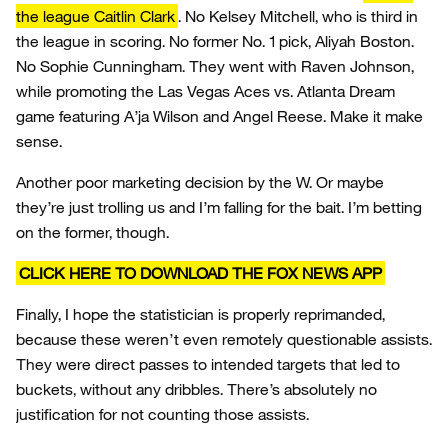
the league Caitlin Clark
. No Kelsey Mitchell, who is third in
the league in scoring. No former No. 1 pick, Aliyah Boston.
No Sophie Cunningham. They went with Raven Johnson,
while promoting the Las Vegas Aces vs. Atlanta Dream
game featuring A’ja Wilson and Angel Reese. Make it make
sense.
Another poor marketing decision by the W. Or maybe
they’re just trolling us and I’m falling for the bait. I’m betting
on the former, though.
CLICK HERE TO DOWNLOAD THE FOX NEWS APP
Finally, I hope the statistician is properly reprimanded,
because these weren’t even remotely questionable assists.
They were direct passes to intended targets that led to
buckets, without any dribbles. There’s absolutely no
justification for not counting those assists.