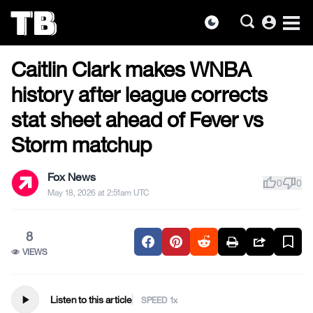
account_circle
dark_mode
US NEWS
Skip
Caitlin Clark makes WNBA
to
the
history after league corrects
content
stat sheet ahead of Fever vs
Storm matchup
Fox News
thumb_up
thumb_down
0
0
May 18, 2026 at 2:51am UTC
8
VIEWS
play_arrow
Listen to this article
SPEED