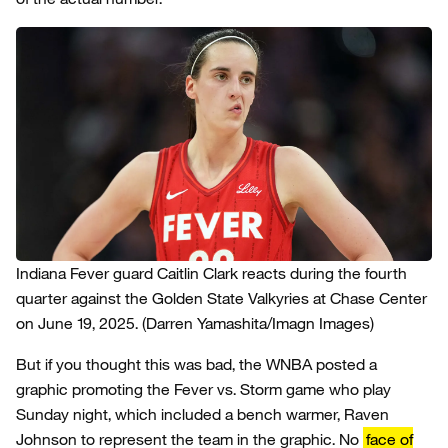
Indiana Fever guard Caitlin Clark reacts during the fourth
quarter against the Golden State Valkyries at Chase Center
on June 19, 2025.
(Darren Yamashita/Imagn Images)
But if you thought this was bad, the WNBA posted a
graphic promoting the Fever vs. Storm game who play
Sunday night, which included a bench warmer, Raven
Johnson to represent the team in the graphic. No
face of