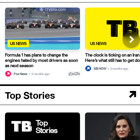
US NEWS
US NEWS
Formula 1 has plans to change the
The clock is ticking on an Iran 
engines hated by most drivers as soon
Here’s what still has to get do
as next season
MS NOW
•
2 months ago
thumb_up
thumb_down
Fox News
•
3 months ago
0
0
Top Stories
Top
Stories