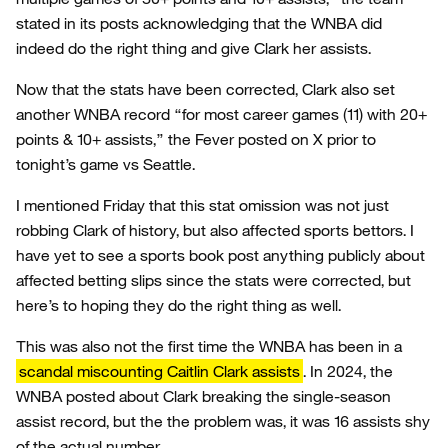
stated in its posts acknowledging that the WNBA did
indeed do the right thing and give Clark her assists.
Now that the stats have been corrected, Clark also set
another WNBA record “for most career games (11) with 20+
points & 10+ assists,” the Fever posted on X prior to
tonight’s game vs Seattle.
I mentioned Friday that this stat omission was not just
robbing Clark of history, but also affected sports bettors. I
have yet to see a sports book post anything publicly about
affected betting slips since the stats were corrected, but
here’s to hoping they do the right thing as well.
This was also not the first time the WNBA has been in a
scandal miscounting Caitlin Clark assists
. In 2024, the
WNBA posted about Clark breaking the single-season
assist record, but the the problem was, it was 16 assists shy
of the actual number.