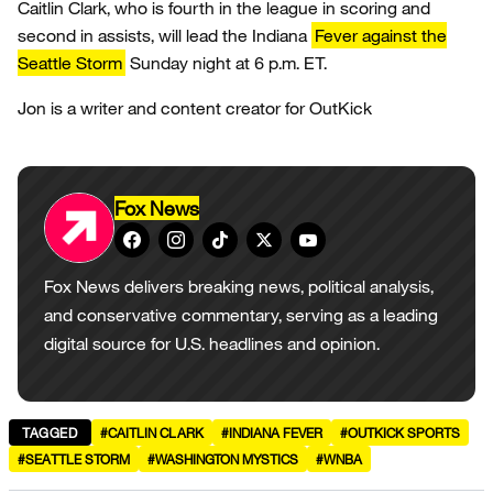
Caitlin Clark, who is fourth in the league in scoring and
second in assists, will lead the Indiana
Fever against the
Seattle Storm
Sunday night at 6 p.m. ET.
Jon is a writer and content creator for OutKick
Fox News
Fox News delivers breaking news, political analysis,
and conservative commentary, serving as a leading
digital source for U.S. headlines and opinion.
TAGGED
#CAITLIN CLARK
#INDIANA FEVER
#OUTKICK SPORTS
#SEATTLE STORM
#WASHINGTON MYSTICS
#WNBA