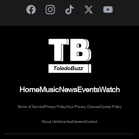
Home
Music
News
Events
Watch
Terms of Service
Privacy Policy
Your Privacy Choices
Cookie Policy
About Us
Advertise
Careers
Contact