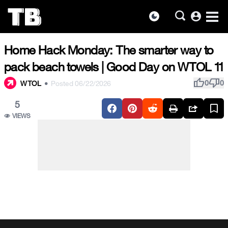
account_circle
dark_mode
Skip
Home Hack Monday: The smarter way to
to
the
pack beach towels | Good Day on WTOL 11
content
thumb_up
thumb_down
0
0
WTOL
•
Posted 06/22/2026
5
VIEWS