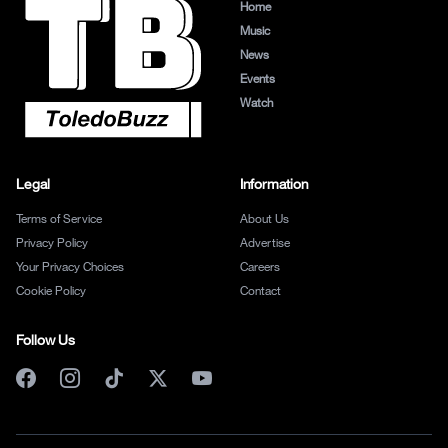
Home
Music
News
Events
Watch
Legal
Information
Terms of Service
About Us
Privacy Policy
Advertise
Your Privacy Choices
Careers
Cookie Policy
Contact
Follow Us