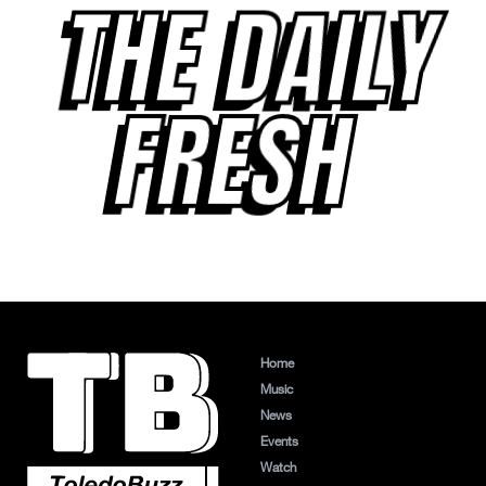
THE DAILY
FRESH
Home
Music
News
Events
Watch