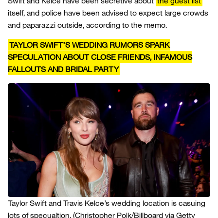
Swift and Kelce have been secretive about
the guest list
itself, and police have been advised to expect large crowds
and paparazzi outside, according to the memo.
TAYLOR SWIFT’S WEDDING RUMORS SPARK
SPECULATION ABOUT CLOSE FRIENDS, INFAMOUS
FALLOUTS AND BRIDAL PARTY
Taylor Swift and Travis Kelce’s wedding location is casuing
lots of specualtion.
(Christopher Polk/Billboard via Getty