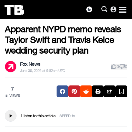
account_circle
dark_mode
US NEWS
Skip
Apparent NYPD memo reveals
to
the
Taylor Swift and Travis Kelce
content
wedding security plan
Fox News
thumb_up
thumb_down
0
0
June 30, 2026 at 9:52am UTC
7
VIEWS
play_arrow
Listen to this article
SPEED