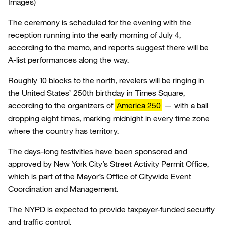
Images)
The ceremony is scheduled for the evening with the
reception running into the early morning of July 4,
according to the memo, and reports suggest there will be
A-list performances along the way.
Roughly 10 blocks to the north, revelers will be ringing in
the United States’ 250th birthday in Times Square,
according to the organizers of
America 250
— with a ball
dropping eight times, marking midnight in every time zone
where the country has territory.
The days-long festivities have been sponsored and
approved by New York City’s Street Activity Permit Office,
which is part of the Mayor’s Office of Citywide Event
Coordination and Management.
The NYPD is expected to provide taxpayer-funded security
and traffic control.