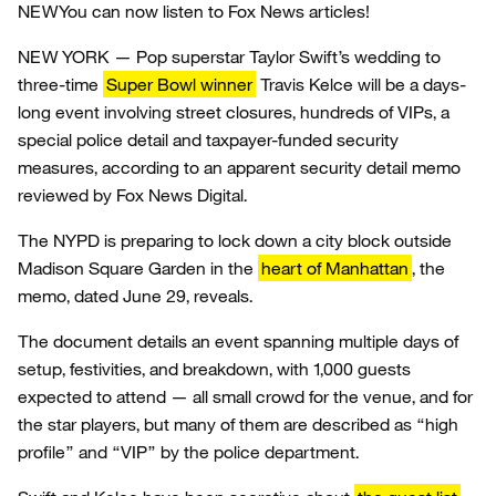
NEW
You can now listen to Fox News articles!
NEW YORK — Pop superstar Taylor Swift’s wedding to
three-time
Super Bowl winner
Travis Kelce will be a days-
long event involving street closures, hundreds of VIPs, a
special police detail and taxpayer-funded security
measures, according to an apparent security detail memo
reviewed by Fox News Digital.
The NYPD is preparing to lock down a city block outside
Madison Square Garden in the
heart of Manhattan
, the
memo, dated June 29, reveals.
The document details an event spanning multiple days of
setup, festivities, and breakdown, with 1,000 guests
expected to attend — all small crowd for the venue, and for
the star players, but many of them are described as “high
profile” and “VIP” by the police department.