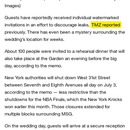
Images)
Guests have reportedly received individual watermarked
invitations in an effort to discourage leaks,
TMZ reported
previously. There has even been a mystery surrounding the
wedding’s location for weeks.
About 100 people were invited to a rehearsal dinner that will
also take place at the Garden an evening before the big
day, according to the memo.
New York authorities will shut down West 31st Street
between Seventh and Eighth Avenues all day on July 3,
according to the memo — less restrictive than the
shutdowns for the NBA Finals, which the New York Knicks
won earlier this month. Those closures extended for
multiple blocks surrounding MSG.
On the wedding day, guests will arrive at a secure reception