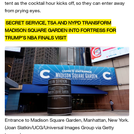
tent as the cocktail hour kicks off, so they can enter away
from prying eyes.
SECRET SERVICE, TSA AND NYPD TRANSFORM
MADISON SQUARE GARDEN INTO FORTRESS FOR
TRUMP’S NBA FINALS VISIT
Entrance to Madison Square Garden, Manhattan, New York.
(Joan Slatkin/UCG/Universal Images Group via Getty