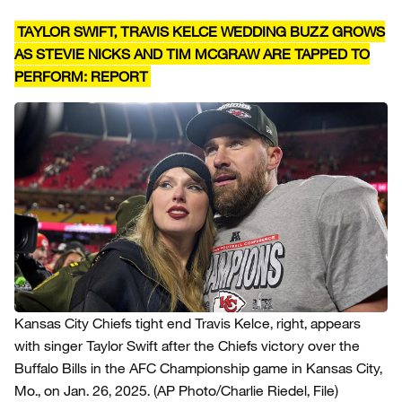
TAYLOR SWIFT, TRAVIS KELCE WEDDING BUZZ GROWS
AS STEVIE NICKS AND TIM MCGRAW ARE TAPPED TO
PERFORM: REPORT
Kansas City Chiefs tight end Travis Kelce, right, appears
with singer Taylor Swift after the Chiefs victory over the
Buffalo Bills in the AFC Championship game in Kansas City,
Mo., on Jan. 26, 2025.
(AP Photo/Charlie Riedel, File)