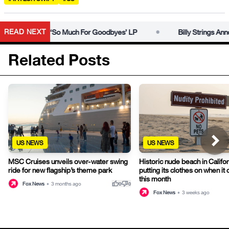
•
READ NEXT
se Date For ‘So Much For Goodbyes’ LP
Billy Strings Announ
Related Posts
US NEWS
US NEWS
MSC Cruises unveils over-water swing
Historic nude beach in Califor
ride for new flagship’s theme park
putting its clothes on when it
this month
thumb_up
thumb_down
Fox News
•
3 months ago
0
0
Fox News
•
3 weeks ago