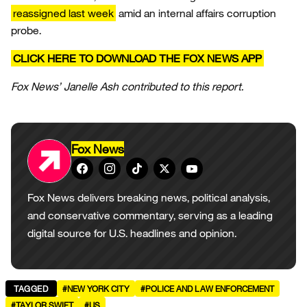
reassigned last week
amid an internal affairs corruption
probe.
CLICK HERE TO DOWNLOAD THE FOX NEWS APP
Fox News’ Janelle Ash contributed to this report.
Fox News
Fox News delivers breaking news, political analysis,
and conservative commentary, serving as a leading
digital source for U.S. headlines and opinion.
TAGGED
#NEW YORK CITY
#POLICE AND LAW ENFORCEMENT
#TAYLOR SWIFT
#US