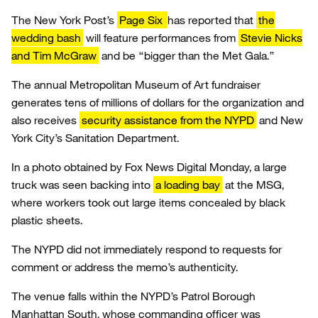
The New York Post’s
Page Six
has reported that
the
wedding bash
will feature performances from
Stevie Nicks
and Tim McGraw
and be “bigger than the Met Gala.”
The annual Metropolitan Museum of Art fundraiser
generates tens of millions of dollars for the organization and
also receives
security assistance from the NYPD
and New
York City’s Sanitation Department.
In a photo obtained by Fox News Digital Monday, a large
truck was seen backing into
a loading bay
at the MSG,
where workers took out large items concealed by black
plastic sheets.
The NYPD did not immediately respond to requests for
comment or address the memo’s authenticity.
The venue falls within the NYPD’s Patrol Borough
Manhattan South, whose commanding officer was