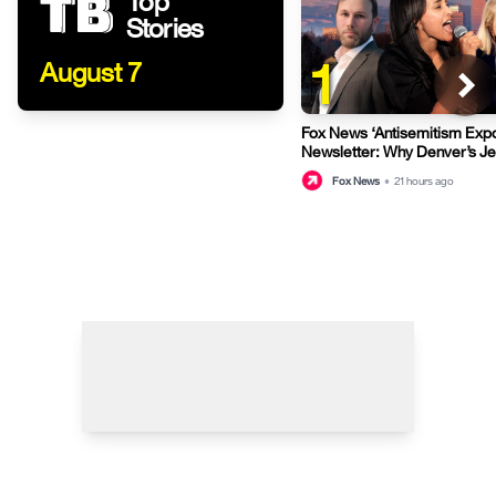
Top
Stories
1
August 7
Fox News ‘Antisemitism Exp
Newsletter: Why Denver’s J
terrified
Fox News
•
21 hours ago