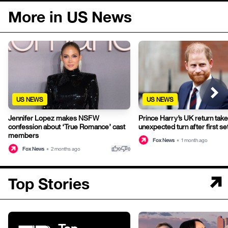
More in US News
US NEWS
US NEWS
Jennifer Lopez makes NSFW
Prince Harry’s UK return tak
confession about ‘True Romance’ cast
unexpected turn after first s
members
Fox News
•
1 month ago
thumb_up
thumb_down
Fox News
•
2 months ago
0
0
Top Stories