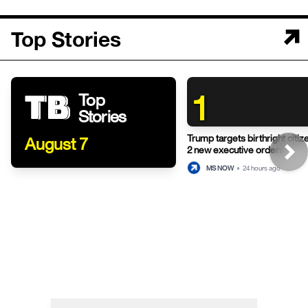
Top Stories
1
Top
Stories
Trump targets birthright citiz
August 7
2 new executive orders
MS NOW
•
24 hours ago