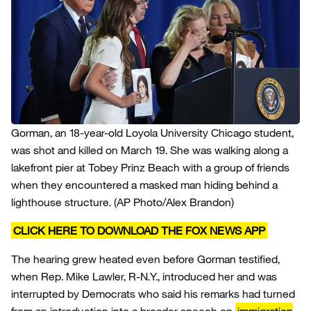
Gorman, an 18-year-old Loyola University Chicago student,
was shot and killed on March 19. She was walking along a
lakefront pier at Tobey Prinz Beach with a group of friends
when they encountered a masked man hiding behind a
lighthouse structure.
(AP Photo/Alex Brandon)
CLICK HERE TO DOWNLOAD THE FOX NEWS APP
The hearing grew heated even before Gorman testified,
when Rep. Mike Lawler, R-N.Y., introduced her and was
interrupted by Democrats who said his remarks had turned