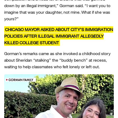
down by an illegal immigrant,” Gorman said. “I want you to
imagine that was your daughter, not mine. What if she was
yours?”
CHICAGO MAYOR ASKED ABOUT CITY’S IMMIGRATION
POLICIES AFTER ILLEGAL IMMIGRANT ALLEGEDLY
KILLED COLLEGE STUDENT
Gorman’s remarks came as she invoked a childhood story
about Sheridan “stalking” the “buddy bench” at recess,
waiting to help classmates who felt lonely or left out.