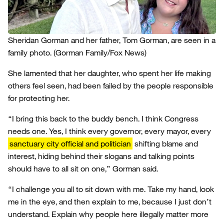
Sheridan Gorman and her father, Tom Gorman, are seen in a
family photo.
(Gorman Family/Fox News)
She lamented that her daughter, who spent her life making
others feel seen, had been failed by the people responsible
for protecting her.
“I bring this back to the buddy bench. I think Congress
needs one. Yes, I think every governor, every mayor, every
sanctuary city official and politician
shifting blame and
interest, hiding behind their slogans and talking points
should have to all sit on one,” Gorman said.
“I challenge you all to sit down with me. Take my hand, look
me in the eye, and then explain to me, because I just don’t
understand. Explain why people here illegally matter more