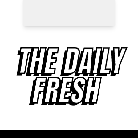
THE DAILY
FRESH