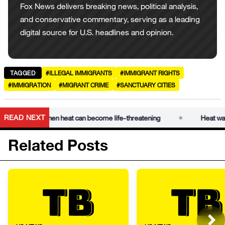
Fox News delivers breaking news, political analysis,
and conservative commentary, serving as a leading
digital source for U.S. headlines and opinion.
TAGGED
#ILLEGAL IMMIGRANTS
#IMMIGRANT RIGHTS
#IMMIGRATION
#MIGRANT CRIME
#SANCTUARY CITIES
•
READ NEXT
xplains when heat can become life-threatening
Heat wave dan
Related Posts