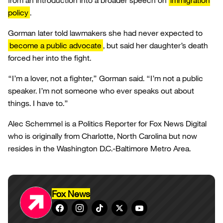
from an introduction into a broader speech on
immigration
policy
.
Gorman later told lawmakers she had never expected to
become a public advocate
, but said her daughter’s death
forced her into the fight.
“I’m a lover, not a fighter,” Gorman said. “I’m not a public
speaker. I’m not someone who ever speaks out about
things. I have to.”
Alec Schemmel is a Politics Reporter for Fox News Digital
who is originally from Charlotte, North Carolina but now
resides in the Washington D.C.-Baltimore Metro Area.
Fox News