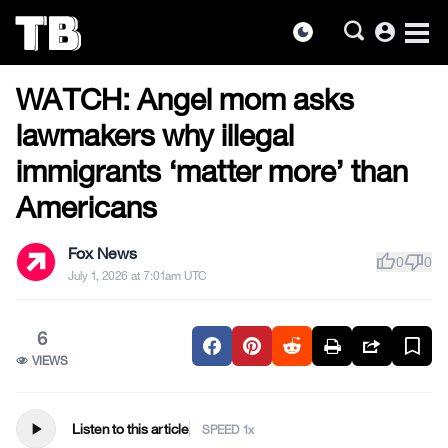
account_circle
dark_mode
US NEWS
Skip
WATCH: Angel mom asks
to
the
lawmakers why illegal
content
immigrants ‘matter more’ than
Americans
Fox News
thumb_up
thumb_down
0
0
July 1, 2026 at 7:01am UTC
6
VIEWS
play_arrow
Listen to this article
SPEED