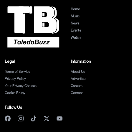
Home
Music
News
Events
Watch
Legal
Information
Terms of Service
About Us
Privacy Policy
Advertise
Your Privacy Choices
Careers
Cookie Policy
Contact
Follow Us