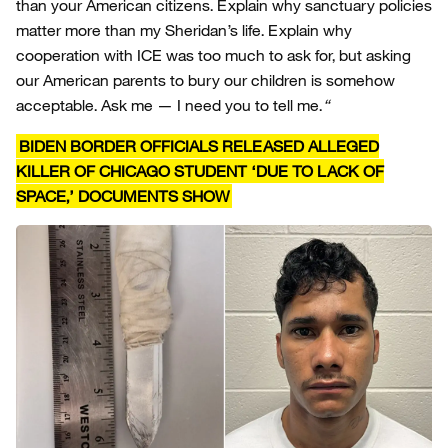
than your American citizens. Explain why sanctuary policies
matter more than my Sheridan’s life. Explain why
cooperation with ICE was too much to ask for, but asking
our American parents to bury our children is somehow
acceptable. Ask me — I need you to tell me.
“
BIDEN BORDER OFFICIALS RELEASED ALLEGED
KILLER OF CHICAGO STUDENT ‘DUE TO LACK OF
SPACE,’ DOCUMENTS SHOW