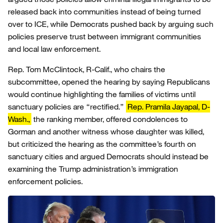
released back into communities instead of being turned
over to ICE, while Democrats pushed back by arguing such
policies preserve trust between immigrant communities
and local law enforcement.
Rep. Tom McClintock, R-Calif., who chairs the
subcommittee, opened the hearing by saying Republicans
would continue highlighting the families of victims until
sanctuary policies are “rectified.”
Rep. Pramila Jayapal, D-
Wash.,
the ranking member, offered condolences to
Gorman and another witness whose daughter was killed,
but criticized the hearing as the committee’s fourth on
sanctuary cities and argued Democrats should instead be
examining the Trump administration’s immigration
enforcement policies.