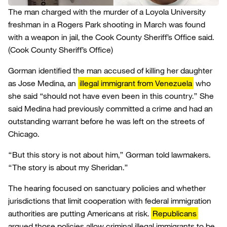
The man charged with the murder of a Loyola University
freshman in a Rogers Park shooting in March was found
with a weapon in jail, the Cook County Sheriff’s Office said.
(Cook County Sheriff’s Office)
Gorman identified the man accused of killing her daughter
as Jose Medina, an
illegal immigrant from Venezuela
who
she said “should not have even been in this country.” She
said Medina had previously committed a crime and had an
outstanding warrant before he was left on the streets of
Chicago.
“But this story is not about him,” Gorman told lawmakers.
“The story is about my Sheridan.”
The hearing focused on sanctuary policies and whether
jurisdictions that limit cooperation with federal immigration
authorities are putting Americans at risk.
Republicans
argued those policies allow criminal illegal immigrants to be