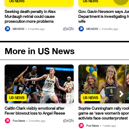
US NEWS
US NEWS
Seeking death penalty in Alex
Gov. Gavin Newsom says Jus
Murdaugh retrial could cause
Department is investigating h
prosecution more problems
wife
thumb_up
thumb_down
MS NOW
•
3 months ago
MS NOW
•
2 months ago
0
0
More in US News
US NEWS
US NEWS
Caitlin Clark visibly emotional after
Sophie Cunningham rally ro
Fever blowout loss to Angel Reese
game as ‘save women’s spor
activists face counterprotest
thumb_up
thumb_down
Fox News
•
2 months ago
0
0
Fox News
•
1 week ago