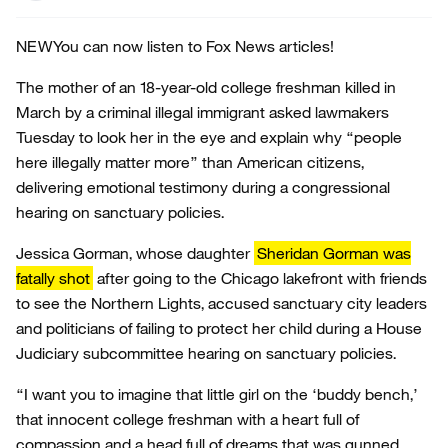
NEW
You can now listen to Fox News articles!
The mother of an 18-year-old college freshman killed in
March by a criminal illegal immigrant asked lawmakers
Tuesday to look her in the eye and explain why “people
here illegally matter more” than American citizens,
delivering emotional testimony during a congressional
hearing on sanctuary policies.
Jessica Gorman, whose daughter
Sheridan Gorman was
fatally shot
after going to the Chicago lakefront with friends
to see the Northern Lights, accused sanctuary city leaders
and politicians of failing to protect her child during a House
Judiciary subcommittee hearing on sanctuary policies.
“I want you to imagine that little girl on the ‘buddy bench,’
that innocent college freshman with a heart full of
compassion and a head full of dreams that was gunned