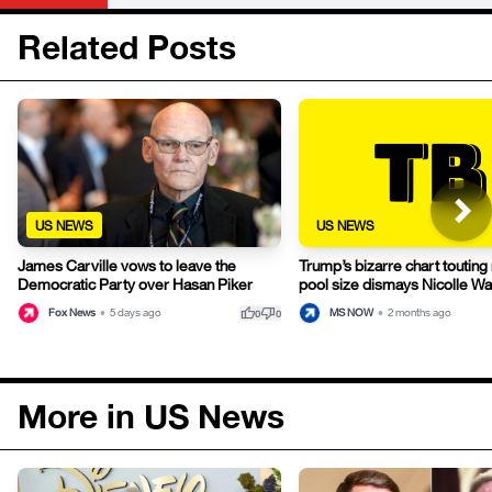
Related Posts
US NEWS
US NEWS
James Carville vows to leave the
Trump’s bizarre chart touting 
Democratic Party over Hasan Piker
pool size dismays Nicolle Wa
thumb_up
thumb_down
Fox News
•
5 days ago
MS NOW
•
2 months ago
0
0
More in US News