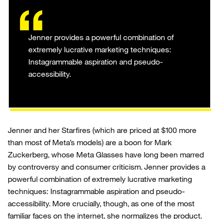
Jenner provides a powerful combination of
extremely lucrative marketing techniques:
Instagrammable aspiration and pseudo-
accessibility.
Jenner and her Starfires (which are priced at $100 more
than most of Meta’s models) are a boon for Mark
Zuckerberg, whose Meta Glasses have long been marred
by controversy and consumer criticism. Jenner provides a
powerful combination of extremely lucrative marketing
techniques: Instagrammable aspiration and pseudo-
accessibility. More crucially, though, as one of the most
familiar faces on the internet, she normalizes the product.