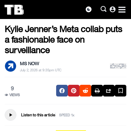
account_circle
dark_mode
US NEWS
Skip
Kylie Jenner’s Meta collab puts
to
the
a fashionable face on
content
surveillance
MS NOW
thumb_up
thumb_down
0
0
July 2, 2026 at 9:35pm UTC
9
VIEWS
play_arrow
Listen to this article
SPEED