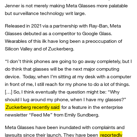
Jenner is not merely making Meta Glasses more palatable
but surveillance technology writ large.
Released in 2021 via a partnership with Ray-Ban, Meta
Glasses debuted as a competitor to Google Glass.
Wearables of this ilk have long been a preoccupation of
Silicon Valley and of Zuckerberg.
“I don’t think phones are going to go away completely, but I
do think that glasses will be the next major computing
device. Today, when I’m sitting at my desk with a computer
in front of me, I still reach for my phone to do a lot of things.
[…] So, I think eventually the question might be: “Why
should I lug around my phone, when I have my glasses?”
Zuckerberg recently said
for a feature in the enterprise
newsletter “Feed Me” from Emily Sundberg.
Meta Glasses have been inundated with complaints and
lawsuits since their launch. They have been
reportedly