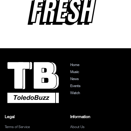
FRESH
Home
Music
News
Events
Watch
Legal
Information
Terms of Service
About Us