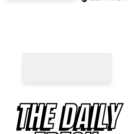
THE DAILY