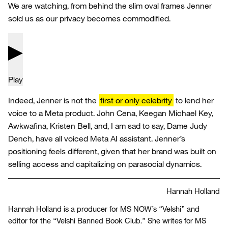
We are watching, from behind the slim oval frames Jenner
sold us as our privacy becomes commodified.
Play
Indeed, Jenner is not the
first or only celebrity
to lend her
voice to a Meta product. John Cena, Keegan Michael Key,
Awkwafina, Kristen Bell, and, I am sad to say, Dame Judy
Dench, have all voiced Meta AI assistant. Jenner’s
positioning feels different, given that her brand was built on
selling access and capitalizing on parasocial dynamics.
Hannah Holland
Hannah Holland is a producer for MS NOW’s “Velshi” and
editor for the “Velshi Banned Book Club.” She writes for MS