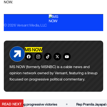
NOW.
© 2026 Versant Media, LLC
MS NOW
MS NOW (formerly MSNBC) is a cable news and
opinion network owned by Versant, featuring a lineup
focused on progressive political commentary.
•
READ NEXT
or dismissing progressive victories
Rep Pramila Jayapal slam