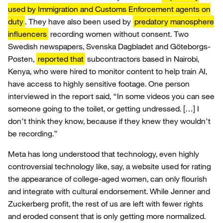
used by Immigration and Customs Enforcement agents on
duty
. They have also been used by
predatory manosphere
influencers
recording women without consent. Two
Swedish newspapers, Svenska Dagbladet and Göteborgs-
Posten
,
reported that
subcontractors based in Nairobi,
Kenya, who were hired to monitor content to help train AI,
have access to highly sensitive footage. One person
interviewed in the report said, “In some videos you can see
someone going to the toilet, or getting undressed. […] I
don’t think they know, because if they knew they wouldn’t
be recording.”
Meta has long understood that technology, even highly
controversial technology like, say, a website used for rating
the appearance of college-aged women, can only flourish
and integrate with cultural endorsement. While Jenner and
Zuckerberg profit, the rest of us are left with fewer rights
and eroded consent that is only getting more normalized.