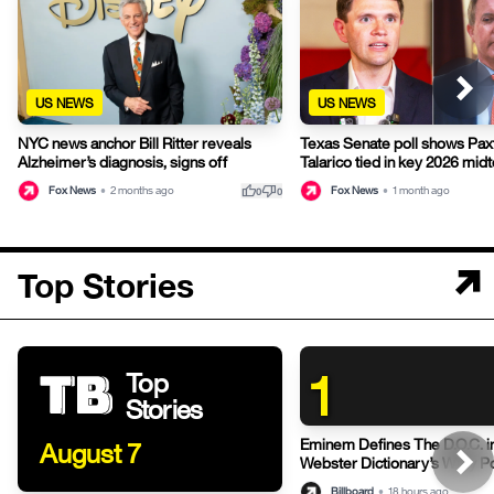
US NEWS
US NEWS
NYC news anchor Bill Ritter reveals
Texas Senate poll shows Pax
Alzheimer’s diagnosis, signs off
Talarico tied in key 2026 mid
thumb_up
thumb_down
Fox News
•
2 months ago
Fox News
•
1 month ago
0
0
Top Stories
1
Top
Stories
Eminem Defines The D.O.C. i
August 7
Webster Dictionary’s Witty P
Billboard
•
18 hours ago