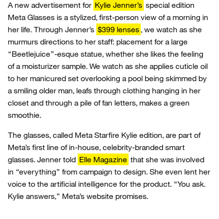
A new advertisement for
Kylie Jenner’s
special edition
Meta Glasses is a stylized, first-person view of a morning in
her life. Through Jenner’s
$399 lenses
, we watch as she
murmurs directions to her staff: placement for a large
“Beetlejuice”-esque statue, whether she likes the feeling
of a moisturizer sample. We watch as she applies cuticle oil
to her manicured set overlooking a pool being skimmed by
a smiling older man, leafs through clothing hanging in her
closet and through a pile of fan letters, makes a green
smoothie.
The glasses, called Meta Starfire Kylie edition, are part of
Meta’s first line of in-house, celebrity-branded smart
glasses. Jenner told
Elle Magazine
that she was involved
in “everything” from campaign to design. She even lent her
voice to the artificial intelligence for the product. “You ask.
Kylie answers,” Meta’s website promises.