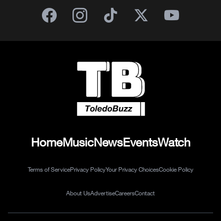
Home
Music
News
Events
Watch
Terms of Service
Privacy Policy
Your Privacy Choices
Cookie Policy
About Us
Advertise
Careers
Contact