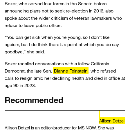
Boxer, who served four terms in the Senate before
announcing plans not to seek re-election in 2016, also
spoke about the wider criticism of veteran lawmakers who
refuse to leave public office.
“You can get sick when you’re young, so I don’t like
ageism, but I do think there’s a point at which you do say
goodbye,” she said.
Boxer recalled conversations with a fellow California
Democrat, the late Sen.
Dianne Feinstein
, who refused
calls to resign amid her declining health and died in office at
age 90 in 2023.
Recommended
Allison Detzel
Allison Detzel is an editor/producer for MS NOW. She was