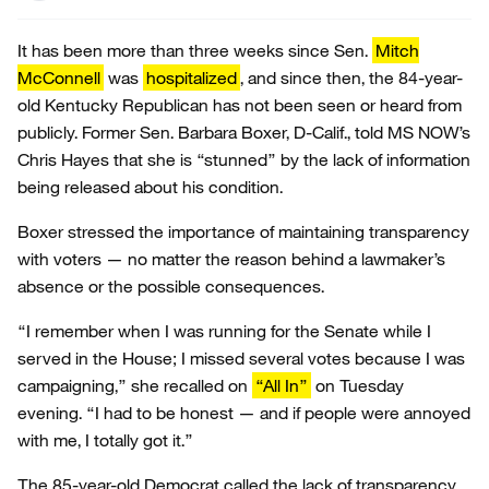
It has been more than three weeks since Sen.
Mitch
McConnell
was
hospitalized
, and since then, the 84-year-
old Kentucky Republican has not been seen or heard from
publicly. Former Sen. Barbara Boxer, D-Calif., told MS NOW’s
Chris Hayes that she is “stunned” by the lack of information
being released about his condition.
Boxer stressed the importance of maintaining transparency
with voters — no matter the reason behind a lawmaker’s
absence or the possible consequences.
“I remember when I was running for the Senate while I
served in the House; I missed several votes because I was
campaigning,” she recalled on
“All In”
on Tuesday
evening. “I had to be honest — and if people were annoyed
with me, I totally got it.”
The 85-year-old Democrat called the lack of transparency