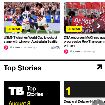
US NEWS
US NEWS
USMNT clinches World Cup knockout
DSA endorses McKinney aga
stage with win over Australia in Seattle
progressive Rep Thanedar in
primary
thumb_up
thumb_down
Fox News
•
2 months ago
0
0
Fox News
•
3 weeks ago
Top Stories
1
Top
Stories
Deaths at Delaney Hall raise 
August 8