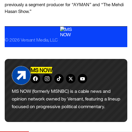
previously a segment producer for “AYMAN” and “The Mehdi
Hasan Show.”
© 2026 Versant Media, LLC
MS NOW
MS NOW (formerly MSNBC) is a cable news and
opinion network owned by Versant, featuring a lineup
focused on progressive political commentary.