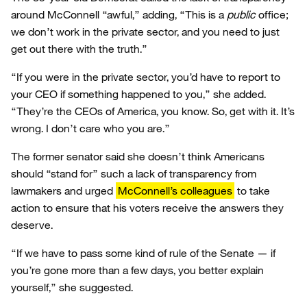
around McConnell “awful,” adding, “This is a
public
office;
we don’t work in the private sector, and you need to just
get out there with the truth.”
“If you were in the private sector, you’d have to report to
your CEO if something happened to you,” she added.
“They’re the CEOs of America, you know. So, get with it. It’s
wrong. I don’t care who you are.”
The former senator said she doesn’t think Americans
should “stand for” such a lack of transparency from
lawmakers and urged
McConnell’s colleagues
to take
action to ensure that his voters receive the answers they
deserve.
“If we have to pass some kind of rule of the Senate — if
you’re gone more than a few days, you better explain
yourself,” she suggested.