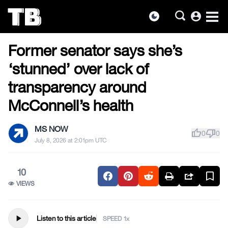
account_circle
dark_mode
US NEWS
Skip
Former senator says she’s
to
the
‘stunned’ over lack of
content
transparency around
McConnell’s health
MS NOW
thumb_up
thumb_down
0
0
July 8, 2026 at 2:01pm UTC
10
VIEWS
play_arrow
Listen to this article
SPEED