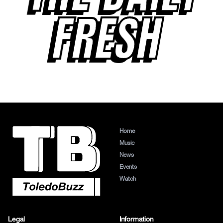
FRESH
Home
Music
News
Events
Watch
Legal
Information