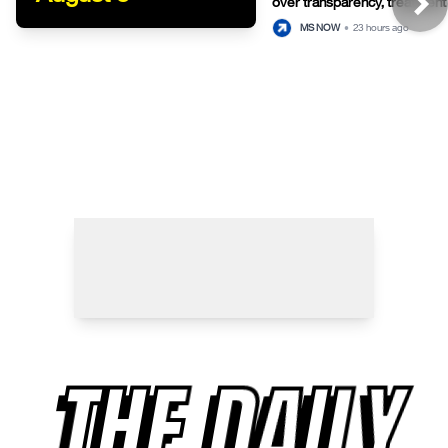
over transparency, treatment 
detention
MS NOW
•
23 hours ago
THE DAILY