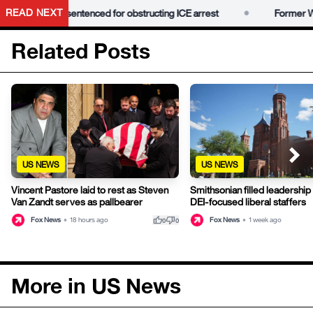
•
READ NEXT
nah Dugan sentenced for obstructing ICE arrest
Former Wisc
Related Posts
US NEWS
US NEWS
Vincent Pastore laid to rest as Steven
Smithsonian filled leadership 
Van Zandt serves as pallbearer
DEI-focused liberal staffers
thumb_up
thumb_down
Fox News
•
18 hours ago
Fox News
•
1 week ago
0
0
More in US News