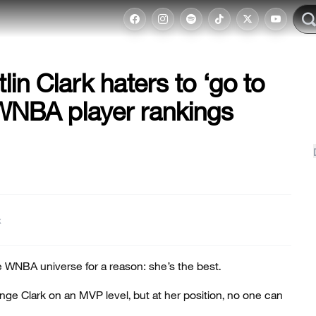
lin Clark haters to ‘go to
 WNBA player rankings
t
he WNBA universe for a reason: she’s the best.
nge Clark on an MVP level, but at her position, no one can