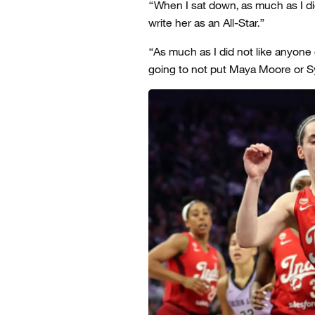
“When I sat down, as much as I did
write her as an All-Star.”
“As much as I did not like anyone
going to not put Maya Moore or Sy