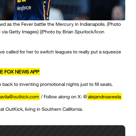
owd as the Fever battle the Mercury in Indianapolis. (Photo
 via Getty Images)
((Photo by Brian Spurlock/Icon
e called for her to switch leagues to really put a squeeze
E FOX NEWS APP
ack to inventing promotional nights just to fill seats.
.avila@outkick.com
/ Follow along on X: @
alejandroaveela
 at OutKick, living in Southern California.