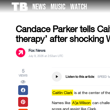
Skip
NEWS
MUSIC
WATCH
to
US NEWS
the
content
Candace Parker tells Cait
therapy’ after shocking
Fox News
July 9, 2026 at 2:53am UTC
5
VIEWS
play_arrow
Listen to this article
SPEED
Caitlin Clark
is at the center of t
Names like
A’ja Wilson
can challe
score and assist like Clark.