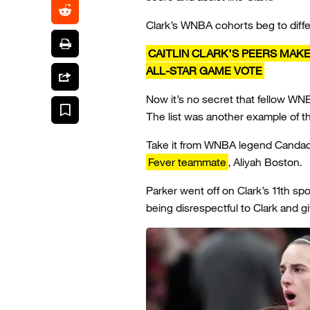
Clark’s WNBA cohorts beg to differ
CAITLIN CLARK’S PEERS MAKE
ALL-STAR GAME VOTE
Now it’s no secret that fellow WNB
The list was another example of t
Take it from WNBA legend Candace
Fever teammate
, Aliyah Boston.
Parker went off on Clark’s 11th sp
being disrespectful to Clark and g