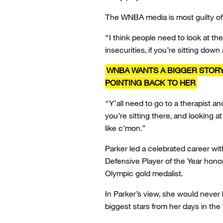
The WNBA media is most guilty of 
“I think people need to look at th
insecurities, if you’re sitting down
WNBA WANTS A BIGGER STORY 
POINTING BACK TO HER
“Y’all need to go to a therapist a
you’re sitting there, and looking at
like c’mon.”
Parker led a celebrated career w
Defensive Player of the Year hono
Olympic gold medalist.
In Parker’s view, she would never
biggest stars from her days in the