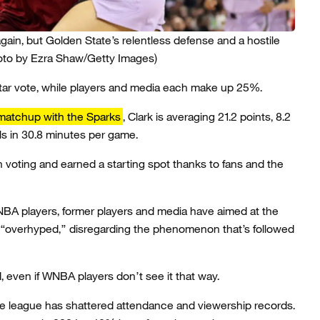
gain, but Golden State’s relentless defense and a hostile
oto by Ezra Shaw/Getty Images)
Star vote, while players and media each make up 25%.
matchup with the Sparks
, Clark is averaging 21.2 points, 8.2
ls in 30.8 minutes per game.
an voting and earned a starting spot thanks to fans and the
NBA players, former players and media have aimed at the
n “overhyped,” disregarding the phenomenon that’s followed
even if WNBA players don’t see it that way.
e league has shattered attendance and viewership records.