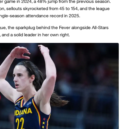
r game in 2024, a 48% jump from the previous season.
on, sellouts skyrocketed from 45 to 154, and the league
single-season attendance record in 2025.
gue, the sparkplug behind the Fever alongside All-Stars
and a solid leader in her own right.