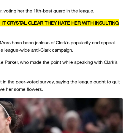
, voting her the 11th-best guard in the league.
 IT CRYSTAL CLEAR THEY HATE HER WITH INSULTING
Aers have been jealous of Clark’s popularity and appeal.
he league-wide anti-Clark campaign.
 Parker, who made the point while speaking with Clark’s
ot in the peer-voted survey, saying the league ought to quit
ive her some flowers.