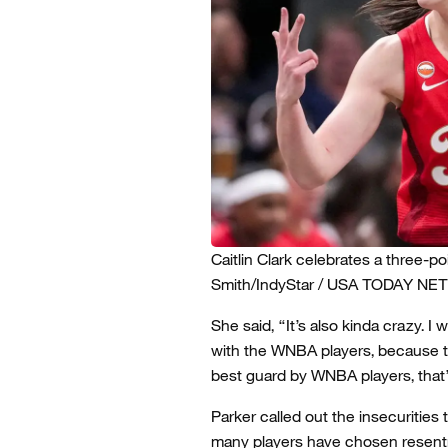
Caitlin Clark celebrates a three-p
Smith/IndyStar / USA TODAY NE
She said, “It’s also kinda crazy. 
with the WNBA players, because this
best guard by WNBA players, that’
Parker called out the insecurities
many players have chosen resent