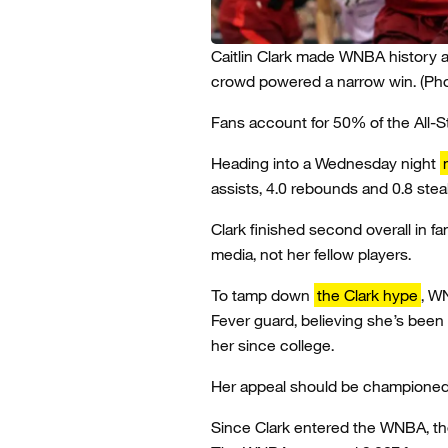
Caitlin Clark made WNBA history a
crowd powered a narrow win.
(Ph
Fans account for 50% of the All-
Heading into a Wednesday night
assists, 4.0 rebounds and 0.8 stea
Clark finished second overall in f
media, not her fellow players.
To tamp down
the Clark hype
, W
Fever guard, believing she’s bee
her since college.
Her appeal should be championed, 
Since Clark entered the WNBA, th