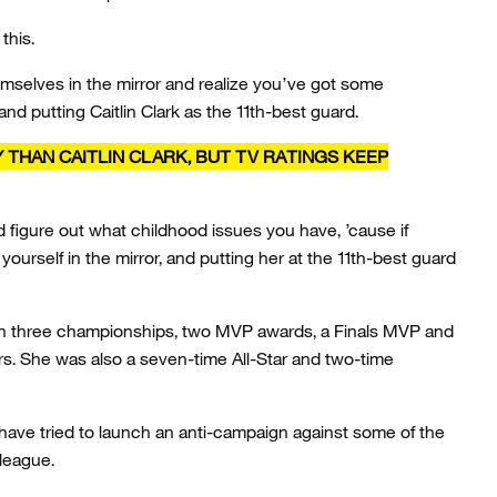
this.
emselves in the mirror and realize you’ve got some
 and putting Caitlin Clark as the 11th-best guard.
THAN CAITLIN CLARK, BUT TV RATINGS KEEP
nd figure out what childhood issues you have, ’cause if
 yourself in the mirror, and putting her at the 11th-best guard
ith three championships, two MVP awards, a Finals MVP and
rs. She was also a seven-time All-Star and two-time
 have tried to launch an anti-campaign against some of the
 league.