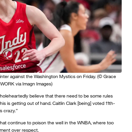
ointer against the Washington Mystics on Friday.
(© Grace
TWORK via Imagn Images)
I wholeheartedly believe that there need to be some rules
 is getting out of hand. Caitlin Clark [being] voted 11th-
s crazy.”
 that continue to poison the well in the WNBA, where too
ment over respect.