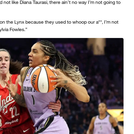
 not like Diana Taurasi, there ain’t no way I’m not going to
 on the Lynx because they used to whoop our a**, I’m not
lvia Fowles.”