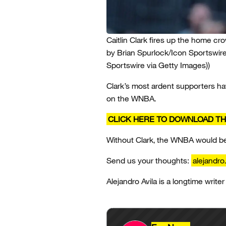
Caitlin Clark fires up the home cr
by Brian Spurlock/Icon Sportswire
Sportswire via Getty Images))
Clark’s most ardent supporters hav
on the WNBA.
CLICK HERE TO DOWNLOAD TH
Without Clark, the WNBA would be b
Send us your thoughts:
alejandro
Alejandro Avila is a longtime writer