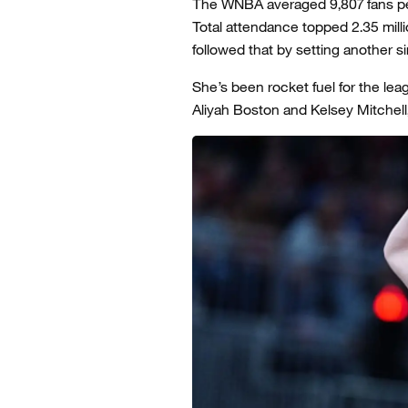
The WNBA averaged 9,807 fans pe
Total attendance topped 2.35 milli
followed that by setting another 
She’s been rocket fuel for the lea
Aliyah Boston and Kelsey Mitchell, 