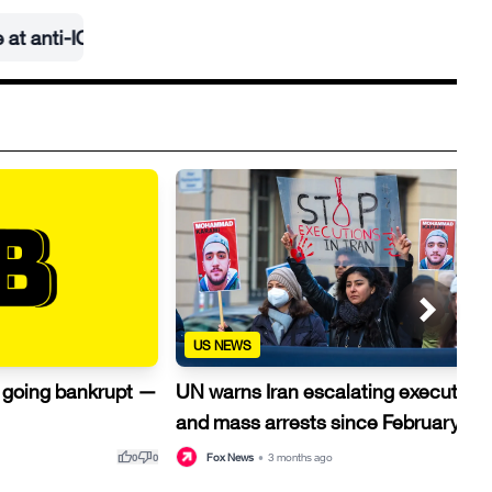
E rally
•
US NEWS
e going bankrupt —
UN warns Iran escalating execution
and mass arrests since February
thumb_up
thumb_down
thu
Fox News
•
3 months ago
0
0