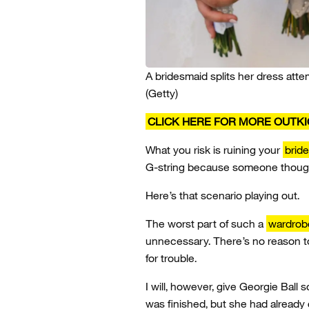
A bridesmaid splits her dress atte
(Getty)
CLICK HERE FOR MORE OUTK
What you risk is ruining your
brid
G-string because someone though
Here’s that scenario playing out.
The worst part of such a
wardrob
unnecessary. There’s no reason to
for trouble.
I will, however, give Georgie Bal
was finished, but she had already