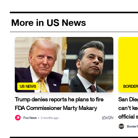
More in US News
US NEWS
BORDER
Trump denies reports he plans to fire
San Die
FDA Commissioner Marty Makary
can't ke
official
thumb_up
thumb_down
Fox News
•
3 months ago
0
0
Border 