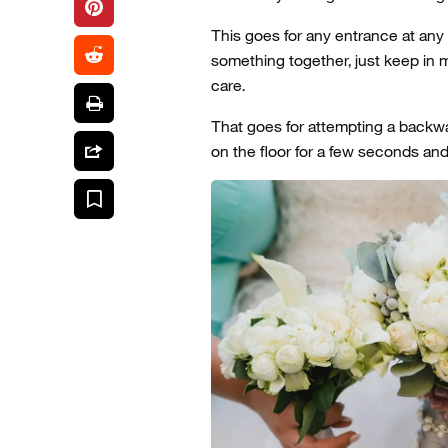
This goes for any entrance at any
something together, just keep in 
care.
That goes for attempting a backwa
on the floor for a few seconds an