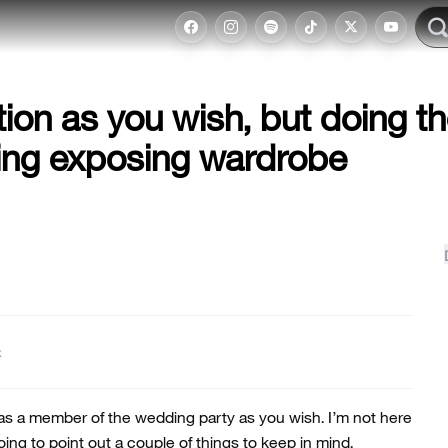
ion as you wish, but doing t
ing exposing wardrobe
t
 as a member of the wedding party as you wish. I’m not here
oing to point out a couple of things to keep in mind.