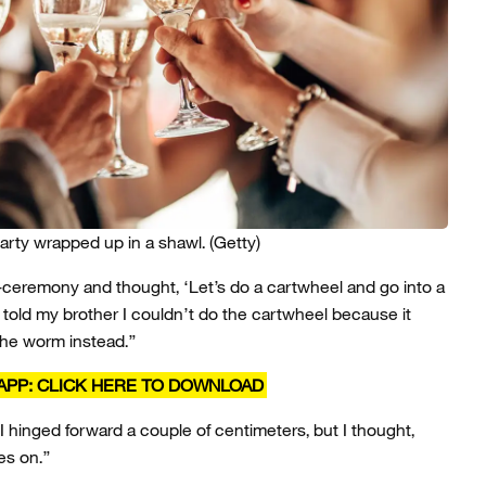
party wrapped up in a shawl.
(Getty)
-ceremony and thought, ‘Let’s do a cartwheel and go into a
“I told my brother I couldn’t do the cartwheel because it
 the worm instead.”
APP: CLICK HERE TO DOWNLOAD
 I hinged forward a couple of centimeters, but I thought,
es on.”