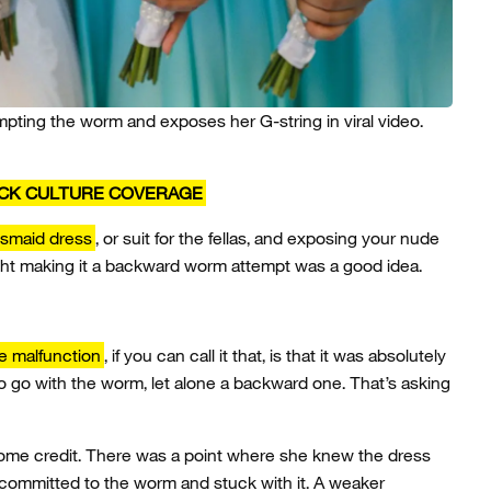
mpting the worm and exposes her G-string in viral video.
ICK CULTURE COVERAGE
esmaid dress
, or suit for the fellas, and exposing your nude
t making it a backward worm attempt was a good idea.
e malfunction
, if you can call it that, is that it was absolutely
 go with the worm, let alone a backward one. That’s asking
l some credit. There was a point where she knew the dress
 committed to the worm and stuck with it. A weaker