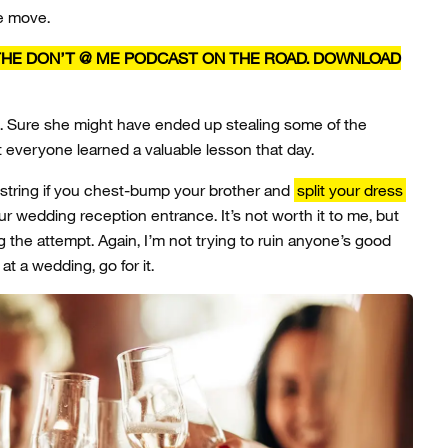
e move.
 THE DON’T @ ME PODCAST ON THE ROAD. DOWNLOAD
 Sure she might have ended up stealing some of the
t everyone learned a valuable lesson that day.
G-string if you chest-bump your brother and
split your dress
 wedding reception entrance. It’s not worth it to me, but
g the attempt. Again, I’m not trying to ruin anyone’s good
at a wedding, go for it.