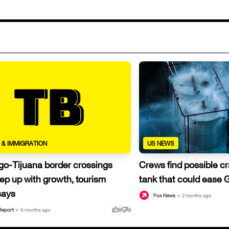
 & IMMIGRATION
US NEWS
go-Tijuana border crossings
Crews find possible c
ep up with growth, tourism
tank that could ease 
 says
Fox News
•
2 months ago
thumb_up
thumb_down
Report
•
6 months ago
0
0