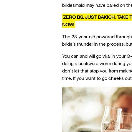
bridesmaid may have bailed on th
ZERO BS. JUST DAKICH. TAKE
NOW!
The 28-year-old powered through.
bride’s thunder in the process, bu
You can and will go viral in your 
doing a backward worm during your
don’t let that stop you from makin
time. If you want to go cheeks out 