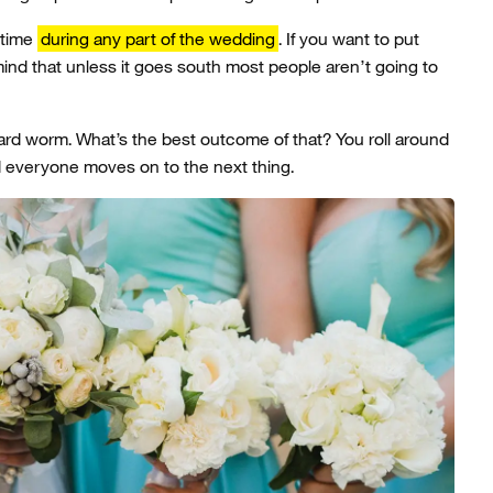
 time
during any part of the wedding
. If you want to put
mind that unless it goes south most people aren’t going to
rd worm. What’s the best outcome of that? You roll around
d everyone moves on to the next thing.