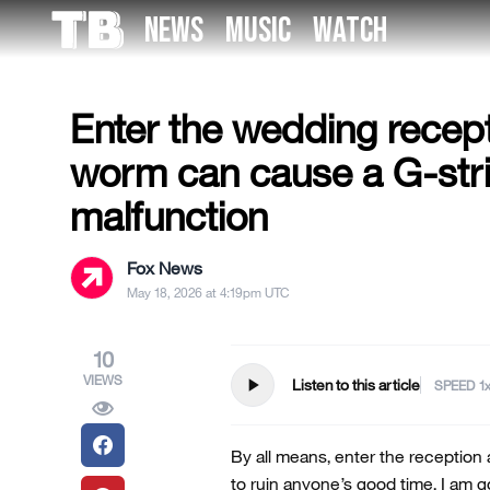
Skip
NEWS
MUSIC
WATCH
to
US NEWS
the
content
Enter the wedding recept
worm can cause a G-str
malfunction
Fox News
May 18, 2026 at 4:19pm UTC
10
VIEWS
play_arrow
Listen to this article
SPEED
By all means, enter the reception
to ruin anyone’s good time. I am g