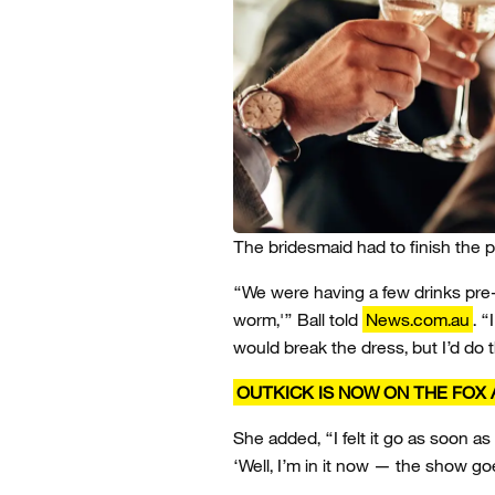
The bridesmaid had to finish the 
“We were having a few drinks pre
worm,'” Ball told
News.com.au
. 
would break the dress, but I’d do
OUTKICK IS NOW ON THE FOX 
She added, “I felt it go as soon as
‘Well, I’m in it now — the show go