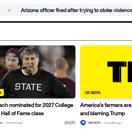
rizona officer fired after trying to stoke violence at anti-IC
S
US NEWS
ach nominated for 2027 College
America’s farmers ar
 Hall of Fame class
and blaming Trump
thumb_up
thumb_down
ws
•
2 months ago
MS NOW
•
3 months ago
0
0