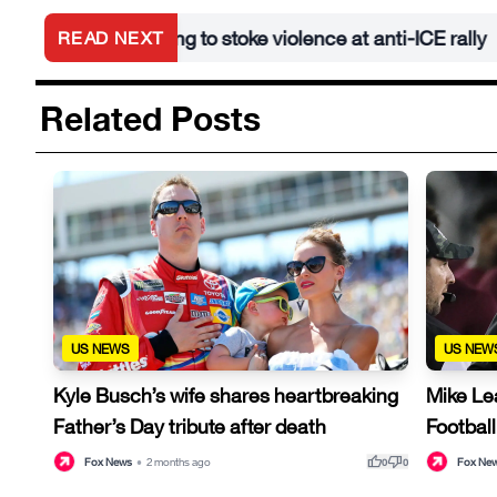
d after trying to stoke violence at anti-ICE rally
A
READ NEXT
•
Related Posts
US NEWS
US NEW
Kyle Busch’s wife shares heartbreaking
Mike Le
Father’s Day tribute after death
Football
thumb_up
thumb_down
Fox News
•
2 months ago
Fox Ne
0
0