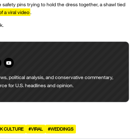
e safety pins trying to hold the dress together, a shawl tied
of a viral video
.
k.
ws, political analysis, and conservative commentary,
urce for U.S. headlines and opinion.
K CULTURE
#VIRAL
#WEDDINGS