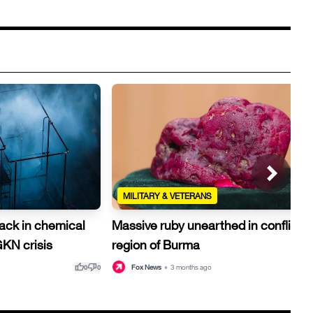
MILITARY & VETERANS
rack in chemical
Massive ruby unearthed in conflict-h
GKN crisis
region of Burma
thumb_up
thumb_down
thu
Fox News
•
3 months ago
0
0