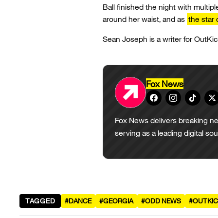
Ball finished the night with multipl
around her waist, and as
the star 
Sean Joseph is a writer for OutKic
Fox News
Fox News delivers breaking ne
serving as a leading digital so
TAGGED
#DANCE
#GEORGIA
#ODD NEWS
#OUTKIC