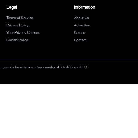
Legal
Information
Terms of Service
About Us
Privacy Policy
Advertise
Your Privacy Choices
Careers
Cookie Policy
Contact
 logos and characters are trademarks of ToledoBuzz, LLC.