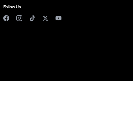
Follow Us