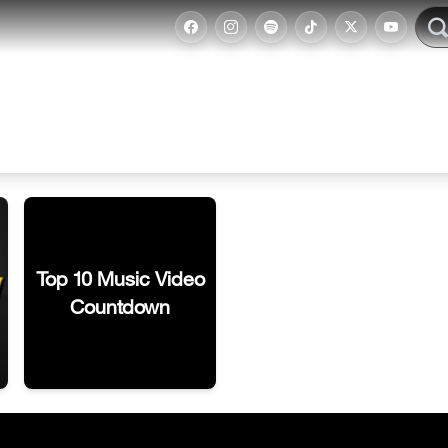
Top 10 Music Video
Countdown