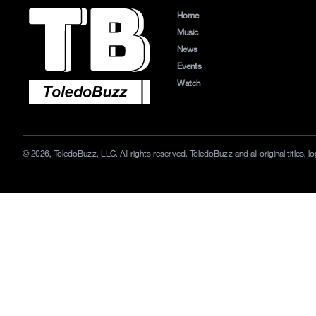
Home
Music
News
Events
Watch
© 2026, ToledoBuzz, LLC. All rights reserved. ToledoBuzz and all original titles,