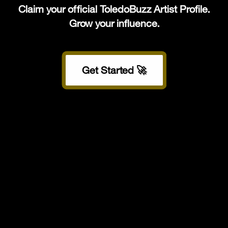
Claim your official ToledoBuzz Artist Profile.
Grow your influence.
Get Started 🚀