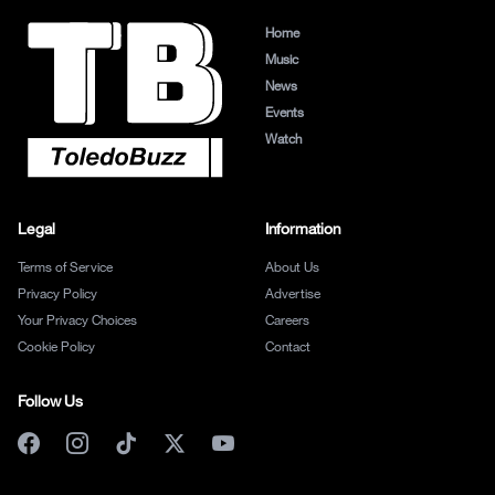
Home
Music
News
Events
Watch
Legal
Information
Terms of Service
About Us
Privacy Policy
Advertise
Your Privacy Choices
Careers
Cookie Policy
Contact
Follow Us