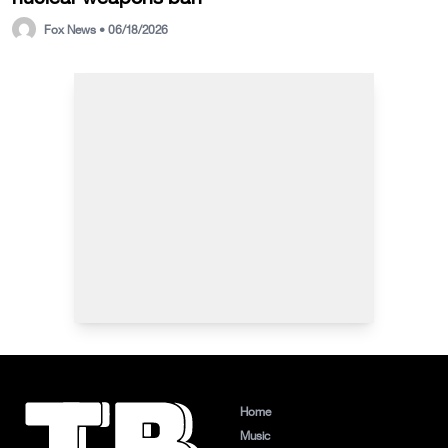
Fox News • 06/18/2026
Home
Music