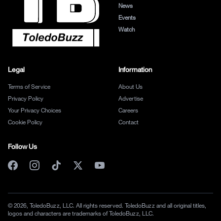
News
Events
Watch
Legal
Information
Terms of Service
About Us
Privacy Policy
Advertise
Your Privacy Choices
Careers
Cookie Policy
Contact
Follow Us
© 2026, ToledoBuzz, LLC. All rights reserved. ToledoBuzz and all original titles,
logos and characters are trademarks of ToledoBuzz, LLC.