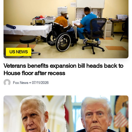
US NEWS
Veterans benefits expansion bill heads back to
House floor after recess
Fox News • 07/11/2026