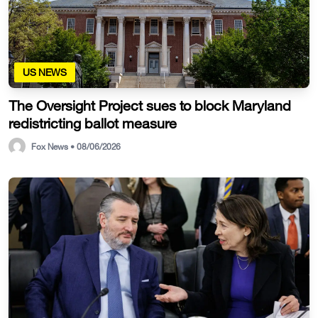
US NEWS
The Oversight Project sues to block Maryland
redistricting ballot measure
Fox News • 08/06/2026