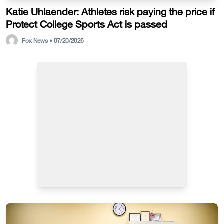
Katie Uhlaender: Athletes risk paying the price if
Protect College Sports Act is passed
Fox News • 07/20/2026