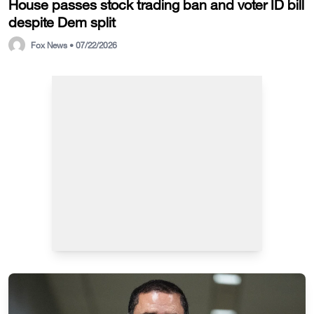
House passes stock trading ban and voter ID bill
despite Dem split
Fox News • 07/22/2026