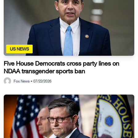
US NEWS
Five House Democrats cross party lines on
NDAA transgender sports ban
Fox News • 07/22/2026