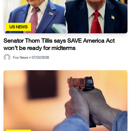
US NEWS
Senator Thom Tillis says SAVE America Act
won’t be ready for midterms
Fox News • 07/02/2026