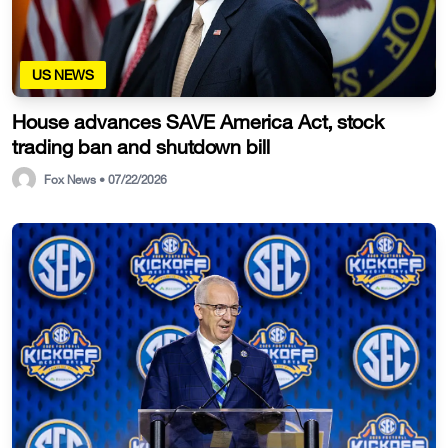
US NEWS
House advances SAVE America Act, stock
trading ban and shutdown bill
Fox News • 07/22/2026