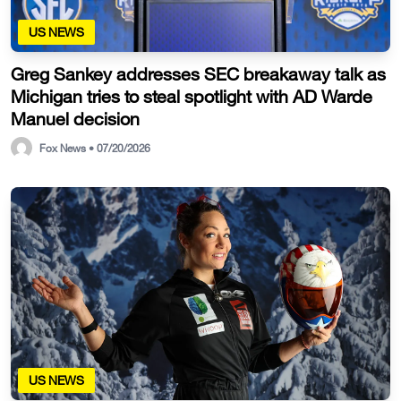
US NEWS
Greg Sankey addresses SEC breakaway talk as
Michigan tries to steal spotlight with AD Warde
Manuel decision
Fox News • 07/20/2026
US NEWS