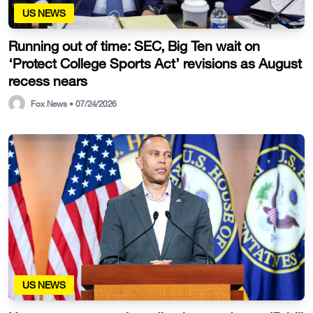
US NEWS
Running out of time: SEC, Big Ten wait on
‘Protect College Sports Act’ revisions as August
recess nears
Fox News • 07/24/2026
US NEWS