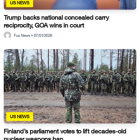
US NEWS
Trump backs national concealed carry
reciprocity, GOA wins in court
Fox News • 07/01/2026
US NEWS
Finland’s parliament votes to lift decades-old
nuclear weapons ban