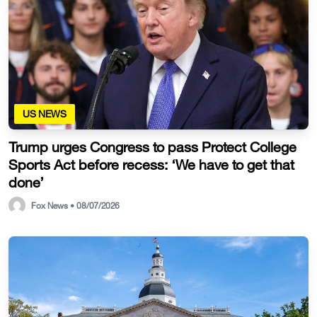
US NEWS
Trump urges Congress to pass Protect College
Sports Act before recess: ‘We have to get that
done’
Fox News • 08/07/2026