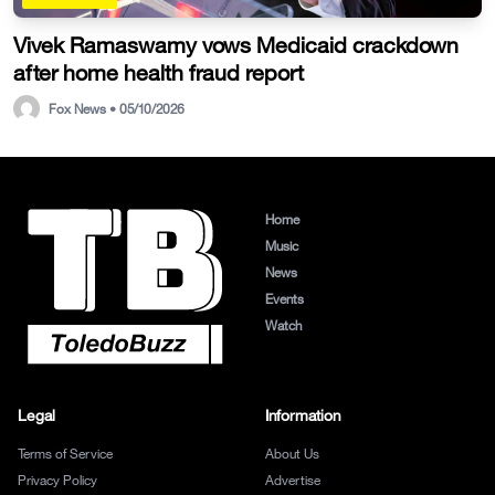
Vivek Ramaswamy vows Medicaid crackdown
after home health fraud report
Fox News • 05/10/2026
Home
Music
News
Events
Watch
Legal
Information
Terms of Service
About Us
Privacy Policy
Advertise