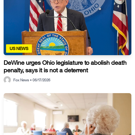
US NEWS
DeWine urges Ohio legislature to abolish death
penalty, says it is not a deterrent
Fox News • 06/17/2026