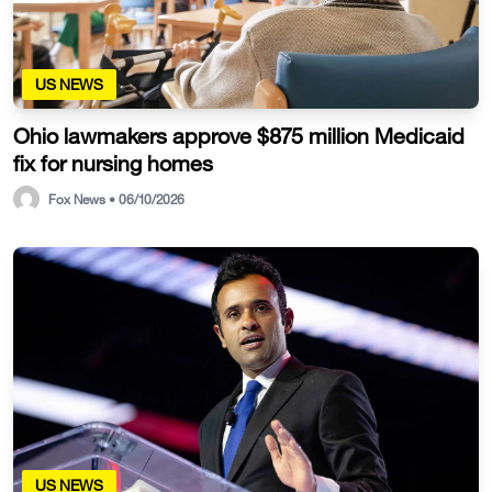
US NEWS
Ohio lawmakers approve $875 million Medicaid
fix for nursing homes
Fox News • 06/10/2026
US NEWS