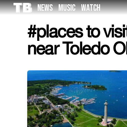
Skip
NEWS
MUSIC
WATCH
to
the
content
#places to visi
near Toledo O