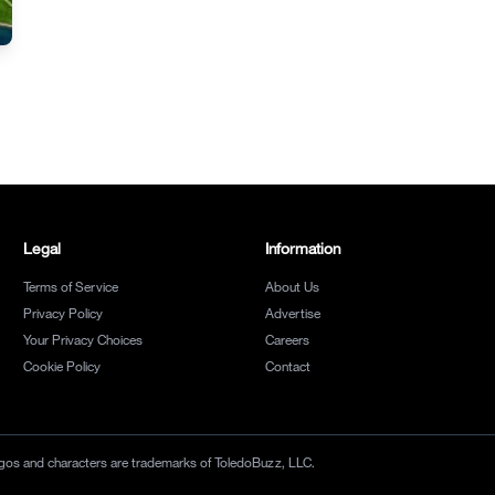
Legal
Information
Terms of Service
About Us
Privacy Policy
Advertise
Your Privacy Choices
Careers
Cookie Policy
Contact
 logos and characters are trademarks of ToledoBuzz, LLC.