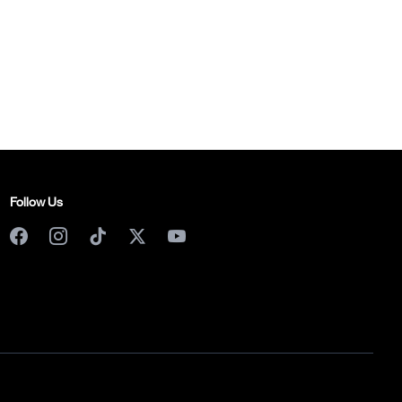
Follow Us