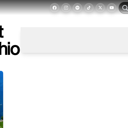
t
hio