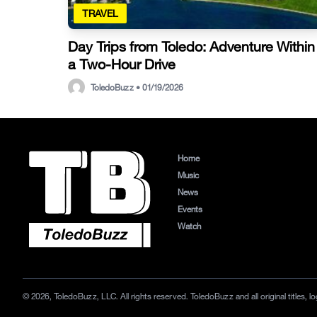
TRAVEL
Day Trips from Toledo: Adventure Within
a Two-Hour Drive
ToledoBuzz • 01/19/2026
Home
Music
News
Events
Watch
© 2026, ToledoBuzz, LLC. All rights reserved. ToledoBuzz and all original titles,