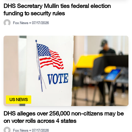
DHS Secretary Mullin ties federal election
funding to security rules
Fox News • 07/17/2026
US NEWS
DHS alleges over 256,000 non-citizens may be
on voter rolls across 4 states
Fox News • 07/17/2026