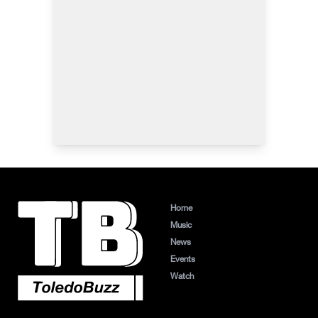
Home
Music
News
Events
Watch