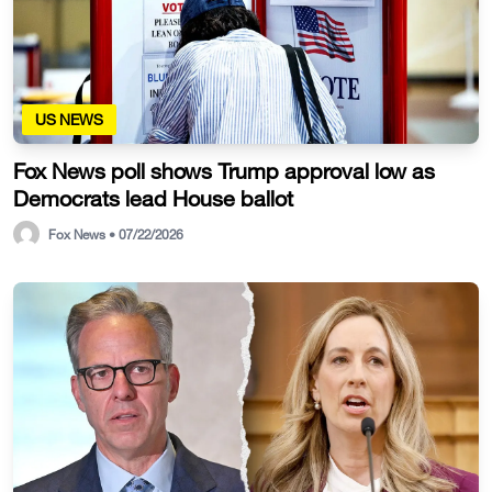
US NEWS
Fox News poll shows Trump approval low as
Democrats lead House ballot
Fox News • 07/22/2026