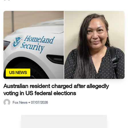
US NEWS
Australian resident charged after allegedly
voting in US federal elections
Fox News • 07/07/2026