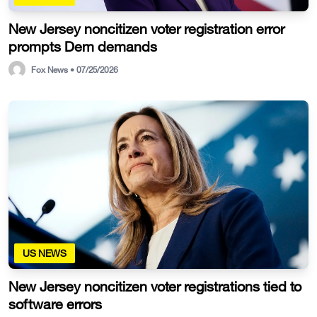
New Jersey noncitizen voter registration error
prompts Dem demands
Fox News • 07/25/2026
US NEWS
New Jersey noncitizen voter registrations tied to
software errors