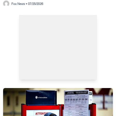
Fox News • 07/25/2026