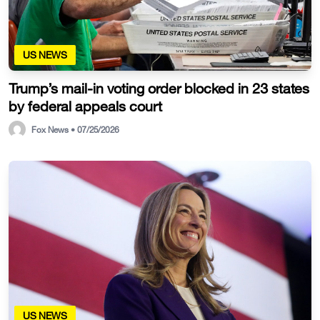
US NEWS
Trump’s mail-in voting order blocked in 23 states
by federal appeals court
Fox News • 07/25/2026
US NEWS