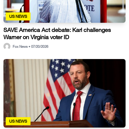
US NEWS
SAVE America Act debate: Karl challenges
Warner on Virginia voter ID
Fox News • 07/20/2026
US NEWS