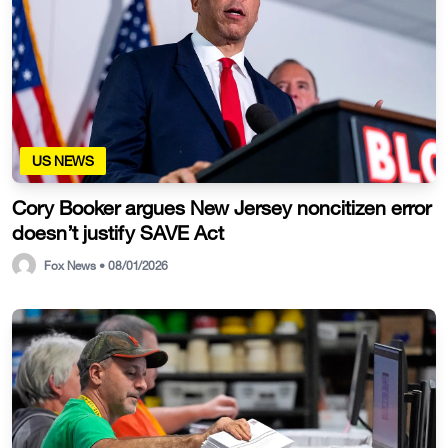
US NEWS
Cory Booker argues New Jersey noncitizen error
doesn’t justify SAVE Act
Fox News • 08/01/2026