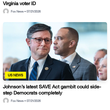
Virginia voter ID
Fox News • 07/21/2026
US NEWS
Johnson’s latest SAVE Act gambit could side-
step Democrats completely
Fox News • 07/21/2026