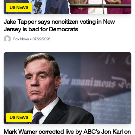
US NEWS
Jake Tapper says noncitizen voting in New
Jersey is bad for Democrats
Fox News • 07/22/2026
US NEWS
Mark Warner corrected live by ABC’s Jon Karl on