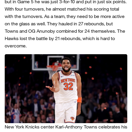
but in Game 5 he was just 3-for-10 and put in just six points.
With four turnovers, he almost matched his scoring total
with the turnovers. As a team, they need to be more active
on the glass as well. They hauled in 27 rebounds, but
Towns and OG Anunoby combined for 24 themselves. The
Hawks lost the battle by 21 rebounds, which is hard to
overcome.
New York Knicks center Karl-Anthony Towns celebrates his