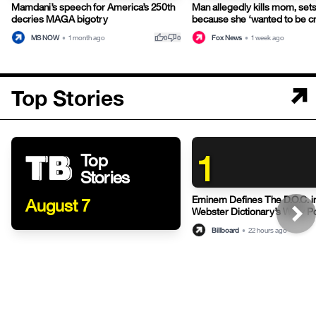
Mamdani’s speech for America’s 250th
Man allegedly kills mom, sets
decries MAGA bigotry
because she ‘wanted to be c
thumb_up
thumb_down
MS NOW
•
1 month ago
Fox News
•
1 week ago
0
0
Top Stories
1
Top
Stories
Eminem Defines The D.O.C. i
August 7
Webster Dictionary’s Witty P
Billboard
•
22 hours ago