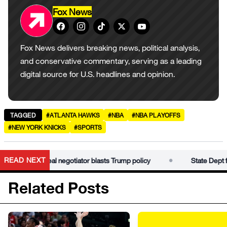
Fox News
Fox News delivers breaking news, political analysis,
and conservative commentary, serving as a leading
digital source for U.S. headlines and opinion.
TAGGED
#ATLANTA HAWKS
#NBA
#NBA PLAYOFFS
#NEW YORK KNICKS
#SPORTS
•
READ NEXT
ama Iran deal negotiator blasts Trump policy
State Dept fires 
Related Posts