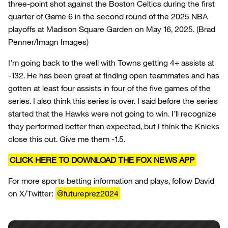
three-point shot against the Boston Celtics during the first
quarter of Game 6 in the second round of the 2025 NBA
playoffs at Madison Square Garden on May 16, 2025.
(Brad
Penner/Imagn Images)
I’m going back to the well with Towns getting 4+ assists at
-132. He has been great at finding open teammates and has
gotten at least four assists in four of the five games of the
series. I also think this series is over. I said before the series
started that the Hawks were not going to win. I’ll recognize
they performed better than expected, but I think the Knicks
close this out. Give me them -1.5.
CLICK HERE TO DOWNLOAD THE FOX NEWS APP
For more sports betting information and plays, follow David
on X/Twitter:
@futureprez2024