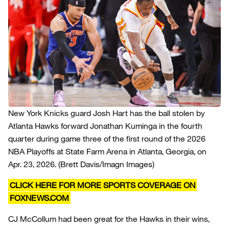
New York Knicks guard Josh Hart has the ball stolen by
Atlanta Hawks forward Jonathan Kuminga in the fourth
quarter during game three of the first round of the 2026
NBA Playoffs at State Farm Arena in Atlanta, Georgia, on
Apr. 23, 2026.
(Brett Davis/Imagn Images)
CLICK HERE FOR MORE SPORTS COVERAGE ON
FOXNEWS.COM
CJ McCollum had been great for the Hawks in their wins,