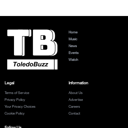
Home
Music
News
Events
Watch
Legal
Information
Terms of Service
About Us
Privacy Policy
Advertise
Your Privacy Choices
Careers
Cookie Policy
Contact
Follow Us