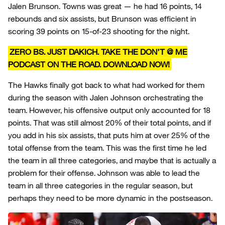
Jalen Brunson. Towns was great — he had 16 points, 14
rebounds and six assists, but Brunson was efficient in
scoring 39 points on 15-of-23 shooting for the night.
ZERO BS. JUST DAKICH. TAKE THE DON’T @ ME
PODCAST ON THE ROAD. DOWNLOAD NOW!
The Hawks finally got back to what had worked for them
during the season with Jalen Johnson orchestrating the
team. However, his offensive output only accounted for 18
points. That was still almost 20% of their total points, and if
you add in his six assists, that puts him at over 25% of the
total offense from the team. This was the first time he led
the team in all three categories, and maybe that is actually a
problem for their offense. Johnson was able to lead the
team in all three categories in the regular season, but
perhaps they need to be more dynamic in the postseason.