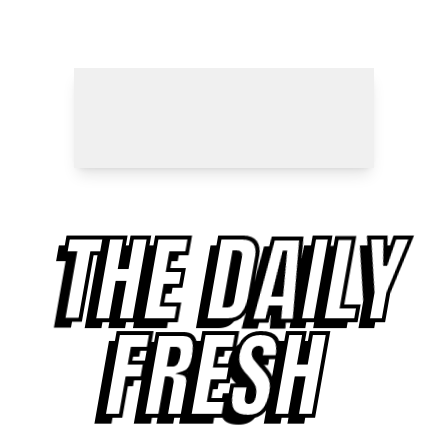
THE DAILY
FRESH