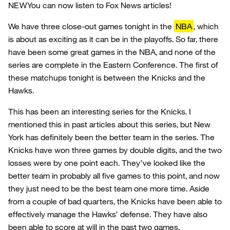
NEW
You can now listen to Fox News articles!
We have three close-out games tonight in the
NBA
, which
is about as exciting as it can be in the playoffs. So far, there
have been some great games in the NBA, and none of the
series are complete in the Eastern Conference. The first of
these matchups tonight is between the Knicks and the
Hawks.
This has been an interesting series for the Knicks. I
mentioned this in past articles about this series, but New
York has definitely been the better team in the series. The
Knicks have won three games by double digits, and the two
losses were by one point each. They’ve looked like the
better team in probably all five games to this point, and now
they just need to be the best team one more time. Aside
from a couple of bad quarters, the Knicks have been able to
effectively manage the Hawks’ defense. They have also
been able to score at will in the past two games.