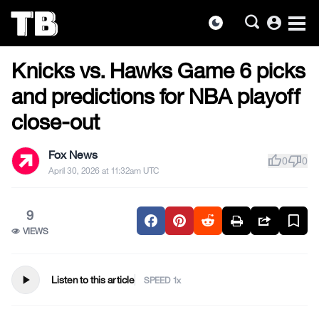
account_circle
dark_mode
US NEWS
Skip
Knicks vs. Hawks Game 6 picks
to
the
and predictions for NBA playoff
content
close-out
Fox News
thumb_up
thumb_down
0
0
April 30, 2026 at 11:32am UTC
9
VIEWS
play_arrow
Listen to this article
SPEED