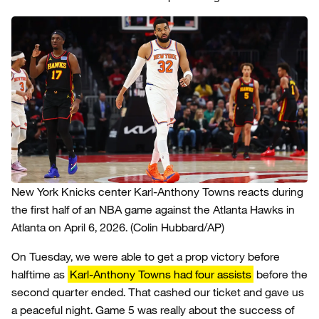
New York Knicks center Karl-Anthony Towns reacts during
the first half of an NBA game against the Atlanta Hawks in
Atlanta on April 6, 2026.
(Colin Hubbard/AP)
On Tuesday, we were able to get a prop victory before
halftime as
Karl-Anthony Towns had four assists
before the
second quarter ended. That cashed our ticket and gave us
a peaceful night. Game 5 was really about the success of