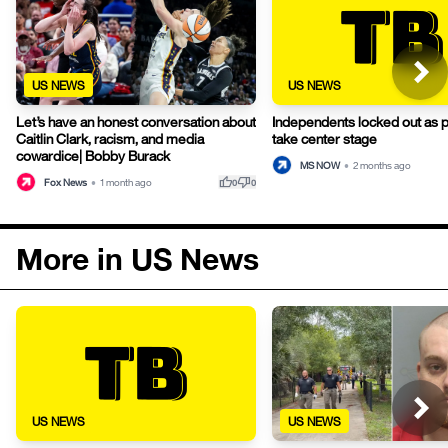
US NEWS
US NEWS
Let’s have an honest conversation about
Independents locked out as 
Caitlin Clark, racism, and media
take center stage
cowardice| Bobby Burack
MS NOW
•
2 months ago
thumb_up
thumb_down
Fox News
•
1 month ago
0
0
More in US News
US NEWS
US NEWS