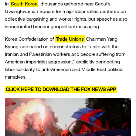
In
South Korea
, thousands gathered near Seoul’s
Gwanghwamun Square for major labor rallies centered on
collective bargaining and worker rights, but speeches also
incorporated broader geopolitical messaging.
Korea Confederation of
Trade Unions
Chairman Yang
Kyung-soo called on demonstrators to “unite with the
Iranian and Palestinian workers and people suffering from
American imperialist aggression,” explicitly connecting
labor solidarity to anti-American and Middle East political
narratives.
CLICK HERE TO DOWNLOAD THE FOX NEWS APP