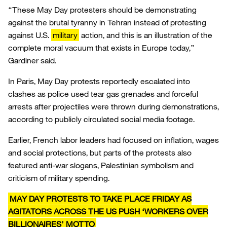
“These May Day protesters should be demonstrating
against the brutal tyranny in Tehran instead of protesting
against U.S.
military
action, and this is an illustration of the
complete moral vacuum that exists in Europe today,”
Gardiner said.
In Paris, May Day protests reportedly escalated into
clashes as police used tear gas grenades and forceful
arrests after projectiles were thrown during demonstrations,
according to publicly circulated social media footage.
Earlier, French labor leaders had focused on inflation, wages
and social protections, but parts of the protests also
featured anti-war slogans, Palestinian symbolism and
criticism of military spending.
MAY DAY PROTESTS TO TAKE PLACE FRIDAY AS
AGITATORS ACROSS THE US PUSH ‘WORKERS OVER
BILLIONAIRES’ MOTTO