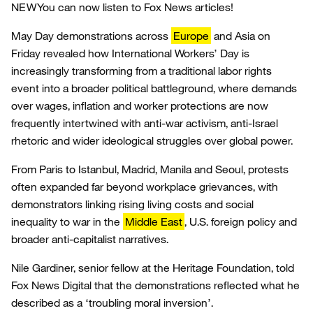
NEW
You can now listen to Fox News articles!
May Day demonstrations across
Europe
and Asia on
Friday revealed how International Workers’ Day is
increasingly transforming from a traditional labor rights
event into a broader political battleground, where demands
over wages, inflation and worker protections are now
frequently intertwined with anti-war activism, anti-Israel
rhetoric and wider ideological struggles over global power.
From Paris to Istanbul, Madrid, Manila and Seoul, protests
often expanded far beyond workplace grievances, with
demonstrators linking rising living costs and social
inequality to war in the
Middle East
, U.S. foreign policy and
broader anti-capitalist narratives.
Nile Gardiner, senior fellow at the Heritage Foundation, told
Fox News Digital that the demonstrations reflected what he
described as a ‘troubling moral inversion’.