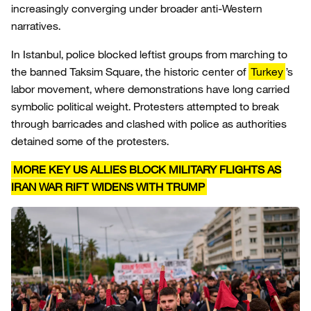
increasingly converging under broader anti-Western
narratives.
In Istanbul, police blocked leftist groups from marching to
the banned Taksim Square, the historic center of
Turkey
’s
labor movement, where demonstrations have long carried
symbolic political weight. Protesters attempted to break
through barricades and clashed with police as authorities
detained some of the protesters.
MORE KEY US ALLIES BLOCK MILITARY FLIGHTS AS
IRAN WAR RIFT WIDENS WITH TRUMP