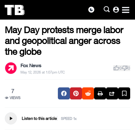
account_circle
dark_mode
MILITARY & VETERANS
Skip
May Day protests merge labor
to
the
and geopolitical anger across
content
the globe
Fox News
thumb_up
thumb_down
0
0
May 12, 2026 at 1:07pm UTC
7
VIEWS
play_arrow
Listen to this article
SPEED