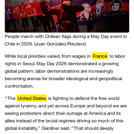
People march with Chilean flags during a May Day event in
Chile in 2026.
(Juan Gonzalez/Reuters)
While local priorities varied, from wages in
France
to labor
rights in Seoul, May Day 2026 demonstrated a growing
global pattern: labor demonstrations are increasingly
becoming arenas for broader ideological and geopolitical
confrontation.
“The
United States
is fighting to defend the free world
against tyranny, and yet across Europe and beyond we are
seeing protesters direct their outrage at America and its
allies instead of the brutal regimes driving so much of this
global instability,” Gardiner said. “That should deeply