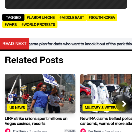
TAGGED
#LABOR UNIONS
#MIDDLE EAST
#SOUTH KOREA
#WARS
#WORLD PROTESTS
READ NEXT
s Day game plan for dads who want to knock it out of the park this year
Related Posts
US NEWS
MILITARY & VETERANS
LIRR strike unions spent millions on
New IRA claims Belfast police
Vegas casinos, resorts
car bomb, warns of more att
thumb_up
thumb_down
Fox News
•
3 months ago
Fox News
•
3 months ago
0
0