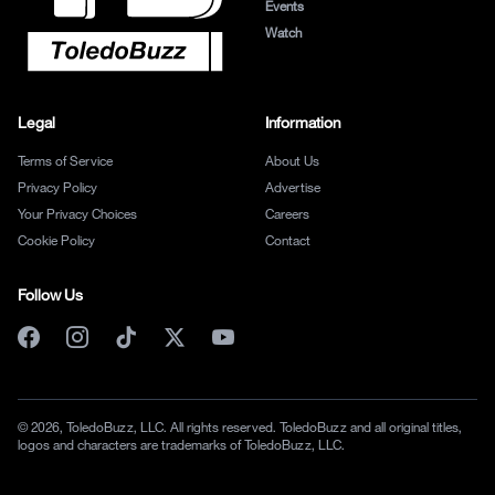
Events
Watch
Legal
Information
Terms of Service
About Us
Privacy Policy
Advertise
Your Privacy Choices
Careers
Cookie Policy
Contact
Follow Us
© 2026, ToledoBuzz, LLC. All rights reserved. ToledoBuzz and all original titles,
logos and characters are trademarks of ToledoBuzz, LLC.