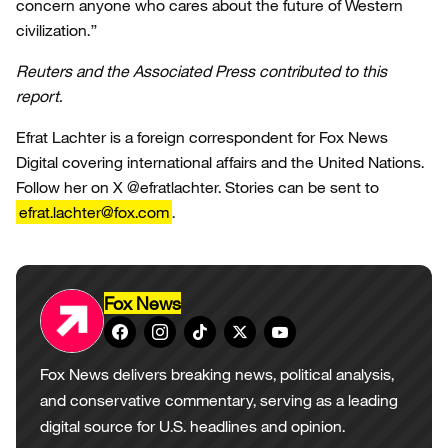
concern anyone who cares about the future of Western
civilization.”
Reuters and the Associated Press contributed to this
report.
Efrat Lachter is a foreign correspondent for Fox News
Digital covering international affairs and the United Nations.
Follow her on X @efratlachter. Stories can be sent to
efrat.lachter@fox.com
.
Fox News
Fox News delivers breaking news, political analysis,
and conservative commentary, serving as a leading
digital source for U.S. headlines and opinion.