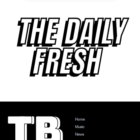
THE DAILY
FRESH
Home
Music
News