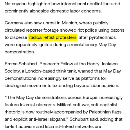
Netanyahu highlighted how international conflict featured
prominently alongside domestic labor concerns.
Germany also saw unrest in Munich, where publicly
circulated reporter footage showed riot police using batons
to disperse
radical leftist protesters
after pyrotechnics
were repeatedly ignited during a revolutionary May Day
demonstration.
Emma Schubart, Research Fellow at the Henry Jackson
Society, a London-based think tank, warned that May Day
demonstrations increasingly serve as platforms for
ideological movements extending beyond labor activism.
“The May Day demonstrations across Europe increasingly
feature Islamist elements. Militant anti-war, anti-capitalist
rhetoric is now routinely accompanied by Palestinian flags
and explicit anti-Israel slogans,” Schubart said, adding that
far-left activism and Islamist-linked networks are