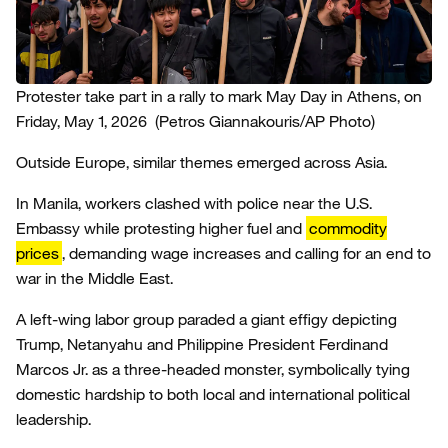
Protester take part in a rally to mark May Day in Athens, on
Friday, May 1, 2026
(Petros Giannakouris/AP Photo)
Outside Europe, similar themes emerged across Asia.
In Manila, workers clashed with police near the U.S.
Embassy while protesting higher fuel and
commodity
prices
, demanding wage increases and calling for an end to
war in the Middle East.
A left-wing labor group paraded a giant effigy depicting
Trump, Netanyahu and Philippine President Ferdinand
Marcos Jr. as a three-headed monster, symbolically tying
domestic hardship to both local and international political
leadership.