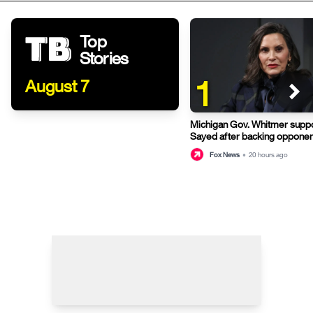
Top
Stories
1
August 7
Michigan Gov. Whitmer suppo
Sayed after backing opponen
primary
Fox News
•
20 hours ago