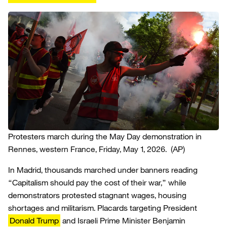
Protesters march during the May Day demonstration in
Rennes, western France, Friday, May 1, 2026.
(AP)
In Madrid, thousands marched under banners reading
“Capitalism should pay the cost of their war,” while
demonstrators protested stagnant wages, housing
shortages and militarism. Placards targeting President
Donald Trump
and Israeli Prime Minister Benjamin