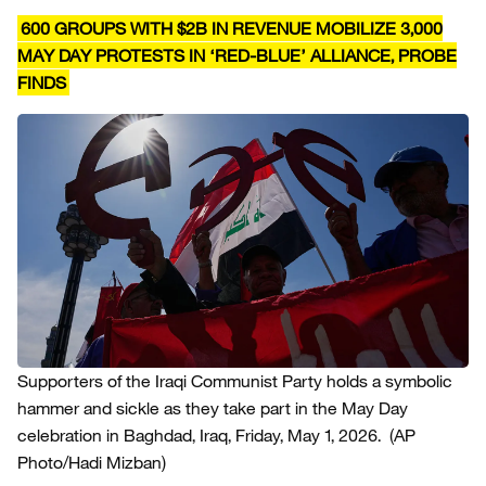
600 GROUPS WITH $2B IN REVENUE MOBILIZE 3,000
MAY DAY PROTESTS IN ‘RED-BLUE’ ALLIANCE, PROBE
FINDS
Supporters of the Iraqi Communist Party holds a symbolic
hammer and sickle as they take part in the May Day
celebration in Baghdad, Iraq, Friday, May 1, 2026.
(AP
Photo/Hadi Mizban)