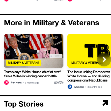
More in Military & Veterans
MILITARY & VETERANS
MILITARY & VETERANS
Trump says White House chief of staff
The issue uniting Democrats 
Susie Wiles is winning cancer battle
White House — and dividing
congressional Republicans
thumb_up
thumb_down
Fox News
•
3 months ago
0
0
MS NOW
•
3 months ago
Top Stories