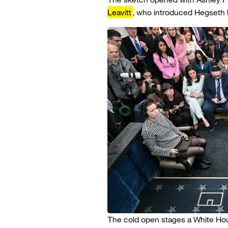
Leavitt
, who introduced Hegseth b
The cold open stages a White Hou