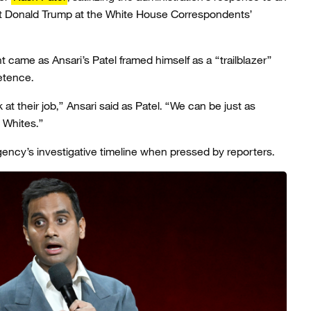
nt Donald Trump at the White House Correspondents’
 came as Ansari’s Patel framed himself as a “trailblazer”
etence.
 at their job,” Ansari said as Patel. “We can be just as
 Whites.”
ncy’s investigative timeline when pressed by reporters.