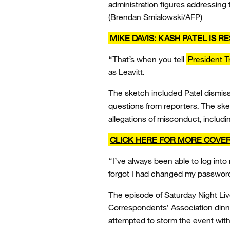
administration figures addressing
(Brendan Smialowski/AFP)
MIKE DAVIS: KASH PATEL IS 
“That’s when you tell
President 
as Leavitt.
The sketch included Patel dismissi
questions from reporters. The ske
allegations of misconduct, includ
CLICK HERE FOR MORE COVE
“I’ve always been able to log into
forgot I had changed my password,
The episode of Saturday Night Liv
Correspondents’ Association dinn
attempted to storm the event with