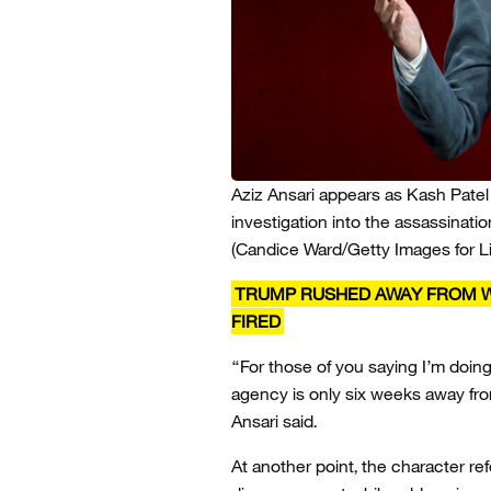
Aziz Ansari appears as Kash Patel
investigation into the assassinatio
(Candice Ward/Getty Images for L
TRUMP RUSHED AWAY FROM W
FIRED
“For those of you saying I’m doing 
agency is only six weeks away fro
Ansari said.
At another point, the character r