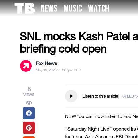
Skip
NEWS
MUSIC
WATCH
to
MILITARY & VETERANS
the
content
SNL mocks Kash Patel a
briefing cold open
Fox News
May 12, 2026 at 1:07pm UTC
8
VIEWS
play_arrow
Listen to this article
SPEED
NEW
You can now listen to Fox Ne
“Saturday Night Live” opened its 
featuring Aziz Ansari as FBI Direc