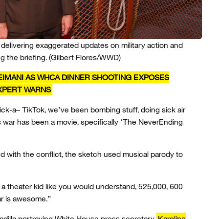
 delivering exaggerated updates on military action and
g the briefing.
(Gilbert Flores/WWD)
EIMANI AS WHCA DINNER SHOOTING EXPOSES
EXPERT WARNS
ck-a– TikTok, we’ve been bombing stuff, doing sick air
is war has been a movie, specifically ‘The NeverEnding
 with the conflict, the sketch used musical parody to
ke a theater kid like you would understand, 525,000, 600
war is awesome.”
dilla portraying White House press secretary
Karoline