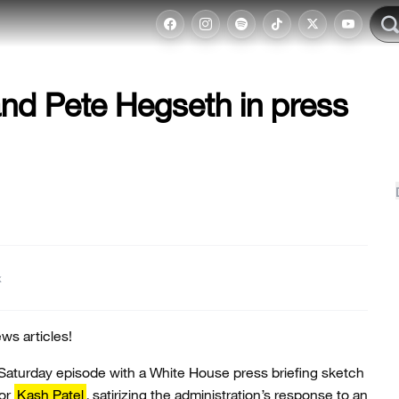
nd Pete Hegseth in press
t
ws articles!
Saturday episode with a White House press briefing sketch
tor
Kash Patel
, satirizing the administration’s response to an