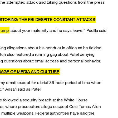
 the attempted attack and taking questions from the press.
RESTORING THE FBI DESPITE CONSTANT ATTACKS
Trump
about your maternity and he says leave,” Padilla said
ng allegations about his conduct in office as he fielded
tch also featured a running gag about Patel denying
ing questions about email access and personal behavior.
RAGE OF MEDIA AND CULTURE
 my email, except for a brief 36-hour period of time when I
” Ansari said as Patel.
e followed a security breach at the White House
er, where prosecutors allege suspect Cole Tomas Allen
 multiple weapons. Federal authorities have said the