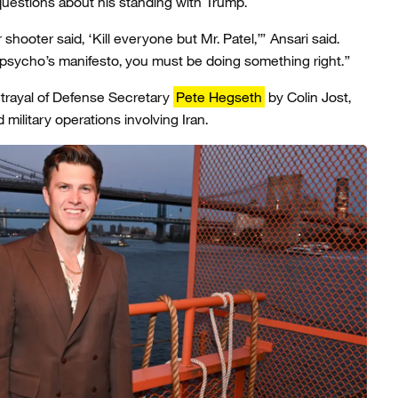
uestions about his standing with Trump.
ooter said, ‘Kill everyone but Mr. Patel,’” Ansari said.
a psycho’s manifesto, you must be doing something right.”
rtrayal of Defense Secretary
Pete Hegseth
by Colin Jost,
d military operations involving Iran.