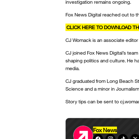
investigation remains ongoing.
Fox News Digital reached out to 
CLICK HERE TO DOWNLOAD TH
CJ Womack is an associate editor
CJ joined Fox News Digital’s team i
shaping politics and culture. He 
media.
CJ graduated from Long Beach State
Science and a minor in Journalis
Story tips can be sent to cj.wom
Fox News