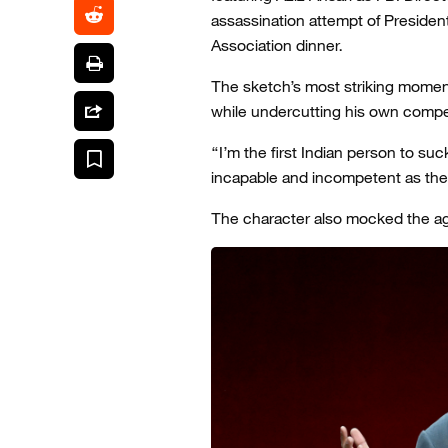
assassination attempt of Preside
Association dinner.
The sketch’s most striking moment
while undercutting his own comp
“I’m the first Indian person to suck
incapable and incompetent as the
The character also mocked the age