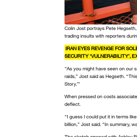
Colin Jost portrays Pete Hegseth,
trading insults with reporters durin
IRAN EYES REVENGE FOR SOL
SECURITY ‘VULNERABILITY’, 
“As you might have seen on our si
raids,” Jost said as Hegseth. “Th
Story.’”
When pressed on costs associated
deflect.
“I guess I could put it in terms li
billion,” Jost said. “In summary, 
The sketch opened with Ashley Pa