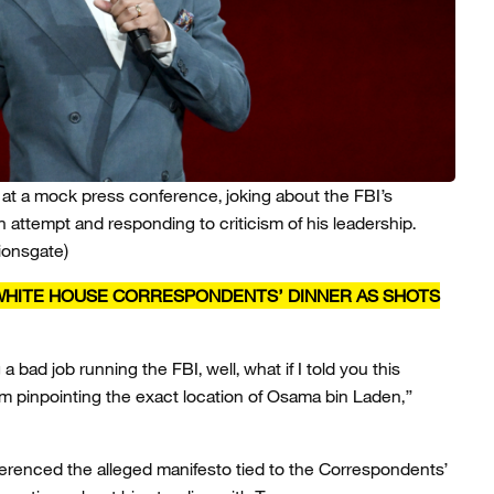
 at a mock press conference, joking about the FBI’s
n attempt and responding to criticism of his leadership.
ionsgate)
HITE HOUSE CORRESPONDENTS’ DINNER AS SHOTS
a bad job running the FBI, well, what if I told you this
m pinpointing the exact location of Osama bin Laden,”
eferenced the alleged manifesto tied to the Correspondents’