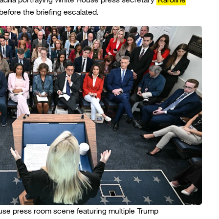
efore the briefing escalated.
se press room scene featuring multiple Trump