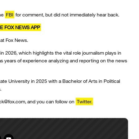
the
FBI
for comment, but did not immediately hear back.
E FOX NEWS APP
 at Fox News.
n 2026, which highlights the vital role journalism plays in
has years of experience analyzing and reporting on the news
 University in 2025 with a Bachelor of Arts in Political
m.
ack@fox.com, and you can follow on
Twitter.