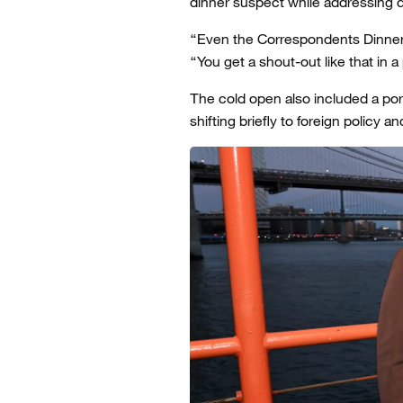
dinner suspect while addressing q
“Even the Correspondents Dinner sh
“You get a shout-out like that in 
The cold open also included a po
shifting briefly to foreign policy an