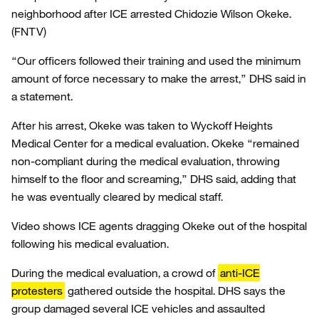
neighborhood after ICE arrested Chidozie Wilson Okeke.
(FNTV)
“Our officers followed their training and used the minimum
amount of force necessary to make the arrest,” DHS said in
a statement.
After his arrest, Okeke was taken to Wyckoff Heights
Medical Center for a medical evaluation. Okeke “remained
non-compliant during the medical evaluation, throwing
himself to the floor and screaming,” DHS said, adding that
he was eventually cleared by medical staff.
Video shows ICE agents dragging Okeke out of the hospital
following his medical evaluation.
During the medical evaluation, a crowd of
anti-ICE
protesters
gathered outside the hospital. DHS says the
group damaged several ICE vehicles and assaulted