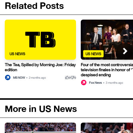
Related Posts
US NEWS
US NEWS
The Tea, Spilled by Morning Joe: Friday
Four of the most controversia
edition
television finales in honor of
despised ending
thumb_up
thumb_down
MS NOW
•
2 months ago
0
0
Fox News
•
3 months ago
More in US News