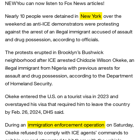
NEW
You can now listen to Fox News articles!
Nearly 10 people were detained in
New York
over the
weekend as anti-ICE demonstrators were protesting
against the arrest of an illegal immigrant accused of assault
and drug possession, according to officials.
The protests erupted in Brooklyn’s Bushwick
neighborhood after ICE arrested Chidozie Wilson Okeke, an
illegal immigrant from Nigeria with previous arrests for
assault and drug possession, according to the Department
of Homeland Security.
Okeke entered the U.S. on a tourist visa in 2023 and
overstayed his visa that required him to leave the country
by Feb. 26, 2024, DHS said.
During an
immigration enforcement operation
on Saturday,
Okeke refused to comply with ICE agents’ commands to