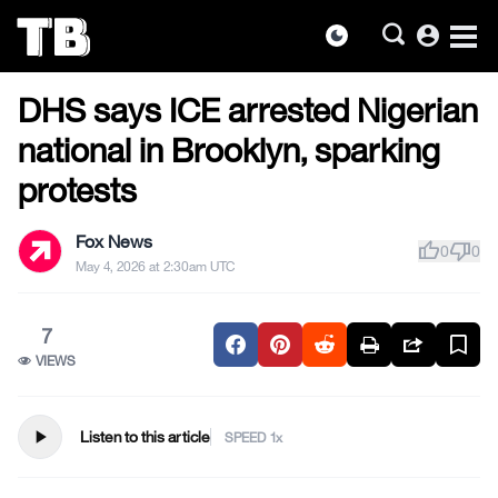
account_circle
dark_mode
US NEWS
Skip
DHS says ICE arrested Nigerian
to
the
national in Brooklyn, sparking
content
protests
Fox News
thumb_up
thumb_down
0
0
May 4, 2026 at 2:30am UTC
7
VIEWS
play_arrow
Listen to this article
SPEED