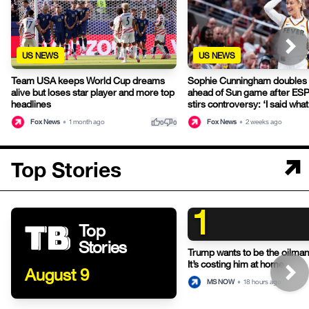
US NEWS
US NEWS
Team USA keeps World Cup dreams
Sophie Cunningham doubles
alive but loses star player and more top
ahead of Sun game after ESP
headlines
stirs controversy: ‘I said what 
thumb_up
thumb_down
Fox News
•
1 month ago
Fox News
•
2 weeks ago
0
0
Top Stories
1
Top
Stories
Trump wants to be the oilman-
It’s costing him at home.
August 9
MS NOW
•
18 hours ago