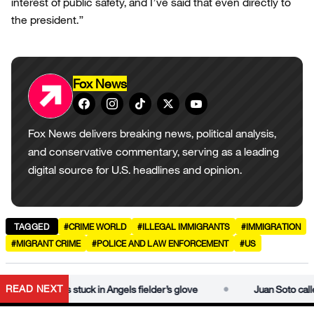
interest of public safety, and I’ve said that even directly to
the president.”
Fox News
Fox News delivers breaking news, political analysis,
and conservative commentary, serving as a leading
digital source for U.S. headlines and opinion.
TAGGED
#CRIME WORLD
#ILLEGAL IMMIGRANTS
#IMMIGRATION
#MIGRANT CRIME
#POLICE AND LAW ENFORCEMENT
#US
•
READ NEXT
ter ball gets stuck in Angels fielder’s glove
Juan Soto called ou