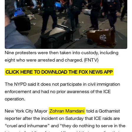
Nine protesters were then taken into custody, including
eight who were arrested and charged.
(FNTV)
CLICK HERE TO DOWNLOAD THE FOX NEWS APP
The NYPD said it does not participate in civil immigration
enforcement and had no prior awareness of the ICE
operation.
New York City Mayor
Zohran Mamdani
told a Gothamist
reporter after the incident on Saturday that ICE raids are
“cruel and inhumane” and “they do nothing to serve in the