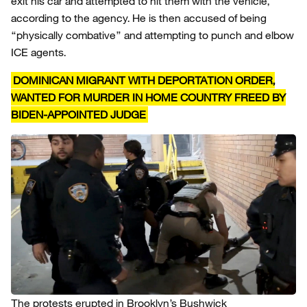
exit his car and attempted to hit them with the vehicle,
according to the agency. He is then accused of being
“physically combative” and attempting to punch and elbow
ICE agents.
DOMINICAN MIGRANT WITH DEPORTATION ORDER,
WANTED FOR MURDER IN HOME COUNTRY FREED BY
BIDEN-APPOINTED JUDGE
The protests erupted in Brooklyn’s Bushwick