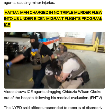
agents, causing minor injuries.
HAITIAN MAN CHARGED IN NC TRIPLE MURDER FLEW
INTO US UNDER BIDEN MIGRANT FLIGHTS PROGRAM:
ICE
Video shows ICE agents dragging Chidozie Wilson Okeke
out of the hospital following his medical evaluation.
(FNTV)
The NYPD said officers responded to reports of disorderly