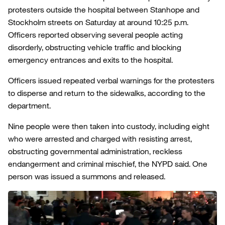
protesters outside the hospital between Stanhope and
Stockholm streets on Saturday at around 10:25 p.m.
Officers reported observing several people acting
disorderly, obstructing vehicle traffic and blocking
emergency entrances and exits to the hospital.
Officers issued repeated verbal warnings for the protesters
to disperse and return to the sidewalks, according to the
department.
Nine people were then taken into custody, including eight
who were arrested and charged with resisting arrest,
obstructing governmental administration, reckless
endangerment and criminal mischief, the NYPD said. One
person was issued a summons and released.