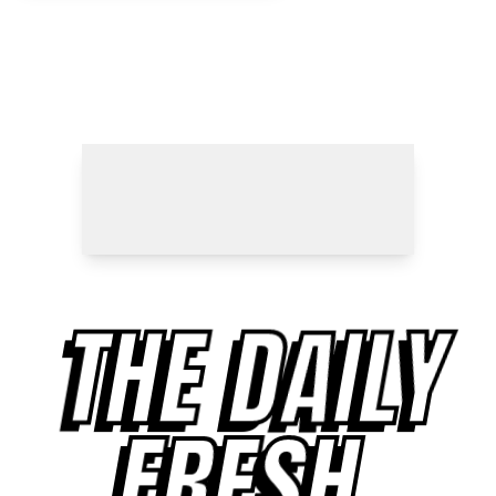
THE DAILY
FRESH