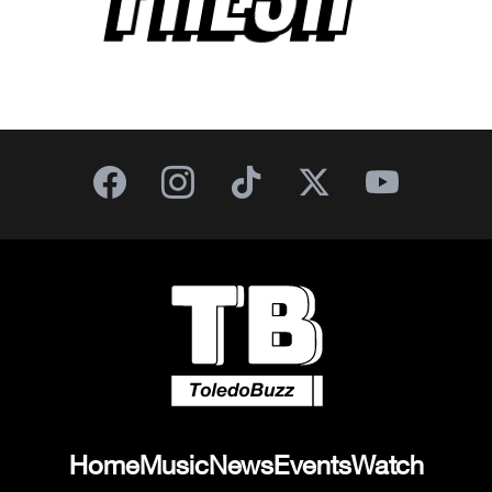
Home
Music
News
Events
Watch