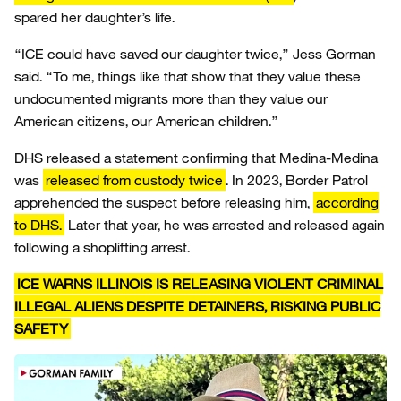
spared her daughter’s life.
“ICE could have saved our daughter twice,” Jess Gorman
said. “To me, things like that show that they value these
undocumented migrants more than they value our
American citizens, our American children.”
DHS released a statement confirming that Medina-Medina
was
released from custody twice
. In 2023, Border Patrol
apprehended the suspect before releasing him,
according
to DHS.
Later that year, he was arrested and released again
following a shoplifting arrest.
ICE WARNS ILLINOIS IS RELEASING VIOLENT CRIMINAL
ILLEGAL ALIENS DESPITE DETAINERS, RISKING PUBLIC
SAFETY