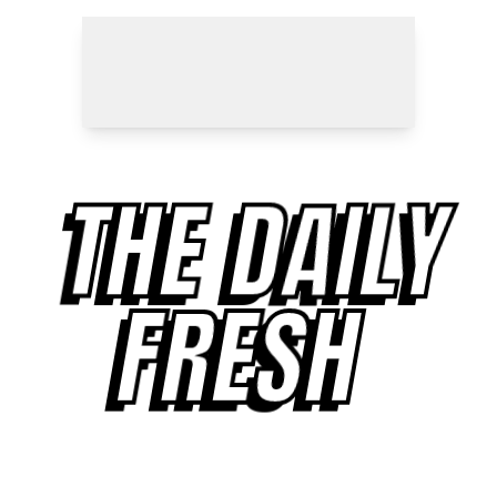
THE DAILY
FRESH