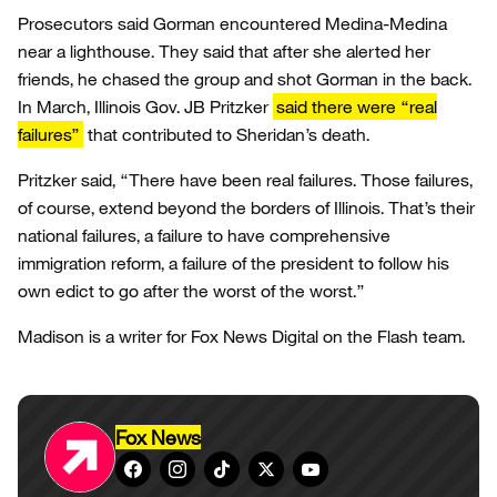
Prosecutors said Gorman encountered Medina-Medina
near a lighthouse. They said that after she alerted her
friends, he chased the group and shot Gorman in the back.
In March, Illinois Gov. JB Pritzker
said there were “real
failures”
that contributed to Sheridan’s death.
Pritzker said, “There have been real failures. Those failures,
of course, extend beyond the borders of Illinois. That’s their
national failures, a failure to have comprehensive
immigration reform, a failure of the president to follow his
own edict to go after the worst of the worst.”
Madison is a writer for Fox News Digital on the Flash team.
Fox News