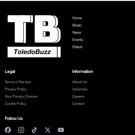
Home
Music
News
Events
Watch
Legal
Information
Terms of Service
About Us
Privacy Policy
Advertise
Your Privacy Choices
Careers
Cookie Policy
Contact
Follow Us