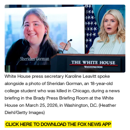
White House press secretary Karoline Leavitt spoke
alongside a photo of Sheridan Gorman, an 18-year-old
college student who was killed in Chicago, during a news
briefing in the Brady Press Briefing Room at the White
House on March 25, 2026, in Washington, D.C.
(Heather
Diehl/Getty Images)
CLICK HERE TO DOWNLOAD THE FOX NEWS APP