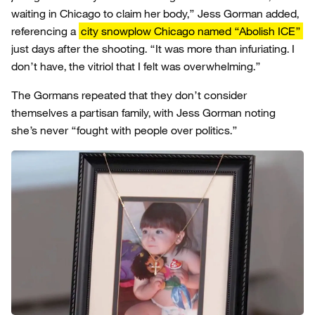
waiting in Chicago to claim her body,” Jess Gorman added,
referencing a
city snowplow Chicago named “Abolish ICE”
just days after the shooting. “It was more than infuriating. I
don’t have, the vitriol that I felt was overwhelming.”
The Gormans repeated that they don’t consider
themselves a partisan family, with Jess Gorman noting
she’s never “fought with people over politics.”