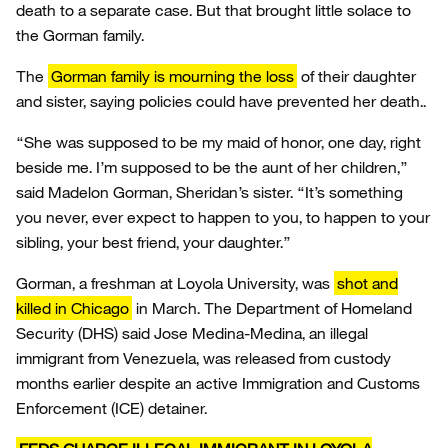
death to a separate case. But that brought little solace to
the Gorman family.
The
Gorman family is mourning the loss
of their daughter
and sister, saying policies could have prevented her death..
“She was supposed to be my maid of honor, one day, right
beside me. I’m supposed to be the aunt of her children,”
said Madelon Gorman, Sheridan’s sister. “It’s something
you never, ever expect to happen to you, to happen to your
sibling, your best friend, your daughter.”
Gorman, a freshman at Loyola University, was
shot and
killed in Chicago
in March. The Department of Homeland
Security (DHS) said Jose Medina-Medina, an illegal
immigrant from Venezuela, was released from custody
months earlier despite an active Immigration and Customs
Enforcement (ICE) detainer.