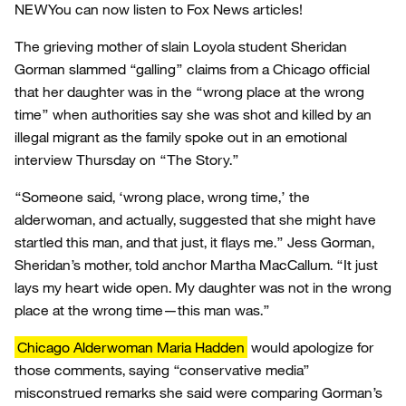
NEW
You can now listen to Fox News articles!
The grieving mother of slain Loyola student Sheridan
Gorman slammed “galling” claims from a Chicago official
that her daughter was in the “wrong place at the wrong
time” when authorities say she was shot and killed by an
illegal migrant as the family spoke out in an emotional
interview Thursday on “The Story.”
“Someone said, ‘wrong place, wrong time,’ the
alderwoman, and actually, suggested that she might have
startled this man, and that just, it flays me.” Jess Gorman,
Sheridan’s mother, told anchor Martha MacCallum. “It just
lays my heart wide open. My daughter was not in the wrong
place at the wrong time—this man was.”
Chicago Alderwoman Maria Hadden
would apologize for
those comments, saying “conservative media”
misconstrued remarks she said were comparing Gorman’s