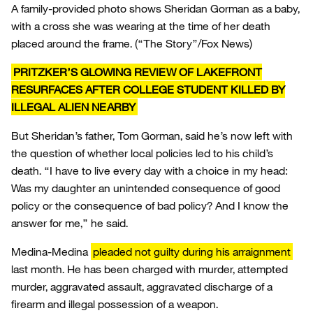
A family-provided photo shows Sheridan Gorman as a baby,
with a cross she was wearing at the time of her death
placed around the frame.
(“The Story”/Fox News)
PRITZKER’S GLOWING REVIEW OF LAKEFRONT
RESURFACES AFTER COLLEGE STUDENT KILLED BY
ILLEGAL ALIEN NEARBY
But Sheridan’s father, Tom Gorman, said he’s now left with
the question of whether local policies led to his child’s
death. “I have to live every day with a choice in my head:
Was my daughter an unintended consequence of good
policy or the consequence of bad policy? And I know the
answer for me,” he said.
Medina-Medina
pleaded not guilty during his arraignment
last month. He has been charged with murder, attempted
murder, aggravated assault, aggravated discharge of a
firearm and illegal possession of a weapon.