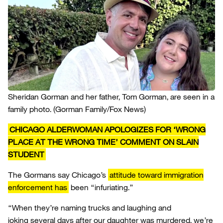
Sheridan Gorman and her father, Tom Gorman, are seen in a
family photo.
(Gorman Family/Fox News)
CHICAGO ALDERWOMAN APOLOGIZES FOR ‘WRONG
PLACE AT THE WRONG TIME’ COMMENT ON SLAIN
STUDENT
The Gormans say Chicago’s
attitude toward immigration
enforcement has
been “infuriating.”
“When they’re naming trucks and laughing and
joking several days after our daughter was murdered, we’re