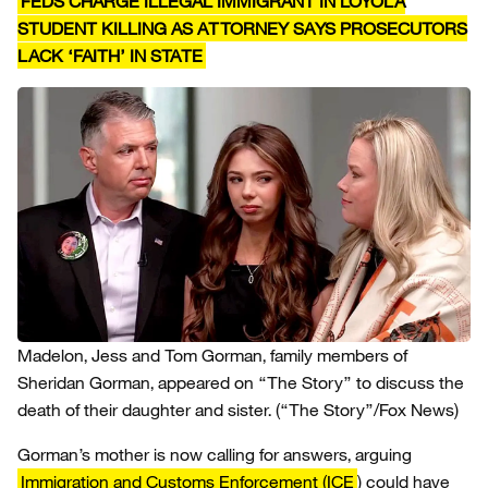
FEDS CHARGE ILLEGAL IMMIGRANT IN LOYOLA
STUDENT KILLING AS ATTORNEY SAYS PROSECUTORS
LACK ‘FAITH’ IN STATE
Madelon, Jess and Tom Gorman, family members of
Sheridan Gorman, appeared on “The Story” to discuss the
death of their daughter and sister.
(“The Story”/Fox News)
Gorman’s mother is now calling for answers, arguing
Immigration and Customs Enforcement (ICE
) could have