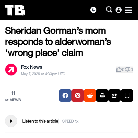
account_circle
dark_mode
US NEWS
Skip
Sheridan Gorman’s mom
to
the
responds to alderwoman’s
content
‘wrong place’ claim
Fox News
thumb_up
thumb_down
0
0
May 7, 2026 at 4:33pm UTC
11
VIEWS
play_arrow
Listen to this article
SPEED