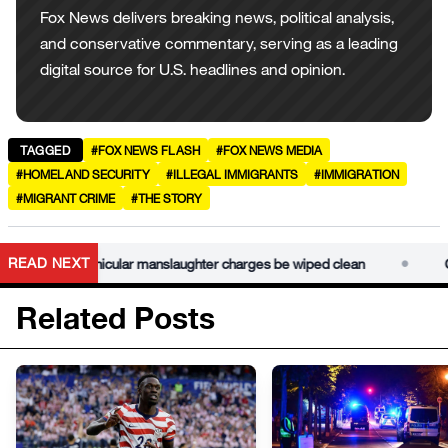
Fox News delivers breaking news, political analysis,
and conservative commentary, serving as a leading
digital source for U.S. headlines and opinion.
TAGGED
#FOX NEWS FLASH
#FOX NEWS MEDIA
#HOMELAND SECURITY
#ILLEGAL IMMIGRANTS
#IMMIGRATION
#MIGRANT CRIME
#THE STORY
•
READ NEXT
 law lets vehicular manslaughter charges be wiped clean
Califo
Related Posts