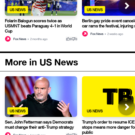
US NEWS
US NEWS
Folarin Balogun scores twice as
Berlin gay pride event cancel
USMNT beats Paraguay 4-1 in World
car rams the festival, injuring
Cup
Fox News
•
2 weeks ago
thumb_up
thumb_down
Fox News
•
2 months ago
0
0
More in US News
US NEWS
US NEWS
Sen. John Fetterman says Democrats
Trump’s order to resume ICE t
must change their anti-Trump strategy
stops means more danger for
public