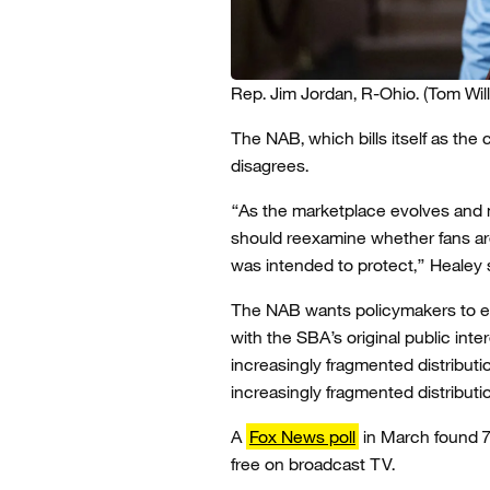
Rep. Jim Jordan, R-Ohio.
(Tom Wil
The NAB, which bills itself as the
disagrees.
“As the marketplace evolves and
should reexamine whether fans are 
was intended to protect,” Healey 
The NAB wants policymakers to e
with the SBA’s original public inte
increasingly fragmented distribut
increasingly fragmented distribut
A
Fox News poll
in March found 7
free on broadcast TV.