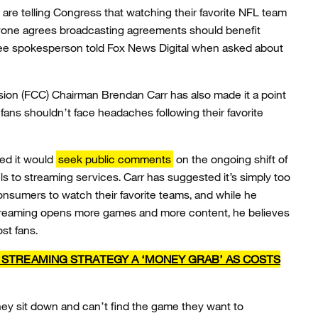
are telling Congress that watching their favorite NFL team
yone agrees broadcasting agreements should benefit
ee spokesperson told Fox News Digital when asked about
on (FCC) Chairman Brendan Carr has also made it a point
fans shouldn’t face headaches following their favorite
ced it would
seek public comments
on the ongoing shift of
s to streaming services. Carr has suggested it’s simply too
nsumers to watch their favorite teams, and while he
treaming opens more games and more content, he believes
st fans.
S STREAMING STRATEGY A ‘MONEY GRAB’ AS COSTS
ey sit down and can’t find the game they want to