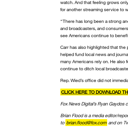
watch. And that feeling grows onl
for another streaming service to 
“There has long been a strong and
and broadcasters, and consumers wi
see Americans continue to benefit
Carr has also highlighted that th
helped fund local news and journal
many Americans rely on. He also f
continue to ditch local broadcaste
Rep. Wied’s office did not immedi
CLICK HERE TO DOWNLOAD TH
Fox News Digital’s Ryan Gaydos co
Brian Flood is a media editor/repo
to
brian.flood@fox.com
and on Twi