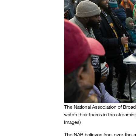
The National Association of Broadca
watch their teams in the streamin
Images)
The NAB believes free, over-the-a