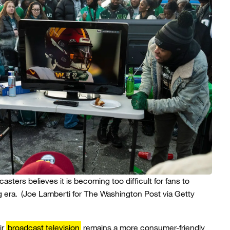
sters believes it is becoming too difficult for fans to
g era.
(Joe Lamberti for The Washington Post via Getty
ir
broadcast television
remains a more consumer-friendly