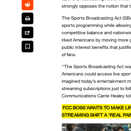
strongly opposes the notion that 
The Sports Broadcasting Act (SBA
sports programming while allowing
competitive balance and nationwi
irked Americans by moving more
public interest benefits that justif
of fans.
“The Sports Broadcasting Act wa
Americans could access live sport
imagined today’s entertainment ma
streaming subscriptions just to fo
Communications Carrie Healey tol
FCC BOSS WANTS TO MAKE LIF
STREAMING SHIFT A ‘REAL PA