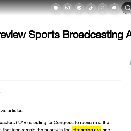
eview Sports Broadcasting 
t
ws articles!
casters (NAB) is calling for Congress to reexamine the
that fans remain the priority in the
streaming era
and