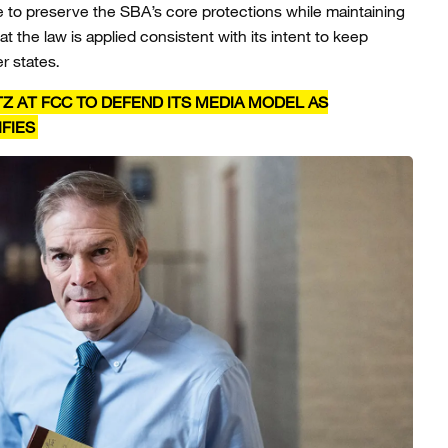
 to preserve the SBA’s core protections while maintaining
t the law is applied consistent with its intent to keep
er states.
Z AT FCC TO DEFEND ITS MEDIA MODEL AS
FIES