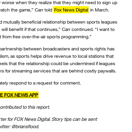
y worse when they realize that they might need to sign up
watch the game,” Carr told
Fox News Digital
in March.
 mutually beneficial relationship between sports leagues
ll benefit if that continues,” Carr continued. “I want to
 from free over-the-air sports programming.”
e partnership between broadcasters and sports rights has
ism, as sports helps drive revenue to local stations that
eels that the relationship could be undermined if leagues
rs for streaming services that are behind costly paywalls.
ately respond to a request for comment.
E FOX NEWS APP
ntributed to this report.
rter for FOX News Digital. Story tips can be sent
tter: @briansflood.