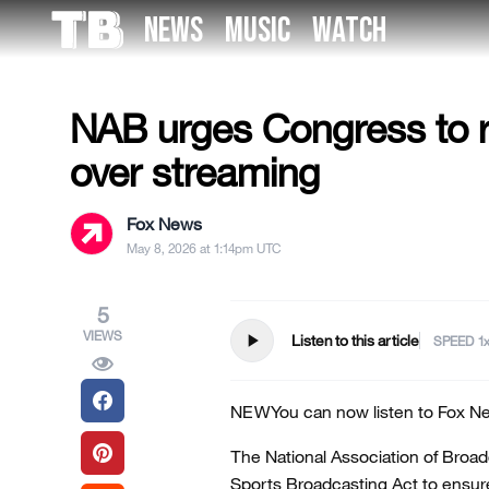
Skip
NEWS
MUSIC
WATCH
to
US NEWS
the
content
NAB urges Congress to r
over streaming
Fox News
May 8, 2026 at 1:14pm UTC
5
VIEWS
play_arrow
Listen to this article
SPEED
NEW
You can now listen to Fox Ne
The National Association of Broad
Sports Broadcasting Act to ensure 