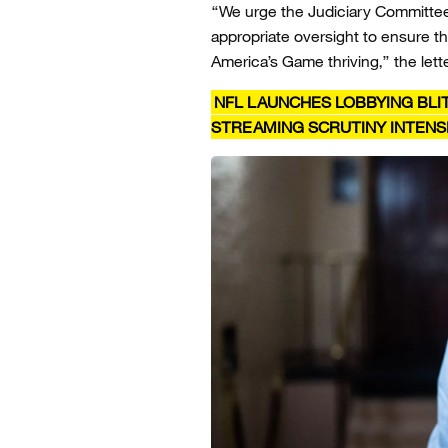
“We urge the Judiciary Committee
appropriate oversight to ensure tha
America’s Game thriving,” the lett
NFL LAUNCHES LOBBYING BLIT
STREAMING SCRUTINY INTENSI