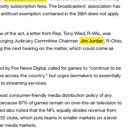
ostly subscription fees. The broadcasters’ association has
he antitrust exemption contained in the SBA does not apply
 of the act, a letter from Rep. Tony Wied, R-Wis., was
e urging Judiciary Committee Chairman
Jim Jordan
, R-Ohio,
g the next hearing on the matter, which could come as
ed by Fox News Digital, called for games to “continue to be
s across the country,” but urges lawmakers to essentially
s to streaming services.
ost consumer-friendly media distribution policy of any
 because 87% of games remain on over-the-air television to
ied also noted that the NFL equally divides revenue from
2 clubs, which puts teams in smaller markets on a level
rger media markets.