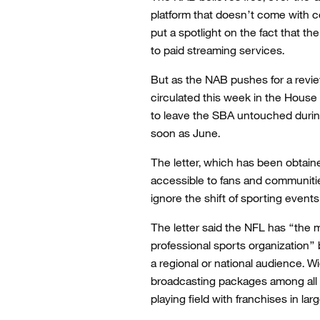
platform that doesn’t come with c
put a spotlight on the fact that t
to paid streaming services.
But as the NAB pushes for a review
circulated this week in the Hous
to leave the SBA untouched durin
soon as June.
The letter, which has been obtain
accessible to fans and communitie
ignore the shift of sporting event
The letter said the NFL has “the m
professional sports organization”
a regional or national audience. W
broadcasting packages among all 3
playing field with franchises in la