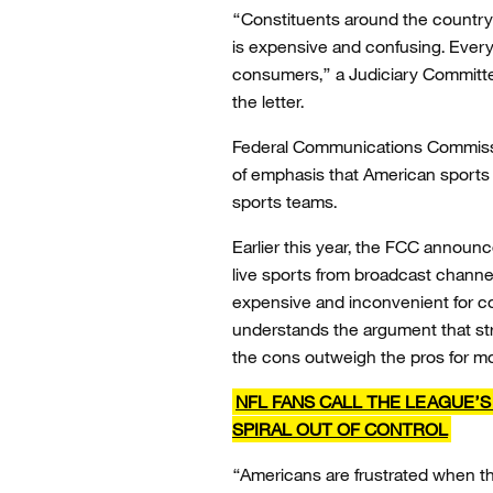
“Constituents around the country 
is expensive and confusing. Ever
consumers,” a Judiciary Committ
the letter.
Federal Communications Commissi
of emphasis that American sports 
sports teams.
Earlier this year, the FCC announ
live sports from broadcast channel
expensive and inconvenient for co
understands the argument that s
the cons outweigh the pros for mo
NFL FANS CALL THE LEAGUE’
SPIRAL OUT OF CONTROL
“Americans are frustrated when th