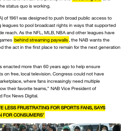
the status quo is working.
) of 1961 was designed to push broad public access to
 leagues to pool broadcast rights in ways that supported
de reach. As the NFL, MLB, NBA and other leagues have
 games
behind streaming paywalls
, the NAB wants the
ied the act in the first place to remain for the next generation
s enacted more than 60 years ago to help ensure
s on free, local television. Congress could not have
rketplace, where fans increasingly need multiple
llow their favorite teams,” NAB Vice President of
d Fox News Digital.
E LESS FRUSTRATING FOR SPORTS FANS, SAYS
IN FOR CONSUMERS’