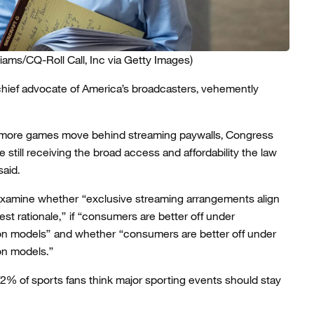
liams/CQ-Roll Call, Inc via Getty Images)
 chief advocate of America’s broadcasters, vehemently
 more games move behind streaming paywalls, Congress
still receiving the broad access and affordability the law
said.
xamine whether “exclusive streaming arrangements align
rest rationale,” if “consumers are better off under
ion models” and whether “consumers are better off under
ion models.”
2% of sports fans think major sporting events should stay