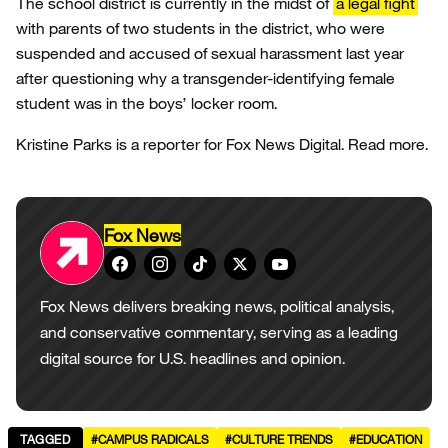
The school district is currently in the midst of
a legal fight
with parents of two students in the district, who were
suspended and accused of sexual harassment last year
after questioning why a transgender-identifying female
student was in the boys’ locker room.
Kristine Parks is a reporter for Fox News Digital. Read more.
Fox News
Fox News delivers breaking news, political analysis,
and conservative commentary, serving as a leading
digital source for U.S. headlines and opinion.
TAGGED
#CAMPUS RADICALS
#CULTURE TRENDS
#EDUCATION