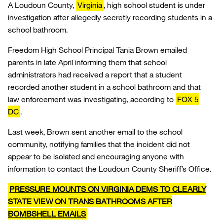
A Loudoun County,
Virginia
, high school student is under
investigation after allegedly secretly recording students in a
school bathroom.
Freedom High School Principal Tania Brown emailed
parents in late April informing them that school
administrators had received a report that a student
recorded another student in a school bathroom and that
law enforcement was investigating, according to
FOX 5
DC
.
Last week, Brown sent another email to the school
community, notifying families that the incident did not
appear to be isolated and encouraging anyone with
information to contact the Loudoun County Sheriff’s Office.
PRESSURE MOUNTS ON VIRGINIA DEMS TO CLEARLY
STATE VIEW ON TRANS BATHROOMS AFTER
BOMBSHELL EMAILS