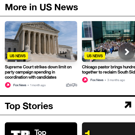
More in US News
US NEWS
US NEWS
Supreme Court strikes down limit on
Chicago pastor brings hundr
party campaign spending in
together to reclaim South Si
coordination with candidates
Fox News
•
3 months ago
thumb_up
thumb_down
Fox News
•
1 month ago
0
0
Top Stories
Top