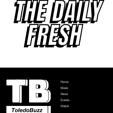
THE DAILY
FRESH
Home
Music
News
Events
Watch