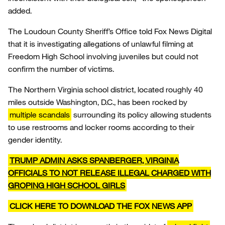
added.
The Loudoun County Sheriff’s Office told Fox News Digital
that it is investigating allegations of unlawful filming at
Freedom High School involving juveniles but could not
confirm the number of victims.
The Northern Virginia school district, located roughly 40
miles outside Washington, D.C., has been rocked by
multiple scandals
surrounding its policy allowing students
to use restrooms and locker rooms according to their
gender identity.
TRUMP ADMIN ASKS SPANBERGER, VIRGINIA
OFFICIALS TO NOT RELEASE ILLEGAL CHARGED WITH
GROPING HIGH SCHOOL GIRLS
CLICK HERE TO DOWNLOAD THE FOX NEWS APP