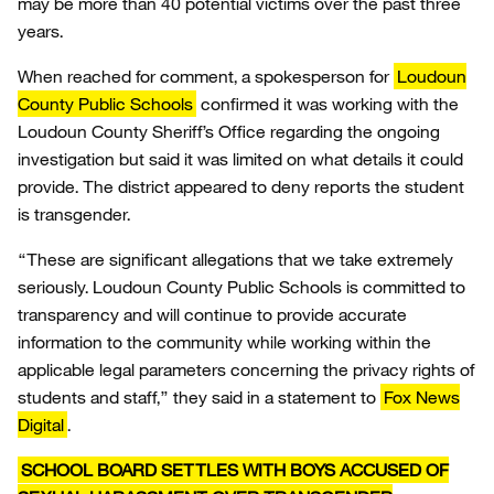
may be more than 40 potential victims over the past three
years.
When reached for comment, a spokesperson for
Loudoun
County Public Schools
confirmed it was working with the
Loudoun County Sheriff’s Office regarding the ongoing
investigation but said it was limited on what details it could
provide. The district appeared to deny reports the student
is transgender.
“These are significant allegations that we take extremely
seriously. Loudoun County Public Schools is committed to
transparency and will continue to provide accurate
information to the community while working within the
applicable legal parameters concerning the privacy rights of
students and staff,” they said in a statement to
Fox News
Digital
.
SCHOOL BOARD SETTLES WITH BOYS ACCUSED OF