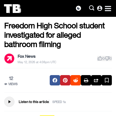
account_circle
dark_mode
US NEWS
Skip
Freedom High School student
to
the
investigated for alleged
content
bathroom filming
Fox News
thumb_up
thumb_down
0
0
May 12, 2026 at 4:08pm UTC
12
VIEWS
play_arrow
Listen to this article
SPEED