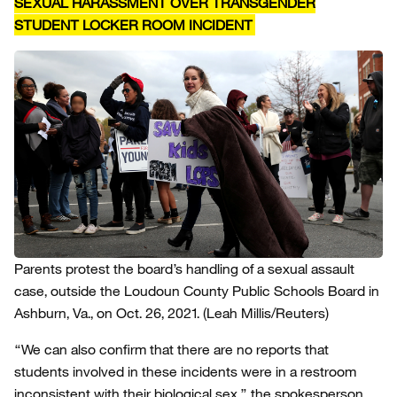
SEXUAL HARASSMENT OVER TRANSGENDER
STUDENT LOCKER ROOM INCIDENT
Parents protest the board’s handling of a sexual assault
case, outside the Loudoun County Public Schools Board in
Ashburn, Va., on Oct. 26, 2021.
(Leah Millis/Reuters)
“We can also confirm that there are no reports that
students involved in these incidents were in a restroom
inconsistent with their biological sex,” the spokesperson