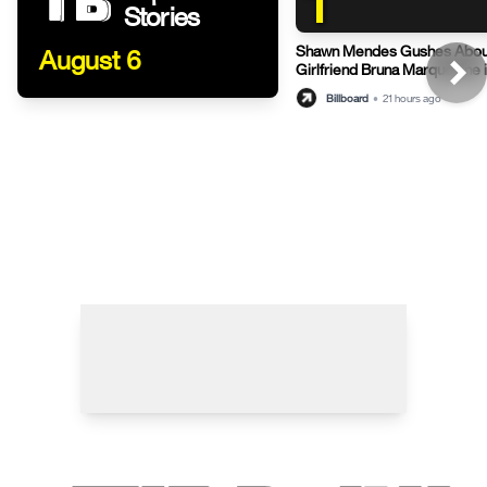
1
Stories
Shawn Mendes Gushes Abou
August 6
Girlfriend Bruna Marquezine 
Post
Billboard
•
21 hours ago