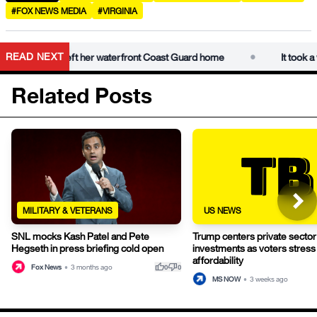
#FOX NEWS MEDIA
#VIRGINIA
•
READ NEXT
m has finally left her waterfront Coast Guard home
It took a whi
Related Posts
MILITARY & VETERANS
US NEWS
SNL mocks Kash Patel and Pete
Trump centers private sector
Hegseth in press briefing cold open
investments as voters stress
affordability
thumb_up
thumb_down
Fox News
•
3 months ago
0
0
MS NOW
•
3 weeks ago