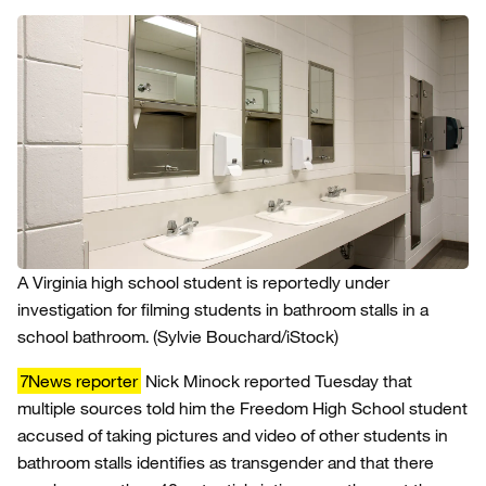
A Virginia high school student is reportedly under
investigation for filming students in bathroom stalls in a
school bathroom.
(Sylvie Bouchard/iStock)
7News reporter
Nick Minock reported Tuesday that
multiple sources told him the Freedom High School student
accused of taking pictures and video of other students in
bathroom stalls identifies as transgender and that there