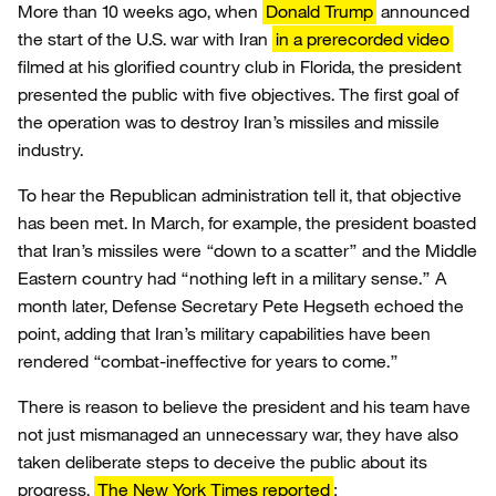
More than 10 weeks ago, when
Donald Trump
announced
the start of the U.S. war with Iran
in a prerecorded video
filmed at his glorified country club in Florida, the president
presented the public with five objectives. The first goal of
the operation was to destroy Iran’s missiles and missile
industry.
To hear the Republican administration tell it, that objective
has been met. In March, for example, the president boasted
that Iran’s missiles were “down to a scatter” and the Middle
Eastern country had “nothing left in a military sense.” A
month later, Defense Secretary Pete Hegseth echoed the
point, adding that Iran’s military capabilities have been
rendered “combat-ineffective for years to come.”
There is reason to believe the president and his team have
not just mismanaged an unnecessary war, they have also
taken deliberate steps to deceive the public about its
progress.
The New York Times reported
: