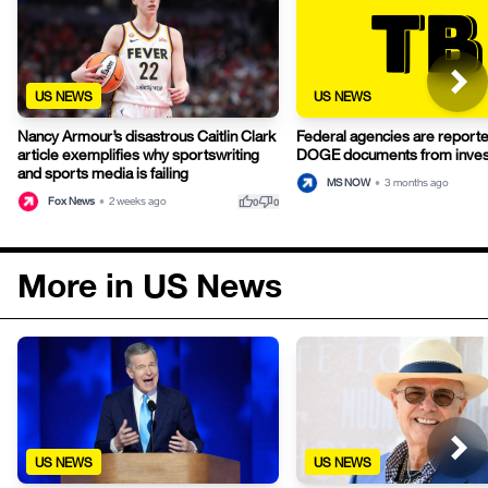
US NEWS
US NEWS
Nancy Armour’s disastrous Caitlin Clark
Federal agencies are reporte
article exemplifies why sportswriting
DOGE documents from inves
and sports media is failing
MS NOW
•
3 months ago
thumb_up
thumb_down
Fox News
•
2 weeks ago
0
0
More in US News
US NEWS
US NEWS