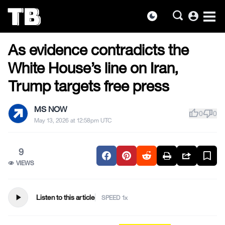
account_circle
dark_mode
US NEWS
Skip
As evidence contradicts the
to
the
White House’s line on Iran,
content
Trump targets free press
MS NOW
thumb_up
thumb_down
0
0
May 13, 2026 at 12:58pm UTC
9
VIEWS
play_arrow
Listen to this article
SPEED