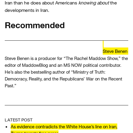
Iran than he does about Americans
knowing about
the
developments in Iran.
Recommended
Steve Benen
Steve Benen is a producer for “The Rachel Maddow Show,” the
editor of MaddowBlog and an MS NOW political contributor.
He’s also the bestselling author of “Ministry of Truth:
Democracy, Reality, and the Republicans’ War on the Recent
Past.”
LATEST POST
As evidence contradicts the White House’s line on Iran,