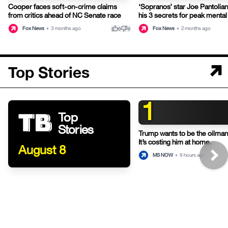
Cooper faces soft-on-crime claims
‘Sopranos’ star Joe Pantolia
from critics ahead of NC Senate race
his 3 secrets for peak mental
thumb_up
thumb_down
Fox News
•
3 months ago
Fox News
•
2 months ago
0
0
Top Stories
1
Top
Stories
Trump wants to be the oilman-
It’s costing him at home.
August 8
MS NOW
•
9 hours ago