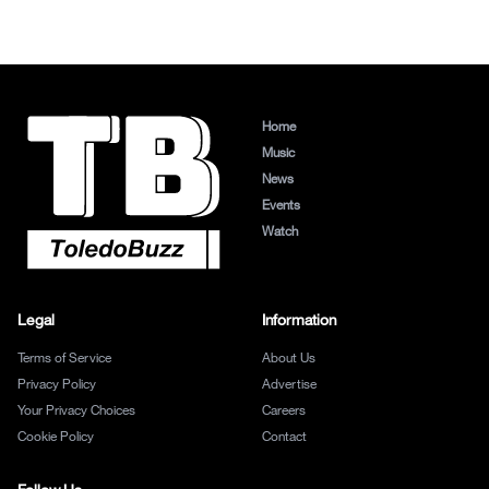
Home
Music
News
Events
Watch
Legal
Information
Terms of Service
About Us
Privacy Policy
Advertise
Your Privacy Choices
Careers
Cookie Policy
Contact