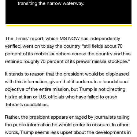
transiting the narrow waterway.
The Times’ report, which MS NOW has independently
verified, went on to say the country “still fields about 70
percent of its mobile launchers across the country and has
retained roughly 70 percent of its prewar missile stockpile.”
It stands to reason that the president would be displeased
with this information, given that it undercuts a foundational
objective of the entire mission, but Trump is not directing
his ire at Iran or U.S. officials who have failed to crush
Tehran’s capabilities.
Rather, the president appears enraged by journalists telling
the public information he would prefer to obscure. In other
words, Trump seems less upset about the developments in