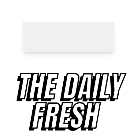
THE DAILY
FRESH