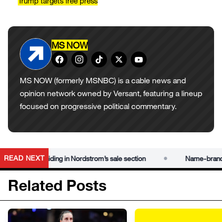
Trump targets free press
MS NOW
MS NOW (formerly MSNBC) is a cable news and
opinion network owned by Versant, featuring a lineup
focused on progressive political commentary.
•
READ NEXT
under $50 hiding in Nordstrom’s sale section
Name-brand deal
Related Posts