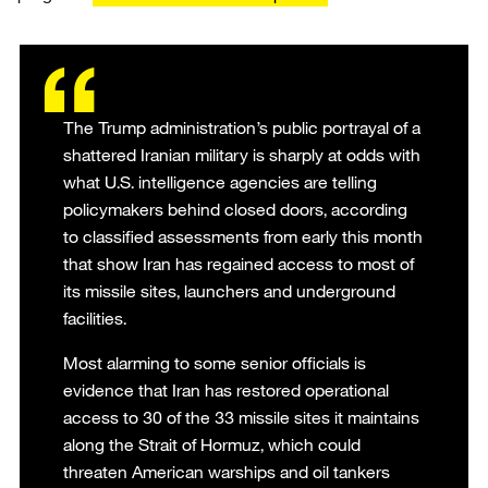
The Trump administration’s public portrayal of a
shattered Iranian military is sharply at odds with
what U.S. intelligence agencies are telling
policymakers behind closed doors, according
to classified assessments from early this month
that show Iran has regained access to most of
its missile sites, launchers and underground
facilities.
Most alarming to some senior officials is
evidence that Iran has restored operational
access to 30 of the 33 missile sites it maintains
along the Strait of Hormuz, which could
threaten American warships and oil tankers