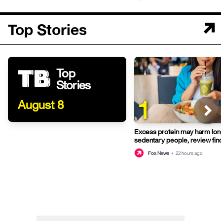
Top Stories
Top
Stories
1
August 8
Excess protein may harm long
sedentary people, review fin
Fox News
•
22 hours ago