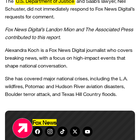
The
U.S. Department of Justice
and Saab’s lawyer, Neil
Schuster, did not immediately respond to Fox News Digital’s
requests for comment.
Fox News Digital’s Landon Mion and The Associated Press
contributed to this report.
Alexandra Koch is a Fox News Digital journalist who covers
breaking news, with a focus on high-impact events that
shape national conversation.
She has covered major national crises, including the L.A.
wildfires, Potomac and Hudson River aviation disasters,
Boulder terror attack, and Texas Hill Country floods.
Fox News