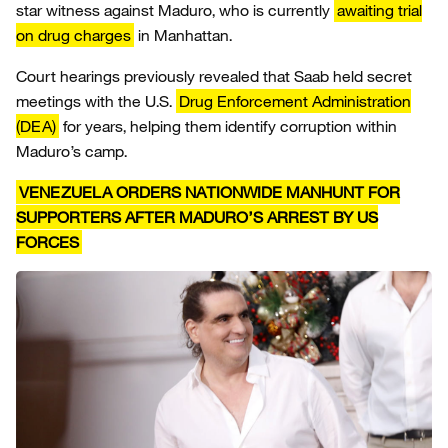
star witness against Maduro, who is currently
awaiting trial
on drug charges
in Manhattan.
Court hearings previously revealed that Saab held secret
meetings with the U.S.
Drug Enforcement Administration
(DEA)
for years, helping them identify corruption within
Maduro’s camp.
VENEZUELA ORDERS NATIONWIDE MANHUNT FOR
SUPPORTERS AFTER MADURO’S ARREST BY US
FORCES