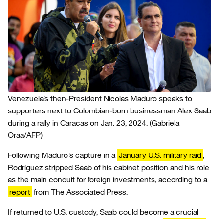
Venezuela’s then-President Nicolas Maduro speaks to
supporters next to Colombian-born businessman Alex Saab
during a rally in Caracas on Jan. 23, 2024.
(Gabriela
Oraa/AFP)
Following Maduro’s capture in a
January U.S. military raid
,
Rodríguez stripped Saab of his cabinet position and his role
as the main conduit for foreign investments, according to a
report
from The Associated Press.
If returned to U.S. custody, Saab could become a crucial