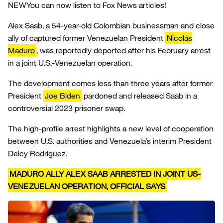
NEW
You can now listen to Fox News articles!
Alex Saab, a 54-year-old Colombian businessman and close
ally of captured former Venezuelan President
Nicolás
Maduro
, was reportedly deported after his February arrest
in a joint U.S.-Venezuelan operation.
The development comes less than three years after former
President
Joe Biden
pardoned and released Saab in a
controversial 2023 prisoner swap.
The high-profile arrest highlights a new level of cooperation
between U.S. authorities and Venezuela’s interim President
Delcy Rodríguez.
MADURO ALLY ALEX SAAB ARRESTED IN JOINT US-
VENEZUELAN OPERATION, OFFICIAL SAYS