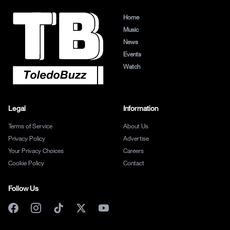
Home
Music
News
Events
Watch
Legal
Information
Terms of Service
About Us
Privacy Policy
Advertise
Your Privacy Choices
Careers
Cookie Policy
Contact
Follow Us