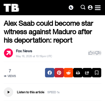
account_circle
dark_mode
US NEWS
Skip
Alex Saab could become star
to
the
witness against Maduro after
content
his deportation: report
Fox News
thumb_up
thumb_down
0
0
May 16, 2026 at 10:19pm UTC
7
VIEWS
play_arrow
Listen to this article
SPEED