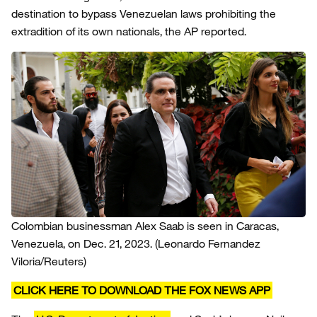
destination to bypass Venezuelan laws prohibiting the
extradition of its own nationals, the AP reported.
Colombian businessman Alex Saab is seen in Caracas,
Venezuela, on Dec. 21, 2023.
(Leonardo Fernandez
Viloria/Reuters)
CLICK HERE TO DOWNLOAD THE FOX NEWS APP