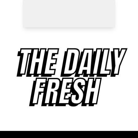
THE DAILY
FRESH