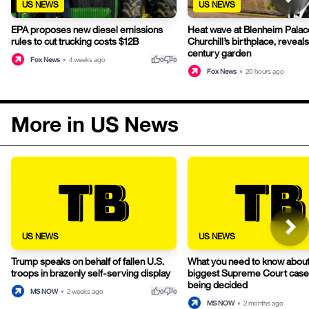
US NEWS
US NEWS
EPA proposes new diesel emissions
Heat wave at Blenheim Palac
rules to cut trucking costs $12B
Churchill’s birthplace, reveals
century garden
thumb_up
thumb_down
Fox News
•
4 weeks ago
0
0
Fox News
•
20 hours ago
More in US News
US NEWS
US NEWS
Trump speaks on behalf of fallen U.S.
What you need to know about
troops in brazenly self-serving display
biggest Supreme Court cases 
being decided
thumb_up
thumb_down
MS NOW
•
2 weeks ago
0
0
MS NOW
•
2 months ago