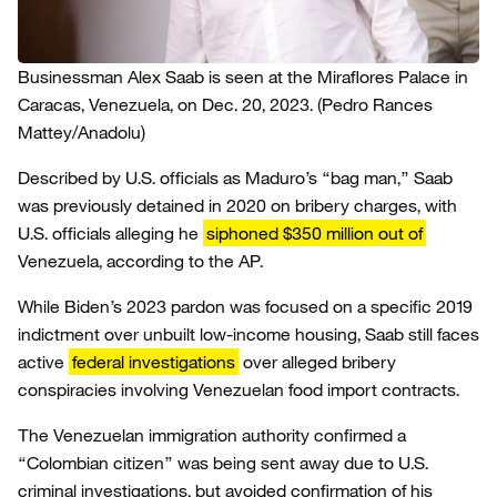
Businessman Alex Saab is seen at the Miraflores Palace in
Caracas, Venezuela, on Dec. 20, 2023.
(Pedro Rances
Mattey/Anadolu)
Described by U.S. officials as Maduro’s “bag man,” Saab
was previously detained in 2020 on bribery charges, with
U.S. officials alleging he
siphoned $350 million out of
Venezuela, according to the AP.
While Biden’s 2023 pardon was focused on a specific 2019
indictment over unbuilt low-income housing, Saab still faces
active
federal investigations
over alleged bribery
conspiracies involving Venezuelan food import contracts.
The Venezuelan immigration authority confirmed a
“Colombian citizen” was being sent away due to U.S.
criminal investigations, but avoided confirmation of his