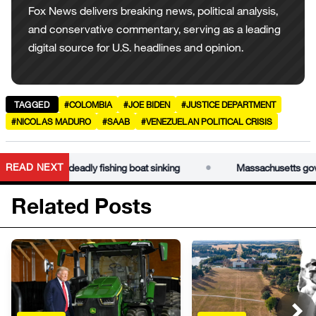
Fox News delivers breaking news, political analysis,
and conservative commentary, serving as a leading
digital source for U.S. headlines and opinion.
TAGGED
#COLOMBIA
#JOE BIDEN
#JUSTICE DEPARTMENT
#NICOLAS MADURO
#SAAB
#VENEZUELAN POLITICAL CRISIS
•
READ NEXT
lp probe deadly fishing boat sinking
Massachusetts governor 
Related Posts