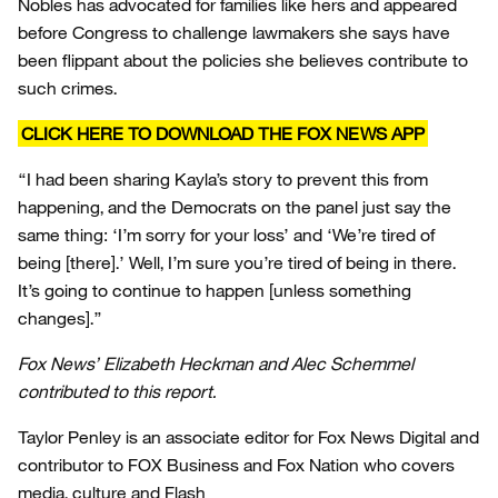
Nobles has advocated for families like hers and appeared
before Congress to challenge lawmakers she says have
been flippant about the policies she believes contribute to
such crimes.
CLICK HERE TO DOWNLOAD THE FOX NEWS APP
“I had been sharing Kayla’s story to prevent this from
happening, and the Democrats on the panel just say the
same thing: ‘I’m sorry for your loss’ and ‘We’re tired of
being [there].’ Well, I’m sure you’re tired of being in there.
It’s going to continue to happen [unless something
changes].”
Fox News’ Elizabeth Heckman and Alec Schemmel
contributed to this report.
Taylor Penley is an associate editor for Fox News Digital and
contributor to FOX Business and Fox Nation who covers
media, culture and Flash