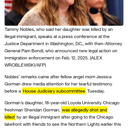
Tammy Nobles, who said her daughter was killed by an
illegal immigrant, speaks at a press conference at the
Justice Department in Washington, D.C., with then-Attorney
General Pam Bondi, who announced new legal action on
immigration enforcement on Feb. 12, 2025.
(ALEX
WROBLEWSKI/AFP)
Nobles’ remarks came after fellow angel mom Jessica
Gorman drew media attention for her tearful testimony
before a
House Judiciary subcommittee
Tuesday.
Gorman’s daughter, 18-year-old Loyola University Chicago
freshman Sheridan Gorman,
was allegedly shot and
killed
by an illegal immigrant after going to the Chicago
lakefront with friends to see the Northern Lights earlier this