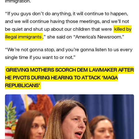
immigration.
“If you guys don’t do anything, it will continue to happen,
and we will continue having those meetings, and we’ll not
be quiet and shut up about our children that were
killed by
illegal immigrants
,” she said on “America’s Newsroom.”
“We’re not gonna stop, and you’re gonna listen to us every
single time if you want to or not.”
GRIEVING MOTHERS SCORCH DEM LAWMAKER AFTER
HE PIVOTS DURING HEARING TO ATTACK ‘MAGA
REPUBLICANS’