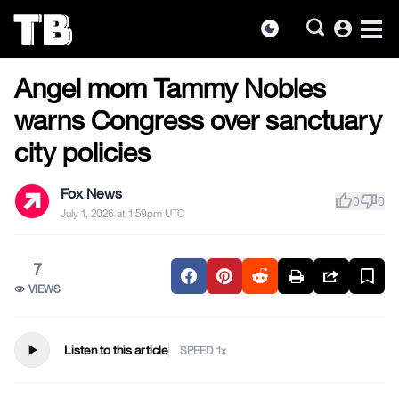
account_circle
dark_mode
US NEWS
Skip
Angel mom Tammy Nobles
to
the
warns Congress over sanctuary
content
city policies
Fox News
thumb_up
thumb_down
0
0
July 1, 2026 at 1:59pm UTC
7
VIEWS
play_arrow
Listen to this article
SPEED