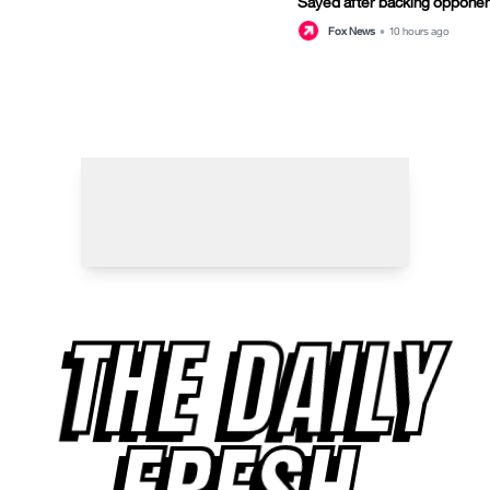
Sayed after backing opponen
primary
Fox News
•
10 hours ago
THE DAILY