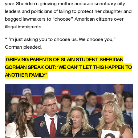
year. Sheridan’s grieving mother accused sanctuary city
leaders and politicians of failing to protect her daughter and
begged lawmakers to “choose” American citizens over
illegal immigrants.
“I’m just asking you to choose us. We choose you,”
Gorman pleaded.
GRIEVING PARENTS OF SLAIN STUDENT SHERIDAN
GORMAN SPEAK OUT: ‘WE CAN’T LET THIS HAPPEN TO
ANOTHER FAMILY’