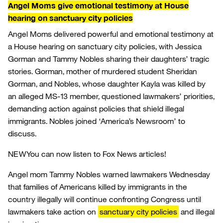
Angel Moms give emotional testimony at House
hearing on sanctuary city policies
Angel Moms delivered powerful and emotional testimony at
a House hearing on sanctuary city policies, with Jessica
Gorman and Tammy Nobles sharing their daughters’ tragic
stories. Gorman, mother of murdered student Sheridan
Gorman, and Nobles, whose daughter Kayla was killed by
an alleged MS-13 member, questioned lawmakers’ priorities,
demanding action against policies that shield illegal
immigrants. Nobles joined ‘America’s Newsroom’ to
discuss.
NEW
You can now listen to Fox News articles!
Angel mom Tammy Nobles warned lawmakers Wednesday
that families of Americans killed by immigrants in the
country illegally will continue confronting Congress until
lawmakers take action on
sanctuary city policies
and illegal