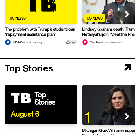
US NEWS
US NEWS
The problem with Trump’s student loan
Lindsey Graham death: Trum
‘repayment assistance plan’
Netanyahu join ‘Meet the Pres
thumb_up
thumb_down
MS NOW
•
6 days ago
Fox News
•
4 weeks ago
0
0
Top Stories
Top
Stories
1
August 6
Michigan Gov. Whitmer suppo