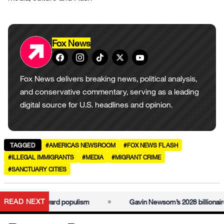
Fox News
Fox News delivers breaking news, political analysis,
and conservative commentary, serving as a leading
digital source for U.S. headlines and opinion.
TAGGED
#AMERICAS NEWSROOM
#FOX NEWS FLASH
#ILLEGAL IMMIGRANTS
#MEDIA
#MIGRANT CRIME
#SANCTUARY CITIES
•
READ NEXT
 idea is awkward populism
Gavin Newsom’s 2028 billionaire ta