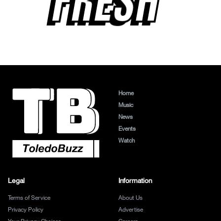
FRESH
Home
Music
News
Events
Watch
Legal
Information
Terms of Service
About Us
Privacy Policy
Advertise