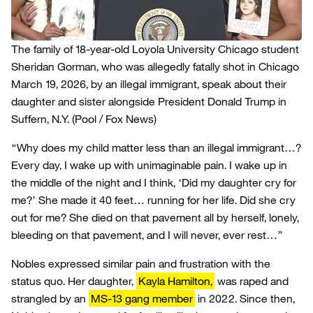
The family of 18-year-old Loyola University Chicago student
Sheridan Gorman, who was allegedly fatally shot in Chicago
March 19, 2026, by an illegal immigrant, speak about their
daughter and sister alongside President Donald Trump in
Suffern, N.Y.
(Pool / Fox News)
“Why does my child matter less than an illegal immigrant…?
Every day, I wake up with unimaginable pain. I wake up in
the middle of the night and I think, ‘Did my daughter cry for
me?’ She made it 40 feet… running for her life. Did she cry
out for me? She died on that pavement all by herself, lonely,
bleeding on that pavement, and I will never, ever rest…”
Nobles expressed similar pain and frustration with the
status quo. Her daughter,
Kayla Hamilton,
was raped and
strangled by an
MS-13 gang member
in 2022. Since then,