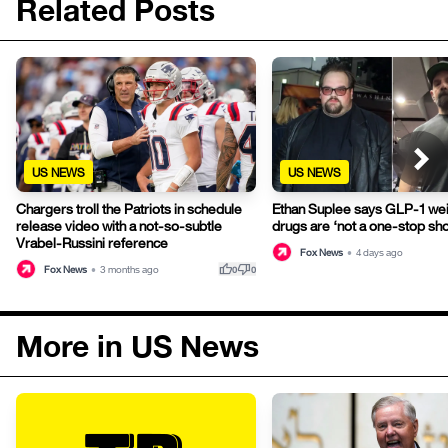
Related Posts
US NEWS
US NEWS
Chargers troll the Patriots in schedule
Ethan Suplee says GLP-1 wei
release video with a not-so-subtle
drugs are ‘not a one-stop sh
Vrabel-Russini reference
Fox News
•
4 days ago
thumb_up
thumb_down
Fox News
•
3 months ago
0
0
More in US News