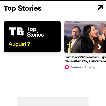
Top Stories
Top
Stories
1
August 7
Fox News ‘Antisemitism Exp
Newsletter: Why Denver’s J
terrified
Fox News
•
17 hours ago