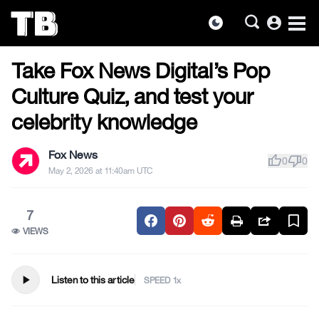
account_circle
dark_mode
US NEWS
Skip
Take Fox News Digital’s Pop
to
the
Culture Quiz, and test your
content
celebrity knowledge
Fox News
thumb_up
thumb_down
0
0
May 2, 2026 at 11:40am UTC
7
VIEWS
play_arrow
Listen to this article
SPEED