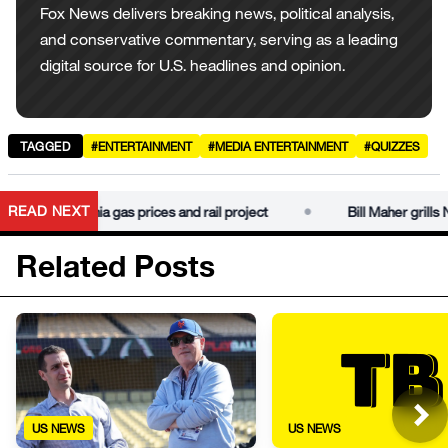
Fox News delivers breaking news, political analysis,
and conservative commentary, serving as a leading
digital source for U.S. headlines and opinion.
TAGGED
#ENTERTAINMENT
#MEDIA ENTERTAINMENT
#QUIZZES
•
READ NEXT
m on California gas prices and rail project
Bill Maher grills Ne
Related Posts
US NEWS
US NEWS