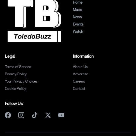
Home
Music
News
Events
Watch
Legal
Information
Terms of Service
About Us
Privacy Policy
Advertise
Your Privacy Choices
Careers
Cookie Policy
Contact
Follow Us