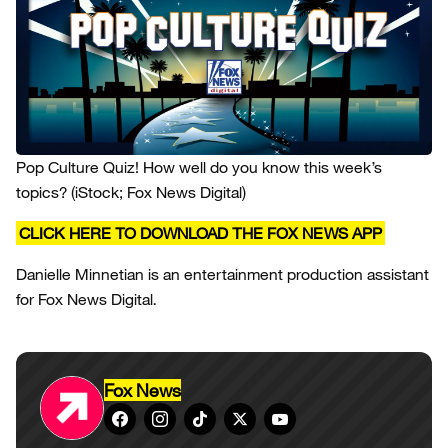
Pop Culture Quiz! How well do you know this week’s
topics?
(iStock; Fox News Digital)
CLICK HERE TO DOWNLOAD THE FOX NEWS APP
Danielle Minnetian is an entertainment production assistant
for Fox News Digital.
Fox News