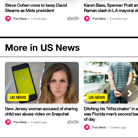
Steve Cohen vows to keep David
Karen Bass, Spencer Pratt an
Stearns as Mets president
Raman clash in LA mayoral d
thumb_up
thumb_down
Fox News
•
1 month ago
Fox News
•
3 months ago
0
0
More in US News
US NEWS
US NEWS
New Jersey woman accused of sharing
Ditching his ‘Whizzinator’ in a
child sex abuse video on Snapchat
was Florida man’s second ba
of day
thumb_up
thumb_down
Fox News
•
4 weeks ago
0
0
Fox News
•
3 weeks ago