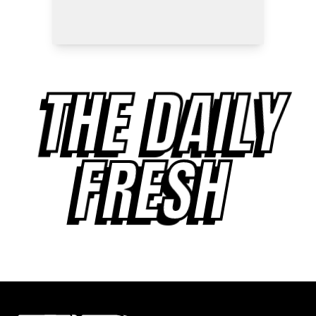
THE DAILY
FRESH