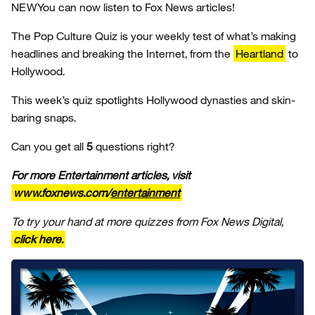
NEW
You can now listen to Fox News articles!
The Pop Culture Quiz is your weekly test of what’s making
headlines and breaking the Internet, from the
Heartland
to
Hollywood.
This week’s quiz spotlights Hollywood dynasties and skin-
baring snaps.
Can you get all
5
questions right?
For more Entertainment articles, visit
www.foxnews.com/
entertainment
To try your hand at more quizzes from Fox News Digital,
click here.