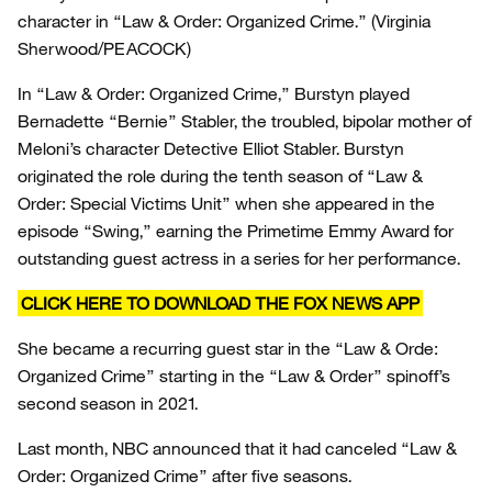
character in “Law & Order: Organized Crime.”
(Virginia
Sherwood/PEACOCK)
In “Law & Order: Organized Crime,” Burstyn played
Bernadette “Bernie” Stabler, the troubled, bipolar mother of
Meloni’s character Detective Elliot Stabler. Burstyn
originated the role during the tenth season of “Law &
Order: Special Victims Unit” when she appeared in the
episode “Swing,” earning the Primetime Emmy Award for
outstanding guest actress in a series for her performance.
CLICK HERE TO DOWNLOAD THE FOX NEWS APP
She became a recurring guest star in the “Law & Orde:
Organized Crime” starting in the “Law & Order” spinoff’s
second season in 2021.
Last month, NBC announced that it had canceled “Law &
Order: Organized Crime” after five seasons.