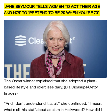
JANE SEYMOUR TELLS WOMEN TO ACT THEIR AGE
AND NOT TO ‘PRETEND TO BE 20 WHEN YOU’RE 70’
The Oscar winner explained that she adopted a plant-
based lifestyle and exercises daily.
(Dia Dipasupil/Getty
Images)
“And I don’t understand it at all,” she continued. “I mean,
what’s all this stuff about ageism in Hollywood? How did I