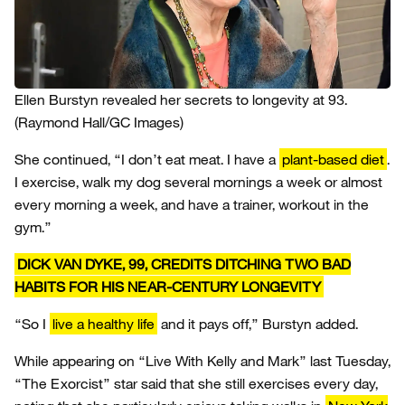
Ellen Burstyn revealed her secrets to longevity at 93.
(Raymond Hall/GC Images)
She continued, “I don’t eat meat. I have a
plant-based diet
.
I exercise, walk my dog several mornings a week or almost
every morning a week, and have a trainer, workout in the
gym.”
DICK VAN DYKE, 99, CREDITS DITCHING TWO BAD
HABITS FOR HIS NEAR-CENTURY LONGEVITY
“So I
live a healthy life
and it pays off,” Burstyn added.
While appearing on “Live With Kelly and Mark” last Tuesday,
“The Exorcist” star said that she still exercises every day,