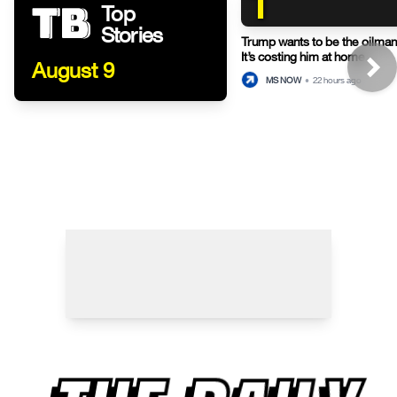
1
Top
Stories
Trump wants to be the oilman-
It’s costing him at home.
August 9
MS NOW
•
22 hours ago