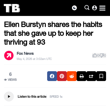
account_circle
dark_mode
US NEWS
Skip
Ellen Burstyn shares the habits
to
the
that she gave up to keep her
content
thriving at 93
Fox News
thumb_up
thumb_down
0
0
May 4, 2026 at 3:02am UTC
6
VIEWS
play_arrow
Listen to this article
SPEED