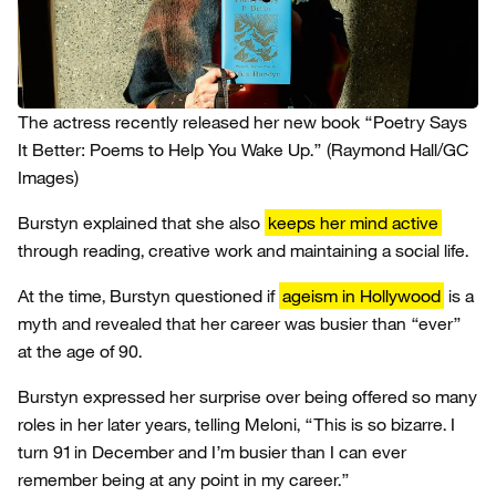
The actress recently released her new book “Poetry Says
It Better: Poems to Help You Wake Up.”
(Raymond Hall/GC
Images)
Burstyn explained that she also
keeps her mind active
through reading, creative work and maintaining a social life.
At the time, Burstyn questioned if
ageism in Hollywood
is a
myth and revealed that her career was busier than “ever”
at the age of 90.
Burstyn expressed her surprise over being offered so many
roles in her later years, telling Meloni, “This is so bizarre. I
turn 91 in December and I’m busier than I can ever
remember being at any point in my career.”