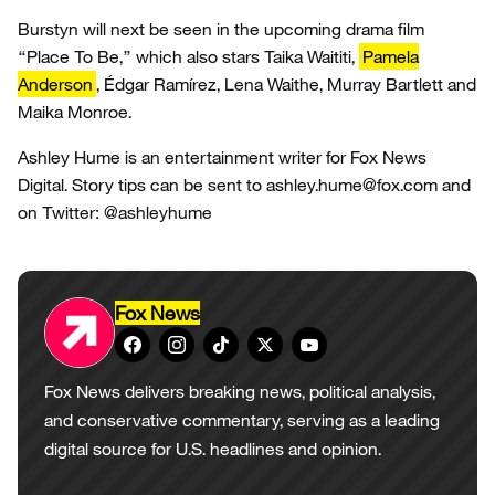
Burstyn will next be seen in the upcoming drama film
“Place To Be,” which also stars Taika Waititi,
Pamela
Anderson
, Édgar Ramírez, Lena Waithe, Murray Bartlett and
Maika Monroe.
Ashley Hume is an entertainment writer for Fox News
Digital. Story tips can be sent to ashley.hume@fox.com and
on Twitter: @ashleyhume
Fox News
Fox News delivers breaking news, political analysis,
and conservative commentary, serving as a leading
digital source for U.S. headlines and opinion.