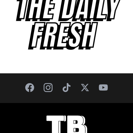
THE DAILY
FRESH