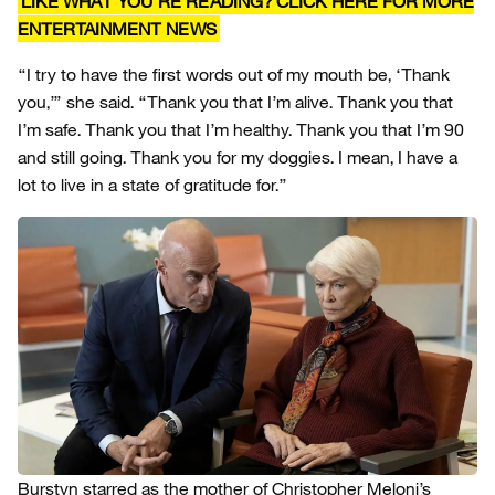
LIKE WHAT YOU’RE READING? CLICK HERE FOR MORE
ENTERTAINMENT NEWS
“I try to have the first words out of my mouth be, ‘Thank
you,’” she said. “Thank you that I’m alive. Thank you that
I’m safe. Thank you that I’m healthy. Thank you that I’m 90
and still going. Thank you for my doggies. I mean, I have a
lot to live in a state of gratitude for.”
Burstyn starred as the mother of Christopher Meloni’s