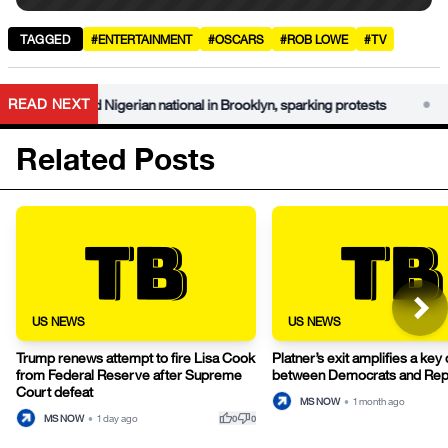
TAGGED
#ENTERTAINMENT
#OSCARS
#ROB LOWE
#TV
•
READ NEXT
arrested Nigerian national in Brooklyn, sparking protests
DHS
Related Posts
US NEWS
US NEWS
Trump renews attempt to fire Lisa Cook
Platner’s exit amplifies a key
from Federal Reserve after Supreme
between Democrats and Rep
Court defeat
MS NOW
•
1 month ago
thumb_up
thumb_down
MS NOW
•
1 day ago
0
0