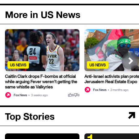
More in US News
US NEWS
US NEWS
Caitlin Clark drops F-bombs at official
Anti-Israel activists plan pro
while arguing Fever weren’t getting the
Jerusalem Real Estate Expo
same whistle as Valkyries
Fox News
•
2 months ago
thumb_up
thumb_down
Fox News
•
3 weeks ago
0
0
Top Stories