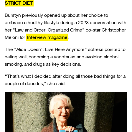
STRICT DIET
Burstyn previously opened up about her choice to
embrace a healthy lifestyle during a 2023 conversation with
her “Law and Order: Organized Crime” co-star Christopher
Meloni for
Interview magazine
.
The “Alice Doesn’t Live Here Anymore” actress pointed to
eating well, becoming a vegetarian and avoiding alcohol,
smoking, and drugs as key decisions.
“That’s what I decided after doing all those bad things for a
couple of decades,” she said.