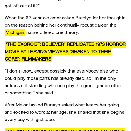
get left out of it?”
When the 62-year-old actor asked Burstyn for her thoughts
on the reason behind her continually robust career, the
Michigan
native offered one theory.
‘THE EXORCIST: BELIEVER’ REPLICATES 1973 HORROR
MOVIE BY LEAVING VIEWERS ‘SHAKEN TO THEIR
CORE’: FILMMAKERS
“I don’t know, except possibly that everybody else who
could play those parts has already died, so I’m the only
actress still standing who can play the great-grandmother
or something,” she said.
After Meloni asked Burstyn asked what keeps her going
and excited to work at her age, she shared that she begins
every day with gratitude.