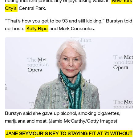
noting that she particularly enjoys taking walks in
New York
City’s
Central Park.
“That’s how you get to be 93 and still kicking,” Burstyn told
co-hosts
Kelly Ripa
and Mark Consuelos.
Burstyn said she gave up alcohol, smoking cigarettes,
marijuana and meat.
(Jamie McCarthy/Getty Images)
JANE SEYMOUR’S KEY TO STAYING FIT AT 74 WITHOUT