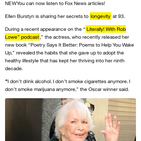
NEW
You can now listen to Fox News articles!
Ellen Burstyn is sharing her secrets to
longevity
at 93.
During a recent appearance on the “
Literally! With Rob
Lowe” podcast
,” the actress, who recently released her
new book “Poetry Says It Better: Poems to Help You Wake
Up,” revealed the habits that she gave up to adopt the
healthy lifestyle that has kept her thriving into her ninth
decade.
“
I don’t drink alcohol. I don’t smoke cigarettes anymore. I
don’t smoke marijuana anymore,” the Oscar winner said.