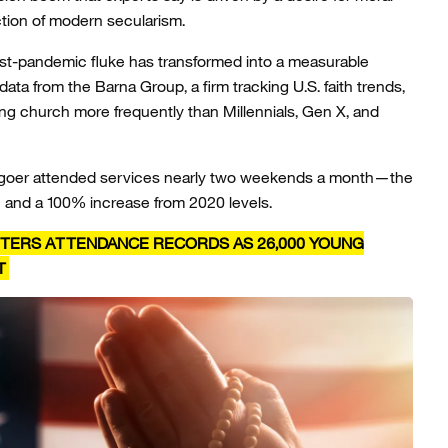
ection of modern secularism.
t-pandemic fluke has transformed into a measurable
 data from the Barna Group, a firm tracking U.S. faith trends,
ng church more frequently than Millennials, Gen X, and
chgoer attended services nearly two weekends a month—the
n and a 100% increase from 2020 levels.
TERS ATTENDANCE RECORDS AS 26,000 YOUNG
T