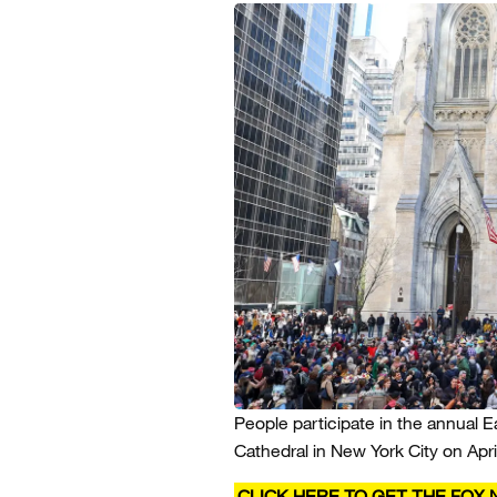
People participate in the annual E
Cathedral in New York City on April
CLICK HERE TO GET THE FOX