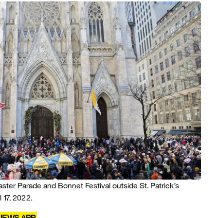
aster Parade and Bonnet Festival outside St. Patrick’s
 17, 2022.
 NEWS APP