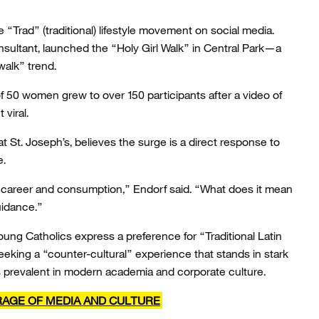
e “Trad” (traditional) lifestyle movement on social media.
consultant, launched the “Holy Girl Walk” in Central Park—a
 walk” trend.
f 50 women grew to over 150 participants after a video of
viral.
t St. Joseph’s, believes the surge is a direct response to
e.
n career and consumption,” Endorf said. “What does it mean
uidance.”
 Catholics express a preference for “Traditional Latin
eeking a “counter-cultural” experience that stands in stark
s prevalent in modern academia and corporate culture.
RAGE OF MEDIA AND CULTURE