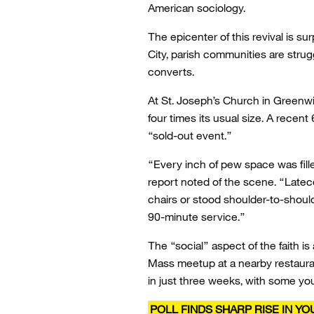
American sociology.
The epicenter of this revival is s
City, parish communities are strug
converts.
At St. Joseph’s Church in Greenwi
four times its usual size. A rece
“sold-out event.”
“Every inch of pew space was fill
report noted of the scene. “Latec
chairs or stood shoulder-to-shoul
90-minute service.”
The “social” aspect of the faith is
Mass meetup at a nearby restaura
in just three weeks, with some you
POLL FINDS SHARP RISE IN Y