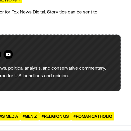
or for Fox News Digital. Story tips can be sent to
ws, political analysis, and conservative commentary,
urce for U.S. headlines and opinion.
WS MEDIA
#GEN Z
#RELIGION US
#ROMAN CATHOLIC