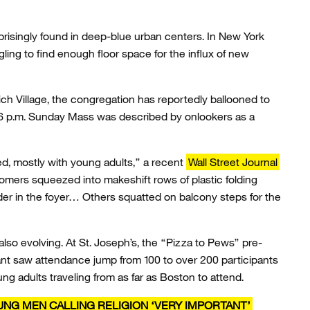
urprisingly found in deep-blue urban centers. In New York
gling to find enough floor space for the influx of new
ch Village, the congregation has reportedly ballooned to
nt 6 p.m. Sunday Mass was described by onlookers as a
ed, mostly with young adults,” a recent
Wall Street Journal
omers squeezed into makeshift rows of plastic folding
der in the foyer… Others squatted on balcony steps for the
 also evolving. At St. Joseph’s, the “Pizza to Pews” pre-
nt saw attendance jump from 100 to over 200 participants
ng adults traveling from as far as Boston to attend.
OUNG MEN CALLING RELIGION ‘VERY IMPORTANT’