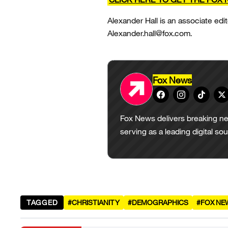
Alexander Hall is an associate edit
Alexander.hall@fox.com.
Fox News
Fox News delivers breaking ne
serving as a leading digital so
TAGGED
#CHRISTIANITY
#DEMOGRAPHICS
#FOX NE