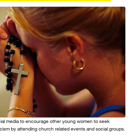
ial media to encourage other young women to seek
icism by attending church related events and social groups.