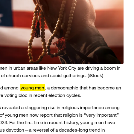
en in urban areas like New York City are driving a boom in
of church services and social gatherings.
(iStock)
nced among
young men
, a demographic that has become an
ve voting bloc in recent election cycles.
25 revealed a staggering rise in religious importance among
f young men now report that religion is “very important”
23. For the first time in recent history, young men have
us devotion—a reversal of a decades-long trend in