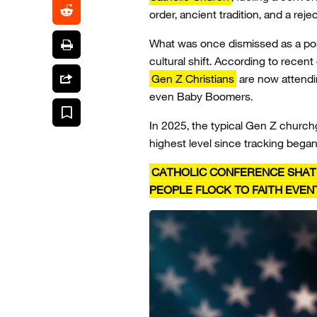
order, ancient tradition, and a rej
What was once dismissed as a pos
cultural shift. According to recent
Gen Z Christians
are now attendi
even Baby Boomers.
In 2025, the typical Gen Z chur
highest level since tracking bega
CATHOLIC CONFERENCE SHAT
PEOPLE FLOCK TO FAITH EVEN