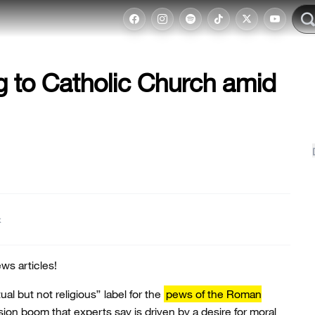
g to Catholic Church amid
t
ws articles!
ual but not religious” label for the
pews of the Roman
rsion boom that experts say is driven by a desire for moral