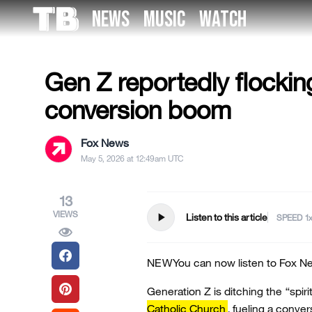
Skip
NEWS
MUSIC
WATCH
to
US NEWS
the
content
Gen Z reportedly flockin
conversion boom
Fox News
May 5, 2026 at 12:49am UTC
13
VIEWS
play_arrow
Listen to this article
SPEED
NEW
You can now listen to Fox Ne
Generation Z is ditching the “spirit
Catholic Church
, fueling a conve