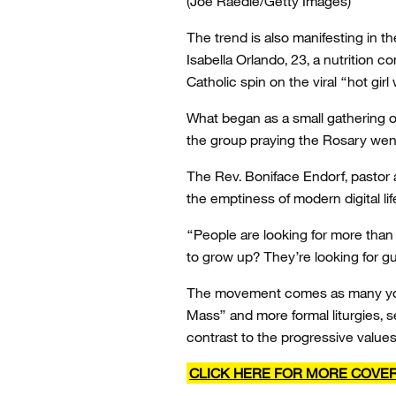
(Joe Raedle/Getty Images)
The trend is also manifesting in th
Isabella Orlando, 23, a nutrition 
Catholic spin on the viral “hot girl
What began as a small gathering o
the group praying the Rosary went 
The Rev. Boniface Endorf, pastor a
the emptiness of modern digital lif
“People are looking for more tha
to grow up? They’re looking for g
The movement comes as many young
Mass” and more formal liturgies, s
contrast to the progressive value
CLICK HERE FOR MORE COVE