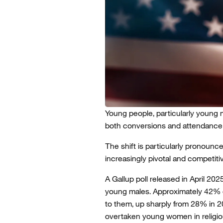
Young people, particularly young m
both conversions and attendance 
The shift is particularly pronou
increasingly pivotal and competiti
A Gallup poll released in April 20
young males. Approximately 42% o
to them, up sharply from 28% in 20
overtaken young women in religio