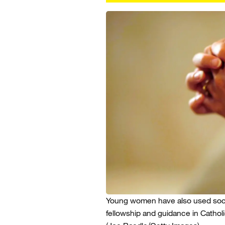
Young women have also used soc
fellowship and guidance in Cathol