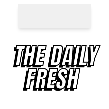
THE DAILY
FRESH