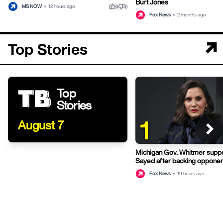
Burt Jones
thumb_up
thumb_down
MS NOW
•
12 hours ago
0
0
Fox News
•
2 months ago
Top Stories
Top
Stories
1
August 7
Michigan Gov. Whitmer suppo
Sayed after backing opponen
primary
Fox News
•
19 hours ago