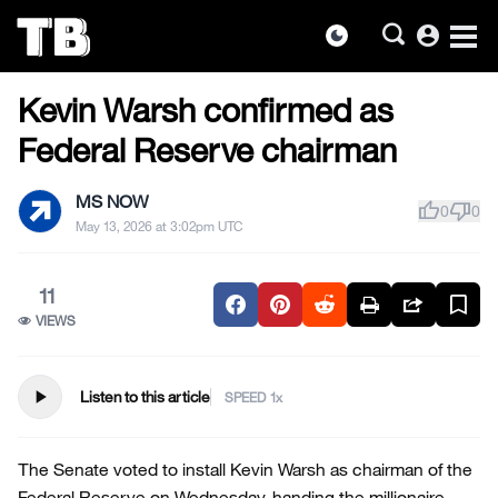
account_circle
dark_mode
US NEWS
Skip
Kevin Warsh confirmed as
to
the
Federal Reserve chairman
content
MS NOW
thumb_up
thumb_down
0
0
May 13, 2026 at 3:02pm UTC
11
VIEWS
play_arrow
Listen to this article
SPEED
The Senate voted to install Kevin Warsh as chairman of the
Federal Reserve on Wednesday, handing the millionaire