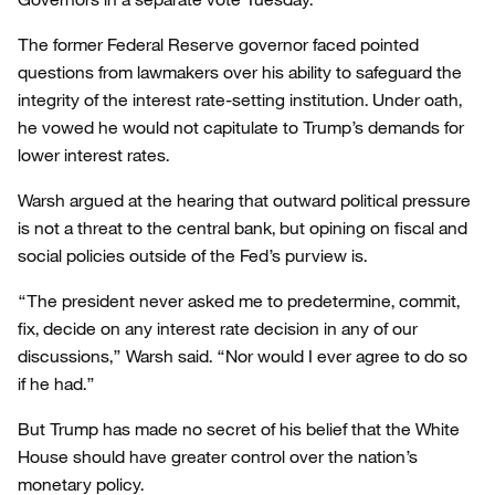
The former Federal Reserve governor faced pointed
questions from lawmakers over his ability to safeguard the
integrity of the interest rate-setting institution. Under oath,
he vowed he would not capitulate to Trump’s demands for
lower interest rates.
Warsh argued at the hearing that outward political pressure
is not a threat to the central bank, but opining on fiscal and
social policies outside of the Fed’s purview is.
“The president never asked me to predetermine, commit,
fix, decide on any interest rate decision in any of our
discussions,” Warsh said. “Nor would I ever agree to do so
if he had.”
But Trump has made no secret of his belief that the White
House should have greater control over the nation’s
monetary policy.