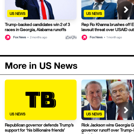
US NEWS
US NEWS
Trump-backed candidates win 2 of 3
Rep Ro Khanna brushes off 
races in Georgia, Alabama runoffs
lawsuit threat over USAID cut
thumb_up
thumb_down
Fox News
•
2 months ago
Fox News
•
1 month ago
0
0
More in US News
US NEWS
US NEWS
Republican governor defends Trump’s
Rick Jackson wins Georgia 
support for ‘his billionaire friends’
governor runoff over Trump