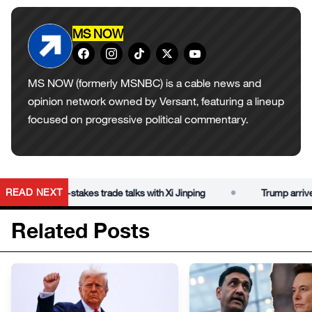
MS NOW
MS NOW (formerly MSNBC) is a cable news and
opinion network owned by Versant, featuring a lineup
focused on progressive political commentary.
•
READ NEXT
jing for high-stakes trade talks with Xi Jinping
Trump arrives in 
Related Posts