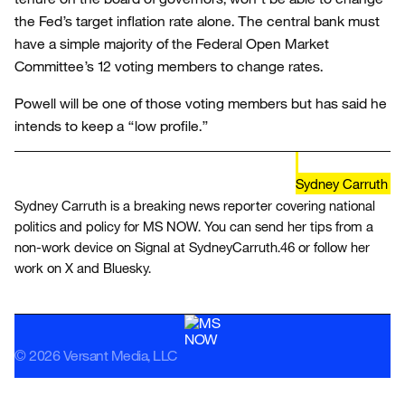
the Fed’s target inflation rate alone. The central bank must
have a simple majority of the Federal Open Market
Committee’s 12 voting members to change rates.
Powell will be one of those voting members but has said he
intends to keep a “low profile.”
Sydney Carruth
Sydney Carruth is a breaking news reporter covering national
politics and policy for MS NOW. You can send her tips from a
non-work device on Signal at SydneyCarruth.46 or follow her
work on X and Bluesky.
© 2026 Versant Media, LLC