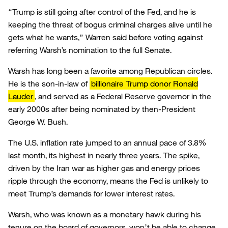
“Trump is still going after control of the Fed, and he is
keeping the threat of bogus criminal charges alive until he
gets what he wants,” Warren said before voting against
referring Warsh’s nomination to the full Senate.
Warsh has long been a favorite among Republican circles.
He is the son-in-law of
billionaire Trump donor Ronald
Lauder
, and served as a Federal Reserve governor in the
early 2000s after being nominated by then-President
George W. Bush.
The U.S. inflation rate jumped to an annual pace of 3.8%
last month, its highest in nearly three years. The spike,
driven by the Iran war as higher gas and energy prices
ripple through the economy, means the Fed is unlikely to
meet Trump’s demands for lower interest rates.
Warsh, who was known as a monetary hawk during his
tenure on the board of governors, won’t be able to change