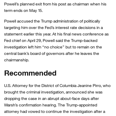
Powell’s planned exit from his post as chairman when his
term ends on May 15.
Powell accused the Trump administration of politically
targeting him over the Fed’s interest rate decisions in a
statement earlier this year. At his final news conference as
Fed chief on April 29, Powell said the Trump-backed
investigation left him “no choice” but to remain on the
central bank’s board of governors after he leaves the
chairmanship.
Recommended
U.S. Attorney for the District of Columbia Jeanine Pirro, who
brought the criminal investigation, announced she was
dropping the case in an abrupt about-face days after
Warsh’s confirmation hearing. The Trump-appointed
attorney had vowed to continue the investigation after a