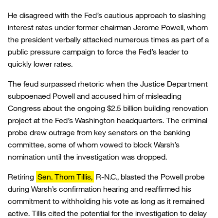
He disagreed with the Fed’s cautious approach to slashing
interest rates under former chairman Jerome Powell, whom
the president verbally attacked numerous times as part of a
public pressure campaign to force the Fed’s leader to
quickly lower rates.
The feud surpassed rhetoric when the Justice Department
subpoenaed Powell and accused him of misleading
Congress about the ongoing $2.5 billion building renovation
project at the Fed’s Washington headquarters. The criminal
probe drew outrage from key senators on the banking
committee, some of whom vowed to block Warsh’s
nomination until the investigation was dropped.
Retiring
Sen. Thom Tillis,
R-N.C., blasted the Powell probe
during Warsh’s confirmation hearing and reaffirmed his
commitment to withholding his vote as long as it remained
active. Tillis cited the potential for the investigation to delay