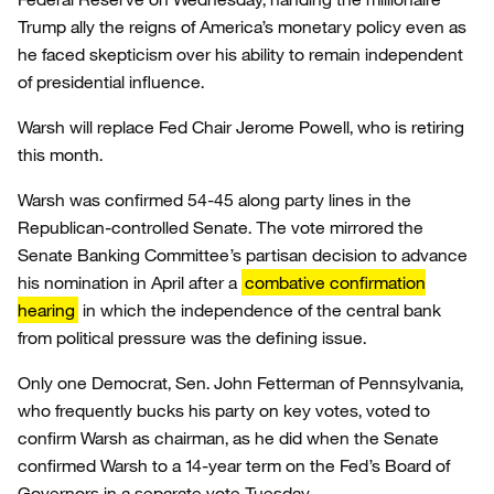
Trump ally the reigns of America’s monetary policy even as
he faced skepticism over his ability to remain independent
of presidential influence.
Warsh will replace Fed Chair Jerome Powell, who is retiring
this month.
Warsh was confirmed 54-45 along party lines in the
Republican-controlled Senate. The vote mirrored the
Senate Banking Committee’s partisan decision to advance
his nomination in April after a
combative confirmation
hearing
in which the independence of the central bank
from political pressure was the defining issue.
Only one Democrat, Sen. John Fetterman of Pennsylvania,
who frequently bucks his party on key votes, voted to
confirm Warsh as chairman, as he did when the Senate
confirmed Warsh to a 14-year term on the Fed’s Board of
Governors in a separate vote Tuesday.