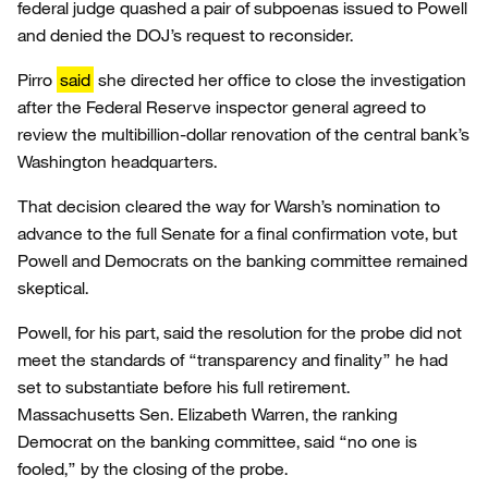
federal judge quashed a pair of subpoenas issued to Powell
and denied the DOJ’s request to reconsider.
Pirro
said
she directed her office to close the investigation
after the Federal Reserve inspector general agreed to
review the multibillion-dollar renovation of the central bank’s
Washington headquarters.
That decision cleared the way for Warsh’s nomination to
advance to the full Senate for a final confirmation vote, but
Powell and Democrats on the banking committee remained
skeptical.
Powell, for his part, said the resolution for the probe did not
meet the standards of “transparency and finality” he had
set to substantiate before his full retirement.
Massachusetts Sen. Elizabeth Warren, the ranking
Democrat on the banking committee, said “no one is
fooled,” by the closing of the probe.