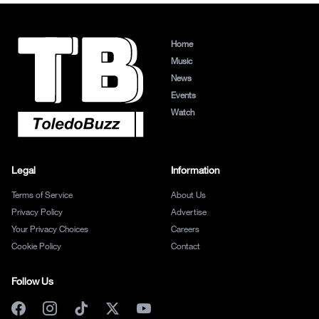
Home
Music
News
Events
Watch
Legal
Information
Terms of Service
About Us
Privacy Policy
Advertise
Your Privacy Choices
Careers
Cookie Policy
Contact
Follow Us