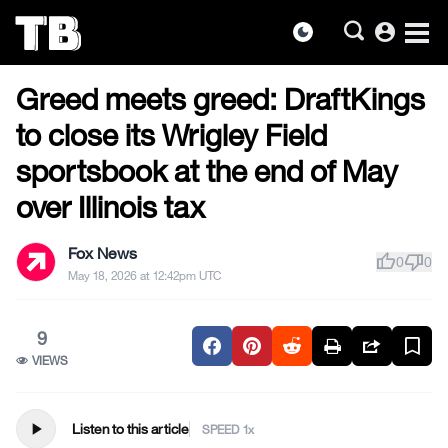
account_circle
dark_mode
US NEWS
Skip
Greed meets greed: DraftKings
to
the
to close its Wrigley Field
content
sportsbook at the end of May
over Illinois tax
Fox News
thumb_up
thumb_down
0
0
May 18, 2026 at 12:42pm UTC
9
VIEWS
play_arrow
Listen to this article
SPEED