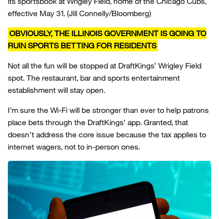
its sportsbook at Wrigley Field, home of the Chicago Cubs,
effective May 31.
(Jill Connelly/Bloomberg)
OBVIOUSLY, THE ILLINOIS GOVERNMENT IS GOING TO
RUIN SPORTS BETTING FOR RESIDENTS
Not all the fun will be stopped at DraftKings’ Wrigley Field
spot. The restaurant, bar and sports entertainment
establishment will stay open.
I’m sure the Wi-Fi will be stronger than ever to help patrons
place bets through the DraftKings’ app. Granted, that
doesn’t address the core issue because the tax applies to
internet wagers, not to in-person ones.