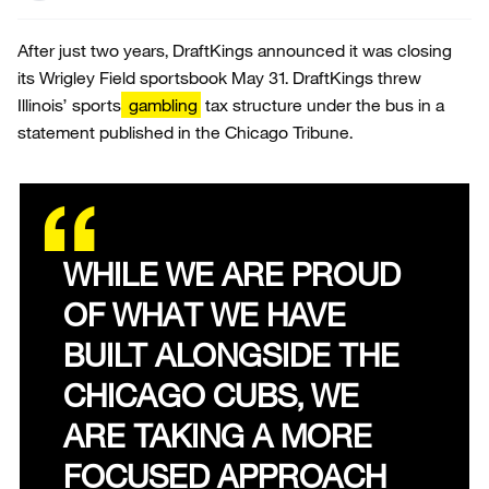
After just two years, DraftKings announced it was closing
its Wrigley Field sportsbook May 31. DraftKings threw
Illinois’ sports
gambling
tax structure under the bus in a
statement published in the Chicago Tribune.
WHILE WE ARE PROUD
OF WHAT WE HAVE
BUILT ALONGSIDE THE
CHICAGO CUBS, WE
ARE TAKING A MORE
FOCUSED APPROACH