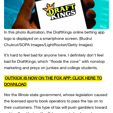
In this photo illustration, the DraftKings online betting app
logo is displayed on a smartphone screen.
(Budrul
Chukrut/SOPA Images/LightRocket/Getty Images)
It’s hard to feel bad for anyone here. I definitely don’t feel
bad for DraftKings, which “floods the zone” with nonstop
marketing and preys on junkies and college students.
OUTKICK IS NOW ON THE FOX APP: CLICK HERE TO
DOWNLOAD
Nor the Illinois state government, whose legislation caused
the licensed sports book operators to pass the tax on to
their customers. This type of tax will push gamblers toward