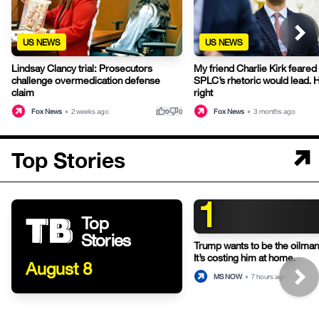
US NEWS
US NEWS
Lindsay Clancy trial: Prosecutors
My friend Charlie Kirk feared
challenge overmedication defense
SPLC’s rhetoric would lead. 
claim
right
thumb_up
thumb_down
Fox News
•
2 weeks ago
Fox News
•
3 months ago
0
0
Top Stories
1
Top
Stories
Trump wants to be the oilman-
It’s costing him at home.
August 8
MS NOW
•
7 hours ago