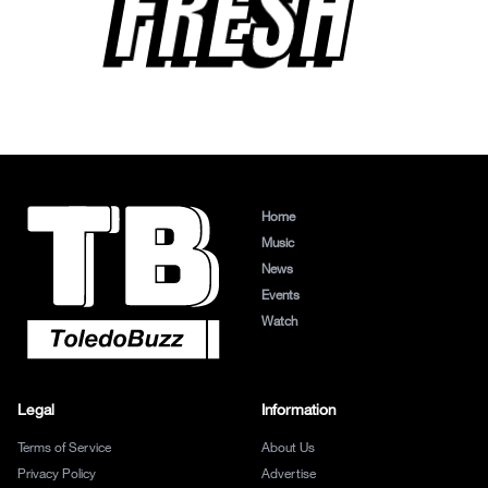
FRESH
Home
Music
News
Events
Watch
Legal
Information
Terms of Service
About Us
Privacy Policy
Advertise