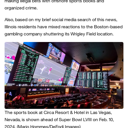
making illegal bets with offshore sports books and
organized crime.
Also, based on my brief social media search of this news,
Illinois residents have mixed reactions to the Boston-based
gambling company shuttering its Wrigley Field location.
The sports book at Circa Resort & Hotel in Las Vegas,
Nevada, is shown ahead of Super Bowl LVIII on Feb. 10,
2024.
(Mario Hommes/DeFodi Images)