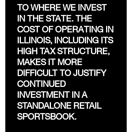
TO WHERE WE INVEST
IN THE STATE. THE
COST OF OPERATING IN
ILLINOIS, INCLUDING ITS
HIGH TAX STRUCTURE,
MAKES IT MORE
DIFFICULT TO JUSTIFY
CONTINUED
INVESTMENT IN A
STANDALONE RETAIL
SPORTSBOOK.