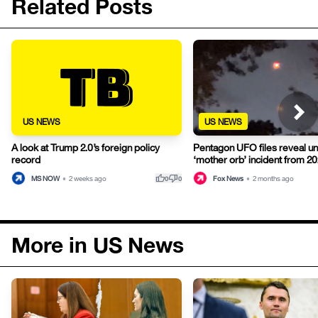
Related Posts
US NEWS
US NEWS
A look at Trump 2.0’s foreign policy
Pentagon UFO files reveal u
record
‘mother orb’ incident from 2
thumb_up
thumb_down
MS NOW
•
2 weeks ago
Fox News
•
2 months ago
0
0
More in US News