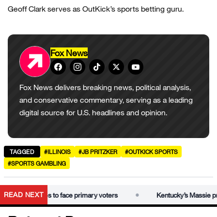
Geoff Clark serves as OutKick’s sports betting guru.
Fox News
Fox News delivers breaking news, political analysis,
and conservative commentary, serving as a leading
digital source for U.S. headlines and opinion.
TAGGED
#ILLINOIS
#JB PRITZKER
#OUTKICK SPORTS
#SPORTS GAMBLING
•
READ NEXT
sie prepares to face primary voters
Kentucky’s Massie prepa