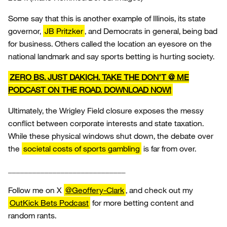
Some say that this is another example of Illinois, its state
governor,
JB Pritzker
, and Democrats in general, being bad
for business. Others called the location an eyesore on the
national landmark and say sports betting is hurting society.
ZERO BS. JUST DAKICH. TAKE THE DON’T @ ME
PODCAST ON THE ROAD. DOWNLOAD NOW!
Ultimately, the Wrigley Field closure exposes the messy
conflict between corporate interests and state taxation.
While these physical windows shut down, the debate over
the
societal costs of sports gambling
is far from over.
_____________________________
Follow me on X
@Geoffery-Clark
, and check out my
OutKick Bets Podcast
for more betting content and
random rants.