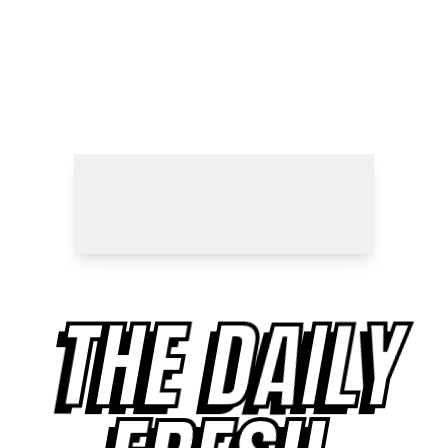
THE DAILY