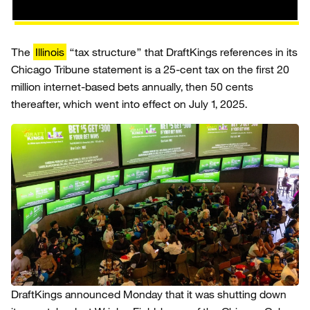
The
Illinois
“tax structure” that DraftKings references in its
Chicago Tribune statement is a 25-cent tax on the first 20
million internet-based bets annually, then 50 cents
thereafter, which went into effect on July 1, 2025.
DraftKings announced Monday that it was shutting down