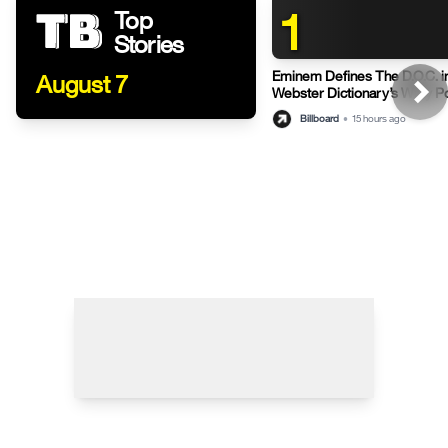
1
Top
Stories
Eminem Defines The D.O.C. i
August 7
Webster Dictionary’s Witty P
Billboard
•
15 hours ago