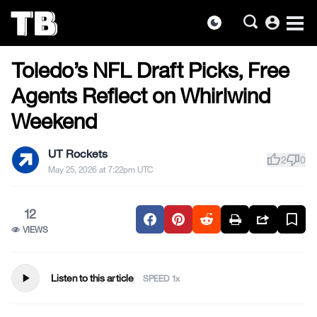
account_circle
dark_mode
FOOTBALL
Skip
Toledo’s NFL Draft Picks, Free
to
the
Agents Reflect on Whirlwind
content
Weekend
UT Rockets
thumb_up
thumb_down
2
0
May 25, 2026 at 7:22pm UTC
12
VIEWS
play_arrow
Listen to this article
SPEED