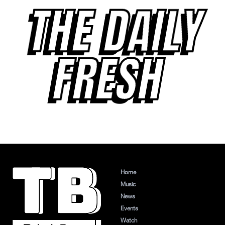
THE DAILY
FRESH
Home
Music
News
Events
Watch