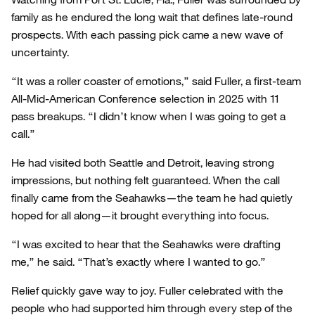
family as he endured the long wait that defines late-round
prospects. With each passing pick came a new wave of
uncertainty.
“It was a roller coaster of emotions,” said Fuller, a first-team
All-Mid-American Conference selection in 2025 with 11
pass breakups. “I didn’t know when I was going to get a
call.”
He had visited both Seattle and Detroit, leaving strong
impressions, but nothing felt guaranteed. When the call
finally came from the Seahawks—the team he had quietly
hoped for all along—it brought everything into focus.
“I was excited to hear that the Seahawks were drafting
me,” he said. “That’s exactly where I wanted to go.”
Relief quickly gave way to joy. Fuller celebrated with the
people who had supported him through every step of the