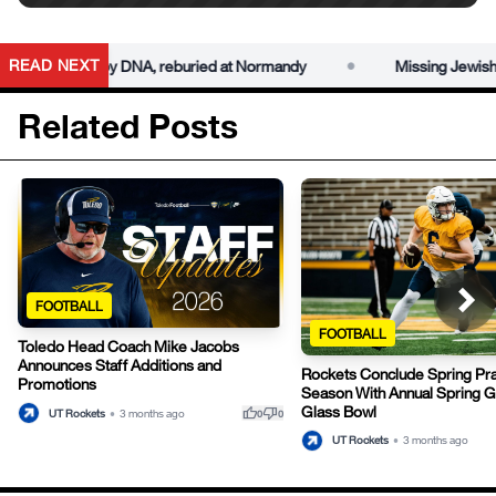
•
READ NEXT
r identified by DNA, reburied at Normandy
Missing Jewish Worl
Related Posts
FOOTBALL
FOOTBALL
Toledo Head Coach Mike Jacobs
Announces Staff Additions and
Rockets Conclude Spring Pra
Promotions
Season With Annual Spring G
Glass Bowl
thumb_up
thumb_down
UT Rockets
•
3 months ago
0
0
UT Rockets
•
3 months ago