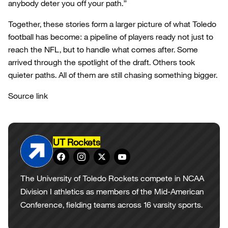
anybody deter you off your path.”
Together, these stories form a larger picture of what Toledo
football has become: a pipeline of players ready not just to
reach the NFL, but to handle what comes after. Some
arrived through the spotlight of the draft. Others took
quieter paths. All of them are still chasing something bigger.
Source link
UT Rockets
The University of Toledo Rockets compete in NCAA
Division I athletics as members of the Mid-American
Conference, fielding teams across 16 varsity sports.