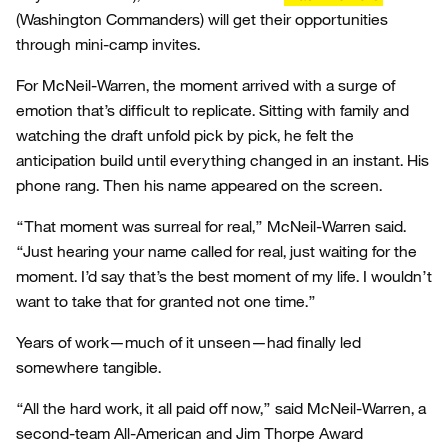
(Washington Commanders) will get their opportunities
through mini-camp invites.
For McNeil-Warren, the moment arrived with a surge of
emotion that’s difficult to replicate. Sitting with family and
watching the draft unfold pick by pick, he felt the
anticipation build until everything changed in an instant. His
phone rang. Then his name appeared on the screen.
“That moment was surreal for real,” McNeil-Warren said.
“Just hearing your name called for real, just waiting for the
moment. I’d say that’s the best moment of my life. I wouldn’t
want to take that for granted not one time.”
Years of work—much of it unseen—had finally led
somewhere tangible.
“All the hard work, it all paid off now,” said McNeil-Warren, a
second-team All-American and Jim Thorpe Award