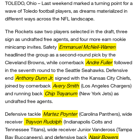
TOLEDO, Ohio – Last weekend marked a turning point for a
wave of Toledo football players, as dreams materialized in
different ways across the NFL landscape.
The Rockets saw two players selected in the draft, three
sign as undrafted free agents, and four more earn rookie
minicamp invites. Safety
Emmanuel McNeil-Warren
headlined the group as a second-round pick by the
Cleveland Browns, while cornerback
Andre Fuller
followed
in the seventh round to the Seattle Seahawks. Defensive
end
Anthony Dunn Jr.
signed with the Kansas City Chiefs,
joined by cornerback
Avery Smith
(Los Angeles Chargers)
and running back
Chip Trayanum
(New York Jets) as
undrafted free agents.
Defensive tackle
Martez Poynter
(Carolina Panthers), wide
receiver
Trayvon Rudolph
(Indianapolis Colts and
Tennessee Titans), wide receiver Junior Vandeross (Tampa
Bay Buccaneers), and defensive back
Nasir Bowers