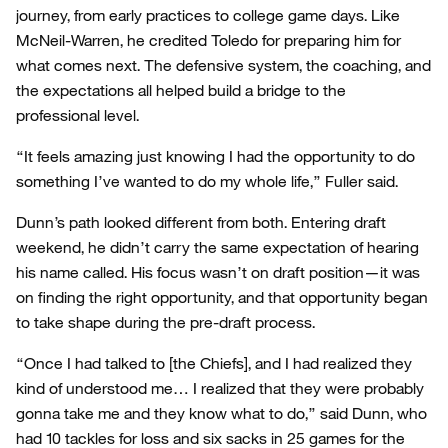
journey, from early practices to college game days. Like
McNeil-Warren, he credited Toledo for preparing him for
what comes next. The defensive system, the coaching, and
the expectations all helped build a bridge to the
professional level.
“It feels amazing just knowing I had the opportunity to do
something I’ve wanted to do my whole life,” Fuller said.
Dunn’s path looked different from both. Entering draft
weekend, he didn’t carry the same expectation of hearing
his name called. His focus wasn’t on draft position—it was
on finding the right opportunity, and that opportunity began
to take shape during the pre-draft process.
“Once I had talked to [the Chiefs], and I had realized they
kind of understood me… I realized that they were probably
gonna take me and they know what to do,” said Dunn, who
had 10 tackles for loss and six sacks in 25 games for the