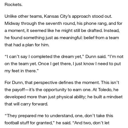
Rockets.
Unlike other teams, Kansas City’s approach stood out.
Midway through the seventh round, his phone rang, and for
a moment, it seemed like he might still be drafted. Instead,
he found something just as meaningful: belief from a team
that had a plan for him.
“I can’t say I completed the dream yet,” Dunn said. “I’m not
on the team yet. Once I get there, I just know I need to put
my feet in there.”
For Dunn, that perspective defines the moment. This isn’t
the payoff—it’s the opportunity to earn one. At Toledo, he
developed more than just physical ability; he built a mindset
that will carry forward.
“They prepared me to understand, one, don’t take this
football stuff for granted,” he said. “And two, don’t let