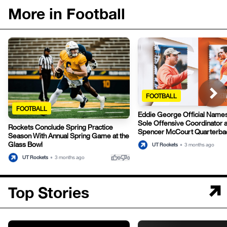
More in Football
FOOTBALL
FOOTBALL
Eddie George Official Names
Sole Offensive Coordinator 
Rockets Conclude Spring Practice
Spencer McCourt Quarterba
Season With Annual Spring Game at the
Glass Bowl
UT Rockets
•
3 months ago
thumb_up
thumb_down
UT Rockets
•
3 months ago
0
0
Top Stories