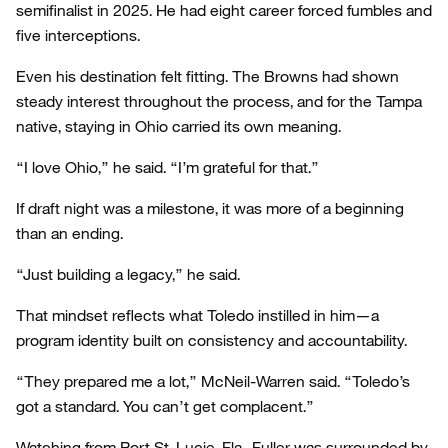
semifinalist in 2025. He had eight career forced fumbles and
five interceptions.
Even his destination felt fitting. The Browns had shown
steady interest throughout the process, and for the Tampa
native, staying in Ohio carried its own meaning.
“I love Ohio,” he said. “I’m grateful for that.”
If draft night was a milestone, it was more of a beginning
than an ending.
“Just building a legacy,” he said.
That mindset reflects what Toledo instilled in him—a
program identity built on consistency and accountability.
“They prepared me a lot,” McNeil-Warren said. “Toledo’s
got a standard. You can’t get complacent.”
Watching from Port St. Lucie, Fla., Fuller was surrounded by