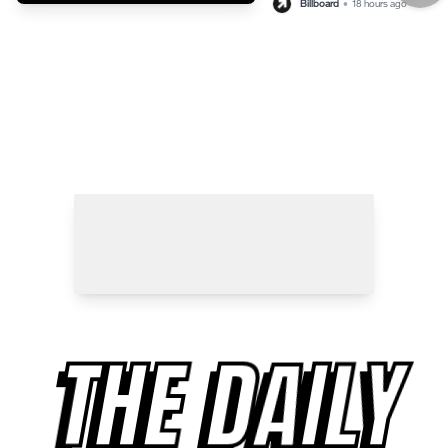
Billboard
•
18 hours ago
THE DAILY