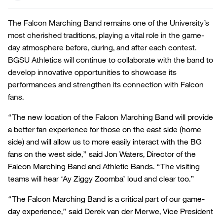
The Falcon Marching Band remains one of the University’s
most cherished traditions, playing a vital role in the game-
day atmosphere before, during, and after each contest.
BGSU Athletics will continue to collaborate with the band to
develop innovative opportunities to showcase its
performances and strengthen its connection with Falcon
fans.
“The new location of the Falcon Marching Band will provide
a better fan experience for those on the east side (home
side) and will allow us to more easily interact with the BG
fans on the west side,” said Jon Waters, Director of the
Falcon Marching Band and Athletic Bands. “The visiting
teams will hear ‘Ay Ziggy Zoomba’ loud and clear too.”
“The Falcon Marching Band is a critical part of our game-
day experience,” said Derek van der Merwe, Vice President