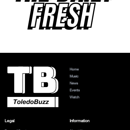
FRESH
Home
Music
News
Events
Watch
Legal
Information