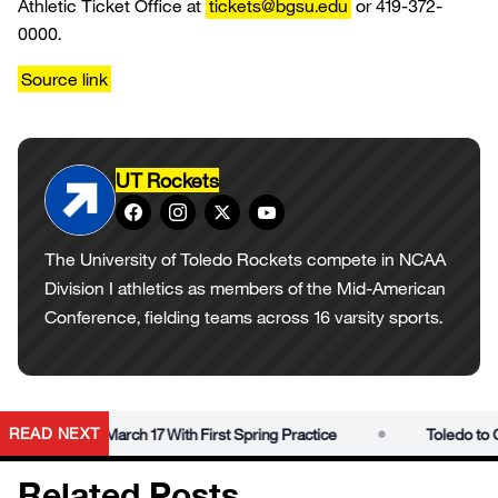
Athletic Ticket Office at
tickets@bgsu.edu
or 419-372-
0000.
Source link
UT Rockets
The University of Toledo Rockets compete in NCAA
Division I athletics as members of the Mid-American
Conference, fielding teams across 16 varsity sports.
•
READ NEXT
obs’ Era on March 17 With First Spring Practice
Toledo to Ope
Related Posts