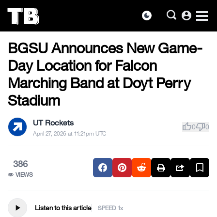
account_circle
dark_mode
FOOTBALL
Skip
BGSU Announces New Game-
to
the
Day Location for Falcon
content
Marching Band at Doyt Perry
Stadium
UT Rockets
thumb_up
thumb_down
0
0
April 27, 2026 at 11:21pm UTC
386
VIEWS
play_arrow
Listen to this article
SPEED