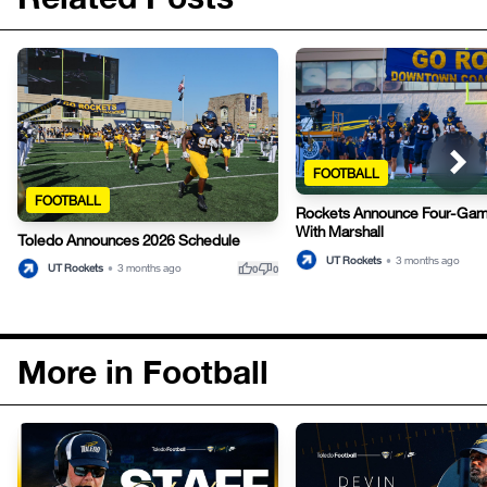
FOOTBALL
FOOTBALL
Rockets Announce Four-Gam
With Marshall
Toledo Announces 2026 Schedule
UT Rockets
•
3 months ago
thumb_up
thumb_down
UT Rockets
•
3 months ago
0
0
More in Football