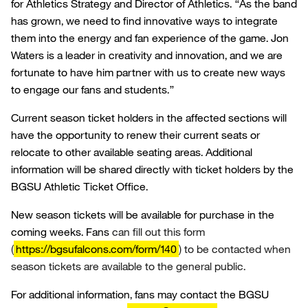
for Athletics Strategy and Director of Athletics. “As the band
has grown, we need to find innovative ways to integrate
them into the energy and fan experience of the game. Jon
Waters is a leader in creativity and innovation, and we are
fortunate to have him partner with us to create new ways
to engage our fans and students.”
Current season ticket holders in the affected sections will
have the opportunity to renew their current seats or
relocate to other available seating areas. Additional
information will be shared directly with ticket holders by the
BGSU Athletic Ticket Office.
New season tickets will be available for purchase in the
coming weeks. Fans
can fill out this form
(
https://bgsufalcons.com/form/140
) to be contacted when
season tickets are available to the general public.
For additional information, fans may contact the BGSU