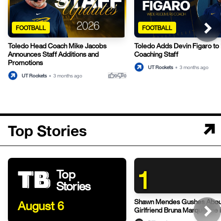
FOOTBALL
FOOTBALL
Toledo Head Coach Mike Jacobs
Toledo Adds Devin Figaro to 
Announces Staff Additions and
Coaching Staff
Promotions
UT Rockets
•
3 months ago
thumb_up
thumb_down
UT Rockets
•
3 months ago
0
0
Top Stories
1
Top
Stories
Shawn Mendes Gushes Abou
August 6
Girlfriend Bruna Marquezine 
Post