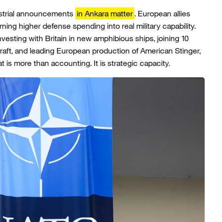
strial announcements
in Ankara matter
. European allies
ing higher defense spending into real military capability.
nvesting with Britain in new amphibious ships, joining 10
craft, and leading European production of American Stinger,
s more than accounting. It is strategic capacity.