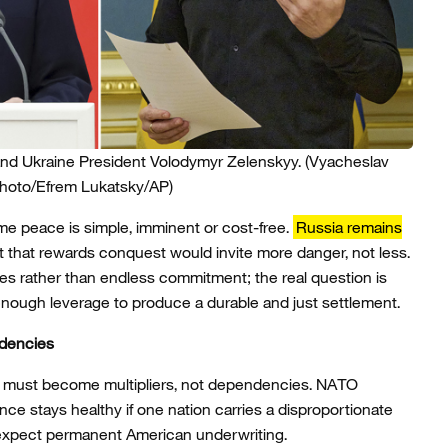
and Ukraine President Volodymyr Zelenskyy.
(Vyacheslav
Photo/Efrem Lukatsky/AP)
me peace is simple, imminent or cost-free.
Russia remains
t that rewards conquest would invite more danger, not less.
mes rather than endless commitment; the real question is
nough leverage to produce a durable and just settlement.
ndencies
nces must become multipliers, not dependencies. NATO
ance stays healthy if one nation carries a disproportionate
 expect permanent American underwriting.