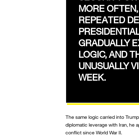
MORE OFTEN
REPEATED DE
PRESIDENTIA
GRADUALLY E
LOGIC, AND T
UNUSUALLY VI
WEEK.
The same logic carried into Trump’
diplomatic leverage with Iran, he 
conflict since World War II.