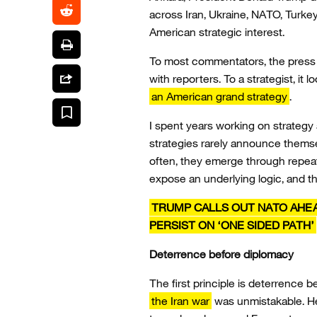
across Iran, Ukraine, NATO, Turkey
American strategic interest.
To most commentators, the press
with reporters. To a strategist, it
an American grand strategy
.
I spent years working on strategy 
strategies rarely announce themse
often, they emerge through repeat
expose an underlying logic, and th
TRUMP CALLS OUT NATO AHEAD
PERSIST ON ‘ONE SIDED PATH’
Deterrence before diplomacy
The first principle is deterrence b
the Iran war
was unmistakable. He