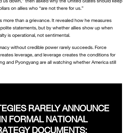
d us down,” then asked why the United States should keep
llars on allies who “are not there for us.”
was more than a grievance. It revealed how he measures
polite statements, but by whether allies show up when
lty is operational, not sentimental.
macy without credible power rarely succeeds. Force
reates leverage, and leverage creates the conditions for
ing and Pyongyang are all watching whether America still
EGIES RARELY ANNOUNCE
IN FORMAL NATIONAL
RATEGY DOCUMENTS;