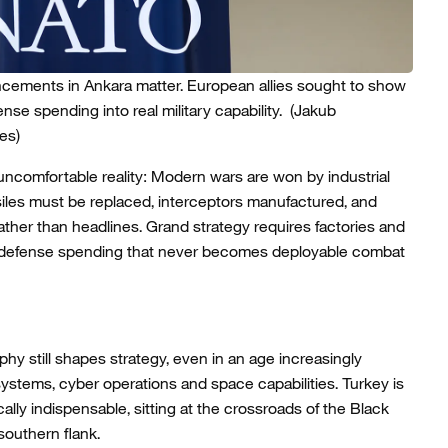
cements in Ankara matter. European allies sought to show
nse spending into real military capability.
(Jakub
es)
ncomfortable reality: Modern wars are won by industrial
siles must be replaced, interceptors manufactured, and
ther than headlines. Grand strategy requires factories and
put; defense spending that never becomes deployable combat
phy still shapes strategy, even in an age increasingly
stems, cyber operations and space capabilities. Turkey is
tegically indispensable, sitting at the crossroads of the Black
outhern flank.