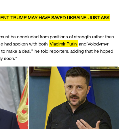
DENT TRUMP MAY HAVE SAVED UKRAINE. JUST ASK
 must be concluded from positions of strength rather than
 he had spoken with both
Vladimir Putin
and Volodymyr
 to make a deal,” he told reporters, adding that he hoped
ly soon.”