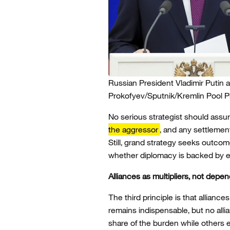
Russian President Vladimir Putin 
Prokofyev/Sputnik/Kremlin Pool 
No serious strategist should assu
the aggressor
, and any settlemen
Still, grand strategy seeks outco
whether diplomacy is backed by e
Alliances as multipliers, not depe
The third principle is that allia
remains indispensable, but no alli
share of the burden while others