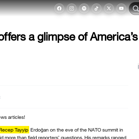
ffers a glimpse of America’s
t
ws articles!
 Recep Tayyip
Erdoğan on the eve of the NATO summit in
d more than field reporters’ questions. His remarks ranged