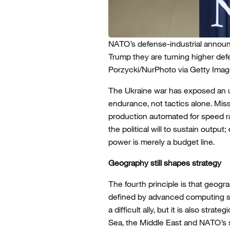
NATO’s defense-industrial announ
Trump they are turning higher defe
Porzycki/NurPhoto via Getty Imag
The Ukraine war has exposed an u
endurance, not tactics alone. Mis
production automated for speed ra
the political will to sustain out
power is merely a budget line.
Geography still shapes strategy
The fourth principle is that geogra
defined by advanced computing sy
a difficult ally, but it is also stra
Sea, the Middle East and NATO’s s