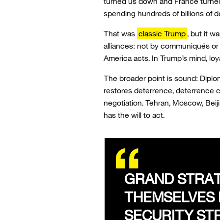
turned us down and France turne
spending hundreds of billions of do
That was
classic Trump
, but it 
alliances: not by communiqués or 
America acts. In Trump’s mind, loya
The broader point is sound: Diplo
restores deterrence, deterrence c
negotiation. Tehran, Moscow, Beij
has the will to act.
GRAND STRAT
THEMSELVES 
SECURITY ST