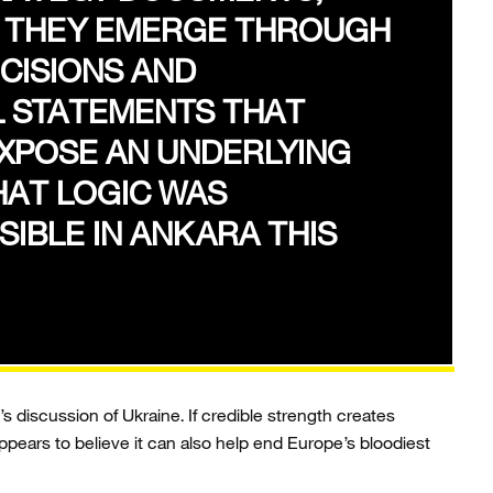
, THEY EMERGE THROUGH
CISIONS AND
L STATEMENTS THAT
XPOSE AN UNDERLYING
HAT LOGIC WAS
SIBLE IN ANKARA THIS
s discussion of Ukraine. If credible strength creates
appears to believe it can also help end Europe’s bloodiest