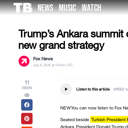
Skip
NEWS
MUSIC
WATCH
to
US NEWS
the
content
Trump’s Ankara summit o
new grand strategy
Fox News
July 8, 2026 at 5:41am UTC
11
VIEWS
play_arrow
Listen to this article
SPEED
NEW
You can now listen to Fox Ne
Seated beside
Turkish President
Ankara, President Donald Trump di