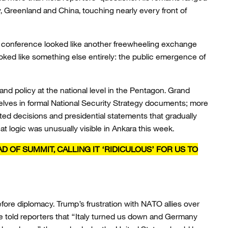
, Greenland and China, touching nearly every front of
 conference looked like another freewheeling exchange
 looked like something else entirely: the public emergence of
and policy at the national level in the Pentagon. Grand
lves in formal National Security Strategy documents; more
ed decisions and presidential statements that gradually
at logic was unusually visible in Ankara this week.
 OF SUMMIT, CALLING IT ‘RIDICULOUS’ FOR US TO
efore diplomacy. Trump’s frustration with NATO allies over
 told reporters that “Italy turned us down and Germany