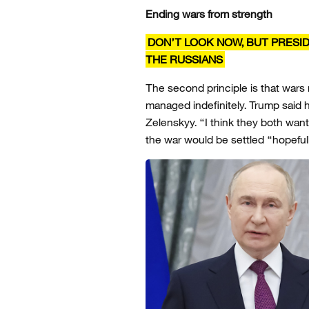
Ending wars from strength
DON’T LOOK NOW, BUT PRESI
THE RUSSIANS
The second principle is that wars
managed indefinitely. Trump said
Zelenskyy. “I think they both want
the war would be settled “hopeful