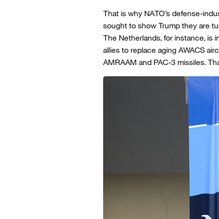
That is why NATO’s defense-indu
sought to show Trump they are turn
The Netherlands, for instance, is i
allies to replace aging AWACS air
AMRAAM and PAC-3 missiles. That i