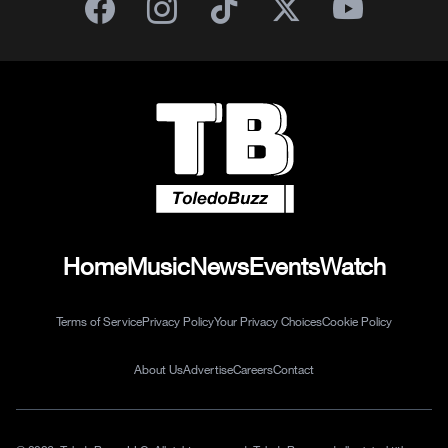
Home
Music
News
Events
Watch
Terms of Service
Privacy Policy
Your Privacy Choices
Cookie Policy
About Us
Advertise
Careers
Contact