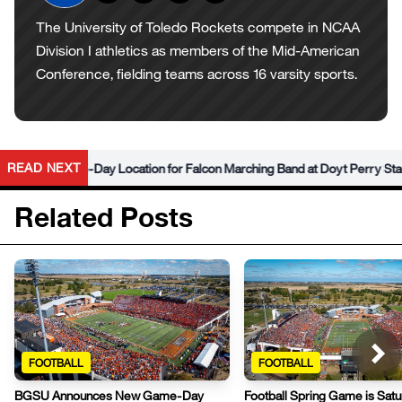
The University of Toledo Rockets compete in NCAA
Division I athletics as members of the Mid-American
Conference, fielding teams across 16 varsity sports.
READ NEXT
w Game-Day Location for Falcon Marching Band at Doyt Perry Stadium
Related Posts
FOOTBALL
FOOTBALL
BGSU Announces New Game-Day
Football Spring Game is Satu