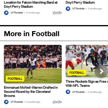
Location for Falcon Marching Band at
Doyt Perry Stadium
Doyt Perry Stadium
UT Rockets
•
3 months ago
thumb_up
thumb_down
UT Rockets
•
3 months ago
0
0
More in Football
FOOTBALL
FOOTBALL
Three Rockets Sign as Free 
With NFL Teams
Emmanuel McNeil-Warren Drafted in
Second Round by the Cleveland
UT Rockets
•
3 months ago
Browns
thumb_up
thumb_down
UT Rockets
•
3 months ago
0
0