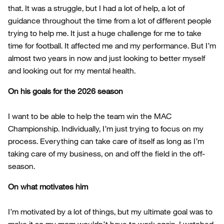
that. It was a struggle, but I had a lot of help, a lot of
guidance throughout the time from a lot of different people
trying to help me. It just a huge challenge for me to take
time for football. It affected me and my performance. But I’m
almost two years in now and just looking to better myself
and looking out for my mental health.
On his goals for the 2026 season
I want to be able to help the team win the MAC
Championship. Individually, I’m just trying to focus on my
process. Everything can take care of itself as long as I’m
taking care of my business, on and off the field in the off-
season.
On what motivates him
I’m motivated by a lot of things, but my ultimate goal was to