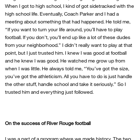
When I got to high school, I kind of got sidetracked with the
high school life. Eventually, Coach Parker and I had a
meeting about something that had happened. He told me,
“If you want to turn your life around, you’ll have to play
football. If you don’t, you’ll end up like a lot of these dudes
from your neighborhood.” I didn’t really want to play at that
point, but I just trusted him. I knew I was good at football
and he knew I was good. He watched me grow up from
when I was little. He always told me, “You’ve got the size,
you’ve got the athleticism. All you have to do is just handle
the other stuff, handle school and take it seriously.” So I
trusted him and everything just followed.
On the success of River Rouge football
I was a part of a program where we made history. The two