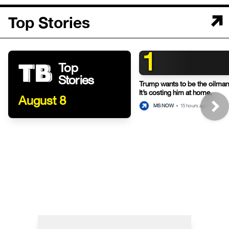
Top Stories
1
Top
Stories
Trump wants to be the oilman-
It’s costing him at home.
August 8
MS NOW
•
15 hours ago