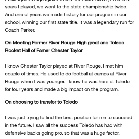
years I played, we went to the state championship twice.
And one of years we made history for our program in our
school, winning our first state title. It was a legendary run for
Coach Parker.
On Meeting Former River Rouge High great and Toledo
Rocket Hall of Famer Chester Taylor
I know Chester Taylor played at River Rouge. I met him
couple of times. He used to do football at camps at River
Rouge when I was younger. I know he was here at Toledo
for four years and made a big impact on the program.
On choosing to transfer to Toledo
I was just trying to find the best position for me to succeed
in the future. I saw all the success Toledo has had with
defensive backs going pro, so that was a huge factor.