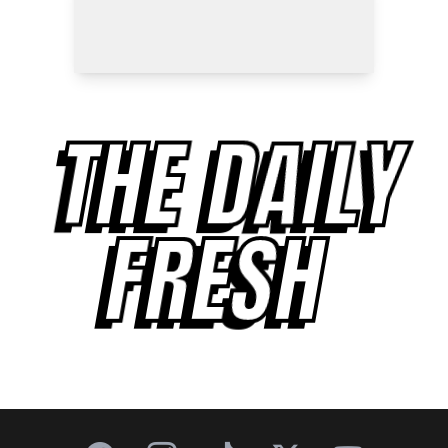
THE DAILY
FRESH