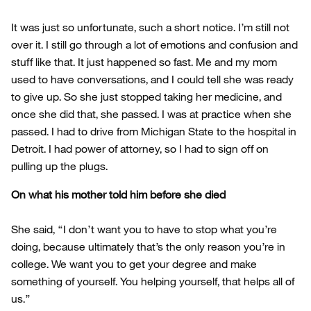
It was just so unfortunate, such a short notice. I’m still not
over it. I still go through a lot of emotions and confusion and
stuff like that. It just happened so fast. Me and my mom
used to have conversations, and I could tell she was ready
to give up. So she just stopped taking her medicine, and
once she did that, she passed. I was at practice when she
passed. I had to drive from Michigan State to the hospital in
Detroit. I had power of attorney, so I had to sign off on
pulling up the plugs.
On what his mother told him before she died
She said, “I don’t want you to have to stop what you’re
doing, because ultimately that’s the only reason you’re in
college. We want you to get your degree and make
something of yourself. You helping yourself, that helps all of
us.”