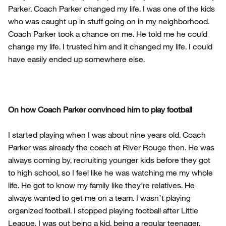
Parker. Coach Parker changed my life. I was one of the kids
who was caught up in stuff going on in my neighborhood.
Coach Parker took a chance on me. He told me he could
change my life. I trusted him and it changed my life. I could
have easily ended up somewhere else.
On how Coach Parker convinced him to play football
I started playing when I was about nine years old. Coach
Parker was already the coach at River Rouge then. He was
always coming by, recruiting younger kids before they got
to high school, so I feel like he was watching me my whole
life. He got to know my family like they’re relatives. He
always wanted to get me on a team. I wasn’t playing
organized football. I stopped playing football after Little
League. I was out being a kid, being a regular teenager.