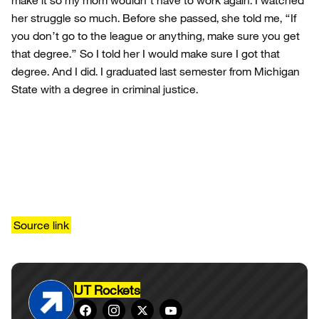
make it so my mom wouldn’t have to work again. I watched
her struggle so much. Before she passed, she told me, “If
you don’t go to the league or anything, make sure you get
that degree.” So I told her I would make sure I got that
degree. And I did. I graduated last semester from Michigan
State with a degree in criminal justice.
Source link
UT Rockets