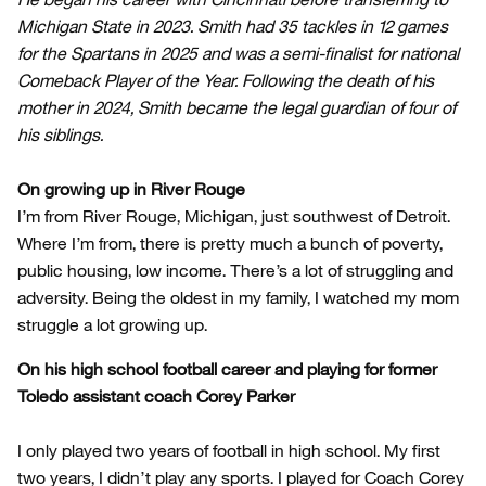
Michigan State in 2023. Smith had 35 tackles in 12 games
for the Spartans in 2025 and was a semi-finalist for national
Comeback Player of the Year. Following the death of his
mother in 2024, Smith became the legal guardian of four of
his siblings.
On growing up in River Rouge
I’m from River Rouge, Michigan, just southwest of Detroit.
Where I’m from, there is pretty much a bunch of poverty,
public housing, low income. There’s a lot of struggling and
adversity. Being the oldest in my family, I watched my mom
struggle a lot growing up.
On his high school football career and playing for former
Toledo assistant coach Corey Parker
I only played two years of football in high school. My first
two years, I didn’t play any sports. I played for Coach Corey