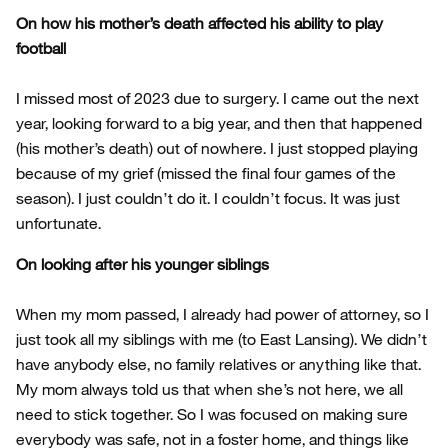
On how his mother’s death affected his ability to play
football
I missed most of 2023 due to surgery. I came out the next
year, looking forward to a big year, and then that happened
(his mother’s death) out of nowhere. I just stopped playing
because of my grief (missed the final four games of the
season). I just couldn’t do it. I couldn’t focus. It was just
unfortunate.
On looking after his younger siblings
When my mom passed, I already had power of attorney, so I
just took all my siblings with me (to East Lansing). We didn’t
have anybody else, no family relatives or anything like that.
My mom always told us that when she’s not here, we all
need to stick together. So I was focused on making sure
everybody was safe, not in a foster home, and things like