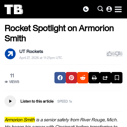
account_circle
dark_mode
FOOTBALL
Skip
Rocket Spotlight on Armorion
to
the
Smith
content
UT Rockets
thumb_up
thumb_down
0
0
April 27, 2026 at 11:21pm UTC
11
VIEWS
play_arrow
Listen to this article
SPEED
Armorion Smith
is a senior safety from River Rouge, Mich.
He began his career with Cincinnati before transferring to