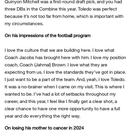
Quinyon Mitchell was a first-round draft pick, and you had
three DBs in the Combine this year. Toledo was perfect
because it’s not too far from home, which is important with
my circumstances.
On his impressions of the football program
I love the culture that we are building here. I love what
Coach Jacobs has brought here with him. I love my position
coach, Coach (Jahmal) Brown. I love what they are
expecting from us. I love the standards they’ve got in place.
I just want to be a part of the team. And, yeah, I love Toledo.
It was a no-brainer when I came on my visit. This is where I
wanted to be. I’ve had a lot of setbacks throughout my
career, and this year, I feel like I finally get a clear shot, a
clear chance to have one more opportunity to have a full
year and do everything the right way.
On losing his mother to cancer in 2024